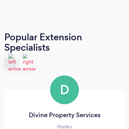
Popular Extension
Specialists
D
Divine Property Services
Horley