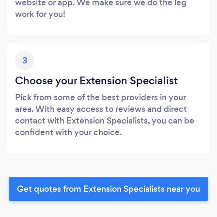
website or app. We make sure we do the leg
work for you!
3
Choose your Extension Specialist
Pick from some of the best providers in your
area. With easy access to reviews and direct
contact with Extension Specialists, you can be
confident with your choice.
Get quotes from Extension Specialists near you