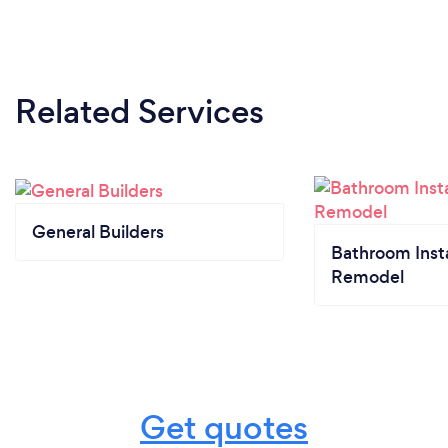
Related Services
General Builders
Bathroom Insta
Remodel
Get quotes