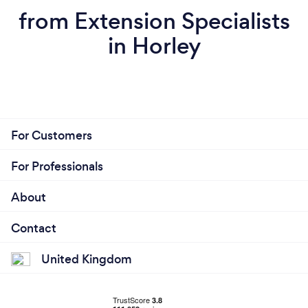
from Extension Specialists
in Horley
For Customers
For Professionals
About
Contact
United Kingdom