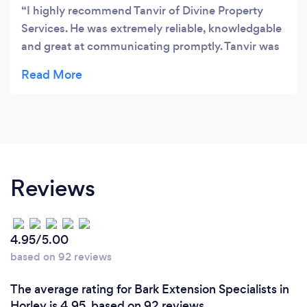
I highly recommend Tanvir of Divine Property
Services. He was extremely reliable, knowledgable
and great at communicating promptly. Tanvir was
able to complete the project on time without any
issues. I will definitely be using him again.
Reviews
4.95/5.00
based on 92 reviews
The average rating for Bark Extension Specialists in
Horley is 4.95, based on 92 reviews.