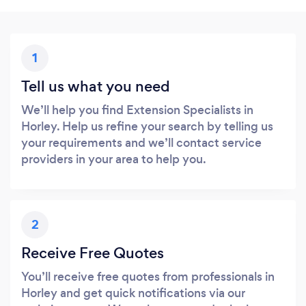
1
Tell us what you need
We’ll help you find Extension Specialists in
Horley. Help us refine your search by telling us
your requirements and we’ll contact service
providers in your area to help you.
2
Receive Free Quotes
You’ll receive free quotes from professionals in
Horley and get quick notifications via our