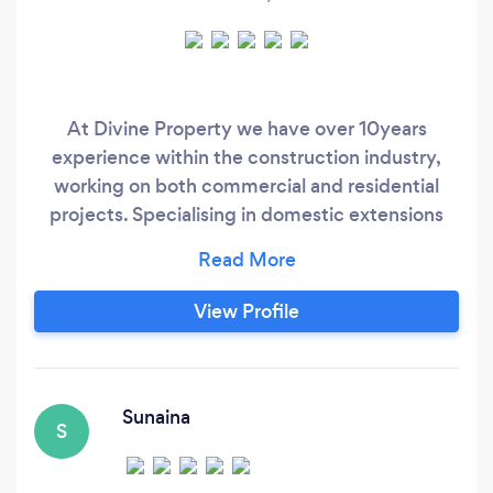
At Divine Property we have over 10years
experience within the construction industry,
working on both commercial and residential
projects. Specialising in domestic extensions
and loft conversions our goal is to ensure you
that your project runs smoothly through all
stages; from design and planning right through
View Profile
to completion.
Sunaina
S