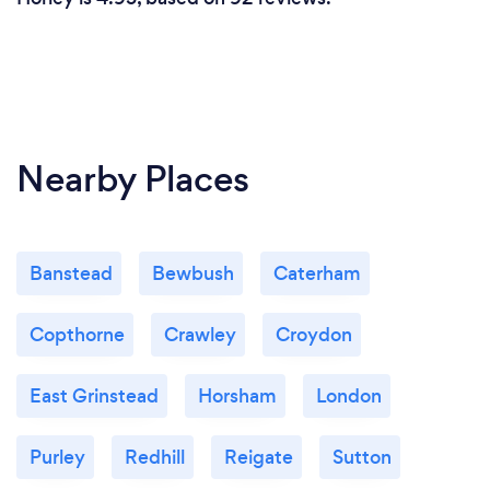
Nearby Places
Banstead
Bewbush
Caterham
Copthorne
Crawley
Croydon
East Grinstead
Horsham
London
Purley
Redhill
Reigate
Sutton