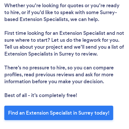
Whether you’re looking for quotes or you’re ready
to hire, or if you’d like to speak with some Surrey-
based Extension Specialists, we can help.
First time looking for an Extension Specialist
and not
sure where to start? Let us do the legwork for you.
Tell us about your project and we’ll send you a list of
Extension Specialists in Surrey to review.
There’s no pressure to hire, so you can compare
profiles, read previous reviews and ask for more
information before you make your decision.
Best of all - it’s completely free!
Find an Extension Specialist in Surrey today!