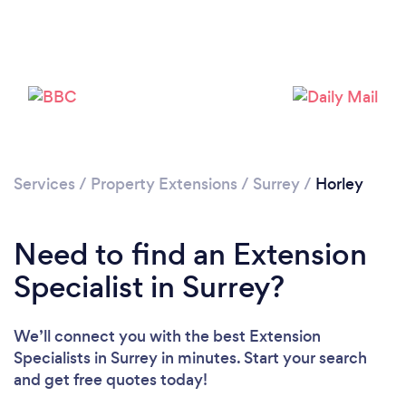
Loading...
Please wait ...
Services
/
Property Extensions
/
Surrey
/
Horley
Need to find an Extension
Specialist in Surrey?
We’ll connect you with the best Extension
Specialists in Surrey in minutes. Start your search
and get free quotes today!