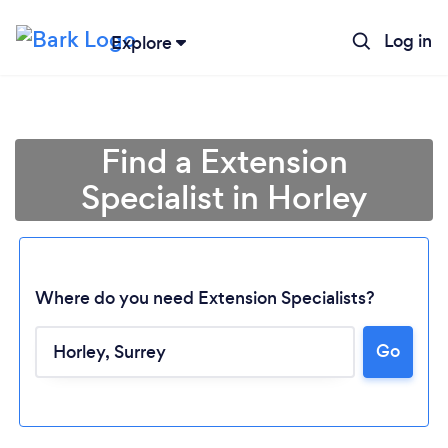
Log in
Explore
Find a Extension
Specialist in Horley
Where do you need Extension Specialists?
Go