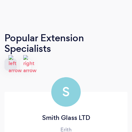
Popular Extension
Specialists
S
Smith Glass LTD
Erith