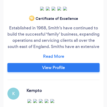
Certificate of Excellence
‘19
Established in 1968, Smith’s have continued to
build the successful ‘family’ business, expanding
operations and servicing clients all over the
south east of England. Smiths have an extensive
portfolio of Satisfied Customers who come back
to Smith’s time and time again for new products
or simply recommending friends and family to
View Profile
the unique Smiths Service. We offer a full 10
year guarantee and also an insurance backed
Guarantee.
Kempto
K