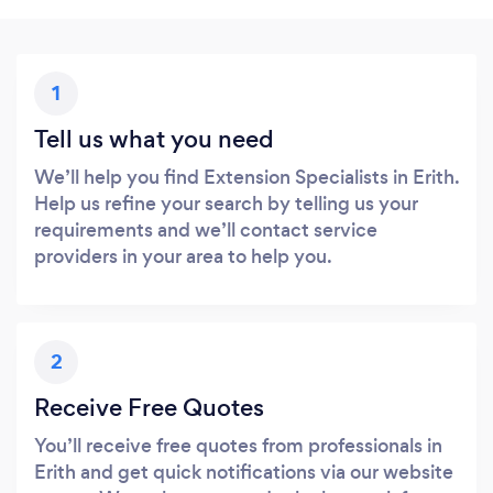
1
Tell us what you need
We’ll help you find Extension Specialists in Erith.
Help us refine your search by telling us your
requirements and we’ll contact service
providers in your area to help you.
2
Receive Free Quotes
You’ll receive free quotes from professionals in
Erith and get quick notifications via our website