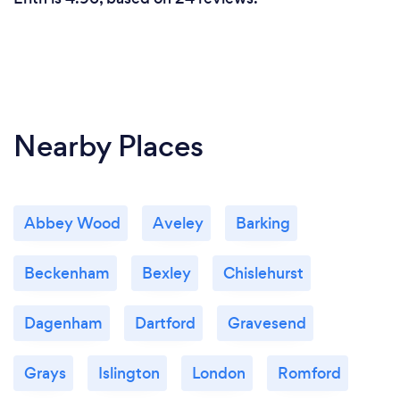
Nearby Places
Abbey Wood
Aveley
Barking
Beckenham
Bexley
Chislehurst
Dagenham
Dartford
Gravesend
Grays
Islington
London
Romford