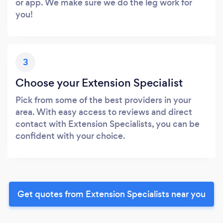
or app. We make sure we do the leg work for
you!
3
Choose your Extension Specialist
Pick from some of the best providers in your
area. With easy access to reviews and direct
contact with Extension Specialists, you can be
confident with your choice.
Get quotes from Extension Specialists near you