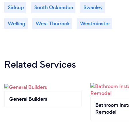
Sidcup
South Ockendon
Swanley
Welling
West Thurrock
Westminster
Related Services
General Builders
Bathroom Insta
Remodel