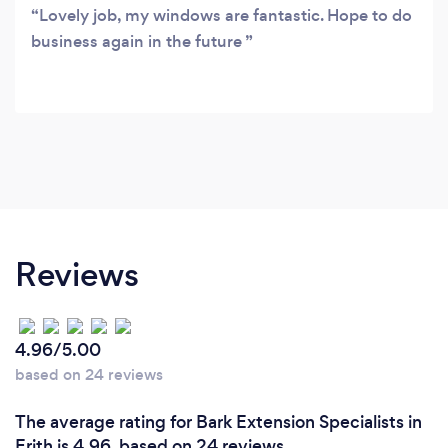
Lovely job, my windows are fantastic. Hope to do
business again in the future
Reviews
4.96/5.00
based on 24 reviews
The average rating for Bark Extension Specialists in
Erith is 4.96, based on 24 reviews.