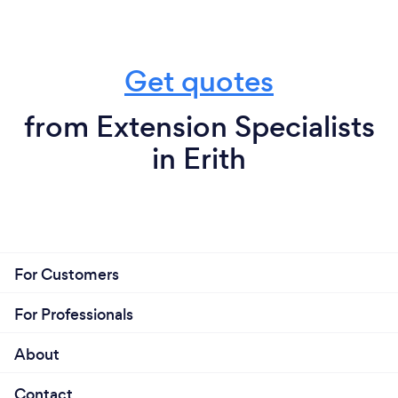
Get quotes
from Extension Specialists
in Erith
For Customers
For Professionals
About
Contact