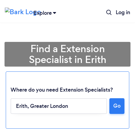
Log in
Explore
Find a Extension
Specialist in Erith
Where do you need Extension Specialists?
Go