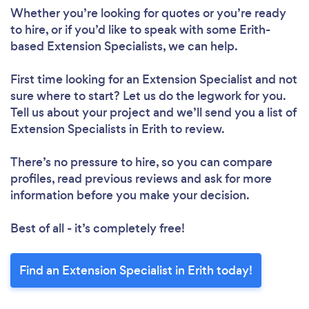
Whether you’re looking for quotes or you’re ready
to hire, or if you’d like to speak with some Erith-
based Extension Specialists, we can help.
First time looking for an Extension Specialist
and not
sure where to start? Let us do the legwork for you.
Tell us about your project and we’ll send you a list of
Extension Specialists in Erith to review.
There’s no pressure to hire, so you can compare
profiles, read previous reviews and ask for more
information before you make your decision.
Best of all - it’s completely free!
Find an Extension Specialist in Erith today!