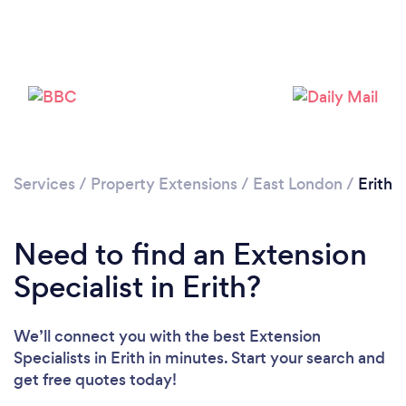
Loading...
Please wait ...
Services
/
Property Extensions
/
East London
/
Erith
Need to find an Extension
Specialist in Erith?
We’ll connect you with the best Extension
Specialists in Erith in minutes. Start your search and
get free quotes today!