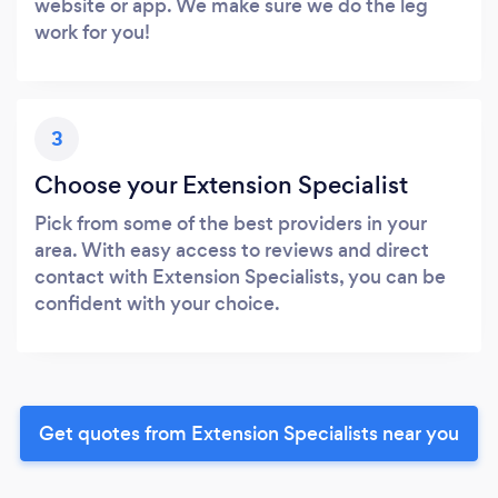
website or app. We make sure we do the leg
work for you!
3
Choose your Extension Specialist
Pick from some of the best providers in your
area. With easy access to reviews and direct
contact with Extension Specialists, you can be
confident with your choice.
Get quotes from Extension Specialists near you