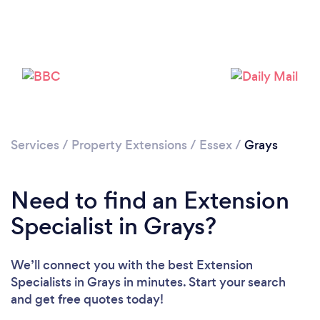
Loading...
Please wait ...
Services
/
Property Extensions
/
Essex
/
Grays
Need to find an Extension
Specialist in Grays?
We’ll connect you with the best Extension
Specialists in Grays in minutes. Start your search
and get free quotes today!