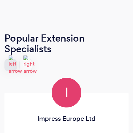
Popular Extension
Specialists
I
Impress Europe Ltd