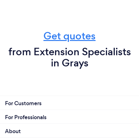
Get quotes
from Extension Specialists
in Grays
For Customers
For Professionals
About