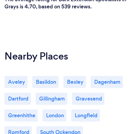
Grays is 4.70, based on 539 reviews.
Nearby Places
Aveley
Basildon
Bexley
Dagenham
Dartford
Gillingham
Gravesend
Greenhithe
London
Longfield
Romford
South Ockendon