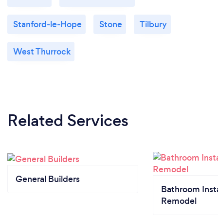
Stanford-le-Hope
Stone
Tilbury
West Thurrock
Related Services
General Builders
Bathroom Insta
Remodel