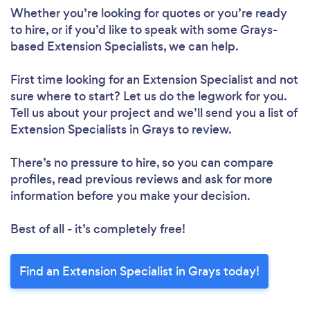
Whether you’re looking for quotes or you’re ready
to hire, or if you’d like to speak with some Grays-
based Extension Specialists, we can help.
First time looking for an Extension Specialist
and not
sure where to start? Let us do the legwork for you.
Tell us about your project and we’ll send you a list of
Extension Specialists in Grays to review.
There’s no pressure to hire, so you can compare
profiles, read previous reviews and ask for more
information before you make your decision.
Best of all - it’s completely free!
Find an Extension Specialist in Grays today!