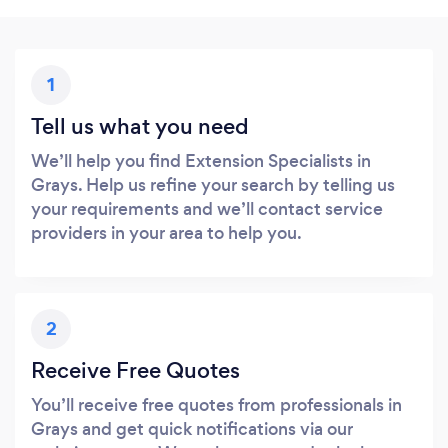
1
Tell us what you need
We’ll help you find Extension Specialists in
Grays. Help us refine your search by telling us
your requirements and we’ll contact service
providers in your area to help you.
2
Receive Free Quotes
You’ll receive free quotes from professionals in
Grays and get quick notifications via our