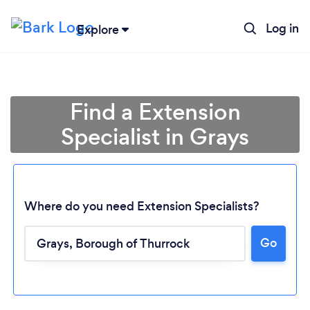
Log in
Explore
Find a Extension
Specialist in Grays
Where do you need Extension Specialists?
Go