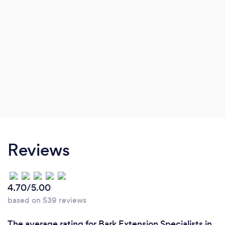
Reviews
4.70/5.00
based on 539 reviews
The average rating for Bark Extension Specialists in