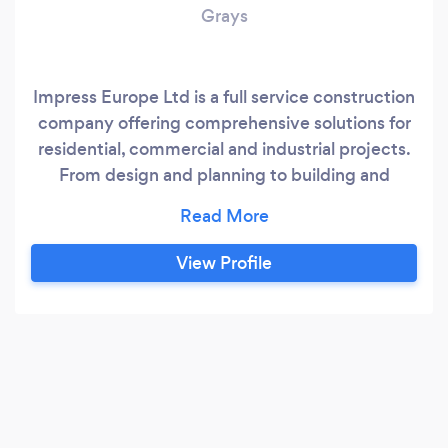
Grays
Impress Europe Ltd is a full service construction
company offering comprehensive solutions for
residential, commercial and industrial projects.
From design and planning to building and
finishing, we handle everything - including new
builds, extensions, loft conversions, renovations,
landscaping and custom projects. Our team of
View Profile
skilled professionals are committed to
delivering quality, safety and excellence in
every job.