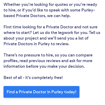
Whether you’re looking for quotes or you’re ready
to hire, or if you’d like to speak with some Purley-
based Private Doctors, we can help.
First time looking for a Private Doctor
and not sure
where to start? Let us do the legwork for you. Tell us
about your project and we’ll send you a list of
Private Doctors in Purley to review.
There’s no pressure to hire, so you can compare
profiles, read previous reviews and ask for more
information before you make your decision.
Best of all - it’s completely free!
Find a Private Doctor in Purley today!