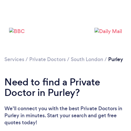
Loading...
Please wait ...
Services
/
Private Doctors
/
South London
/
Purley
Need to find a Private
Doctor in Purley?
We’ll connect you with the best Private Doctors in
Purley in minutes. Start your search and get free
quotes today!