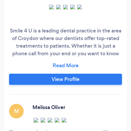
Smile 4 U is a leading dental practice in the area
of Croydon where our dentists offer top-rated
treatments to patients. Whether it is just a
phone call from your end or you want to know
about your treatment, we are always there for
you. Our team of private dentists always tries to
exceed the needs of patient care. We welcome
View Profile
newer patients for both private and NHS
dentistry and provide general, restorative and
cosmetic dentistry treatments in a comfortable
and relaxed environment.
Melissa Oliver
M