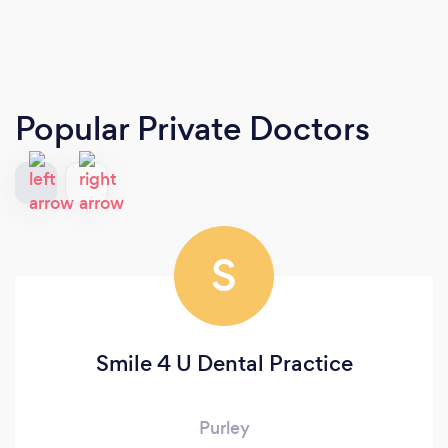
Popular Private Doctors
S
Smile 4 U Dental Practice
Purley