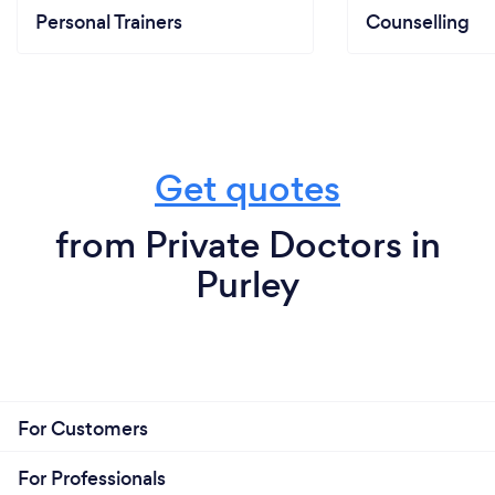
Personal Trainers
Counselling
Get quotes
from Private Doctors in
Purley
For Customers
For Professionals