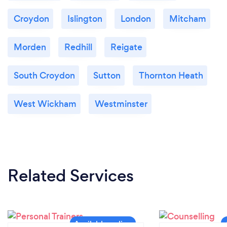
Croydon
Islington
London
Mitcham
Morden
Redhill
Reigate
South Croydon
Sutton
Thornton Heath
West Wickham
Westminster
Related Services