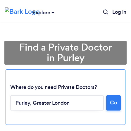
Log in
Explore
Find a Private Doctor
in Purley
Where do you need Private Doctors?
Go