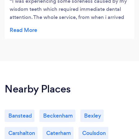
I was experiencing some soreness caused by my
wisdom teeth which required immediate dental
attention. The whole service, from when i arrived
to when I left the clinic was perfect.
Nearby Places
Banstead
Beckenham
Bexley
Carshalton
Caterham
Coulsdon