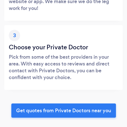
website or app. We make sure we do the leg
work for you!
3
Choose your Private Doctor
Pick from some of the best providers in your
area. With easy access to reviews and direct
contact with Private Doctors, you can be
confident with your choice.
Get quotes from Private Doctors near you