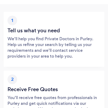
1
Tell us what you need
We’ll help you find Private Doctors in Purley.
Help us refine your search by telling us your
requirements and we’ll contact service
providers in your area to help you.
2
Receive Free Quotes
You’ll receive free quotes from professionals in
Purley and get quick notifications via our