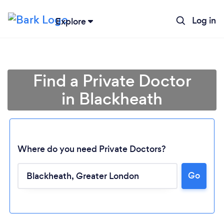
Log in
Explore
Find a Private Doctor
in Blackheath
Where do you need Private Doctors?
Go
Loading...