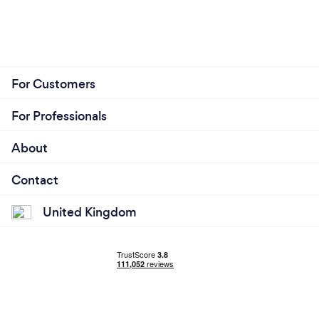
For Customers
For Professionals
About
Contact
United Kingdom