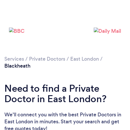
Please wait ...
Services
/
Private Doctors
/
East London
/
Blackheath
Need to find a Private
Doctor in East London?
We’ll connect you with the best Private Doctors in
East London in minutes. Start your search and get
free quotes today!