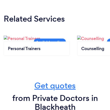
Related Services
Personal Trainers
Counselling
Get quotes
from Private Doctors in
Blackheath