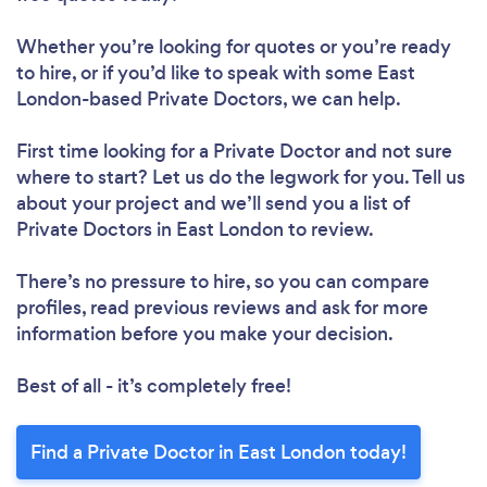
Whether you’re looking for quotes or you’re ready
to hire, or if you’d like to speak with some East
London-based Private Doctors, we can help.
First time looking for a Private Doctor
and not sure
where to start? Let us do the legwork for you. Tell us
about your project and we’ll send you a list of
Private Doctors in East London to review.
There’s no pressure to hire, so you can compare
profiles, read previous reviews and ask for more
information before you make your decision.
Best of all - it’s completely free!
Find a Private Doctor in East London today!