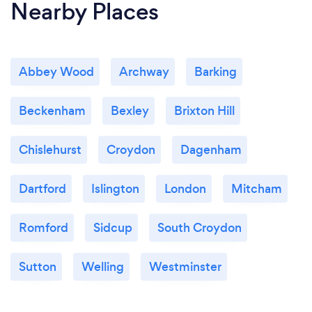
Nearby Places
Abbey Wood
Archway
Barking
Beckenham
Bexley
Brixton Hill
Chislehurst
Croydon
Dagenham
Dartford
Islington
London
Mitcham
Romford
Sidcup
South Croydon
Sutton
Welling
Westminster