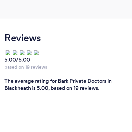
Reviews
5.00/5.00
based on 19 reviews
The average rating for Bark Private Doctors in
Blackheath is 5.00, based on 19 reviews.