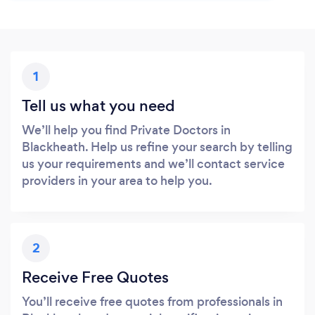
1
Tell us what you need
We’ll help you find Private Doctors in
Blackheath. Help us refine your search by telling
us your requirements and we’ll contact service
providers in your area to help you.
2
Receive Free Quotes
You’ll receive free quotes from professionals in