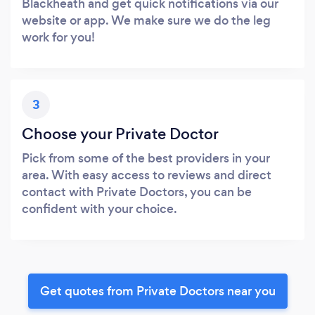
Blackheath and get quick notifications via our
website or app. We make sure we do the leg
work for you!
3
Choose your Private Doctor
Pick from some of the best providers in your
area. With easy access to reviews and direct
contact with Private Doctors, you can be
confident with your choice.
Get quotes from Private Doctors near you