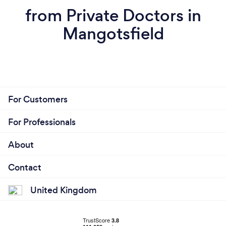
from Private Doctors in
Mangotsfield
For Customers
For Professionals
About
Contact
United Kingdom