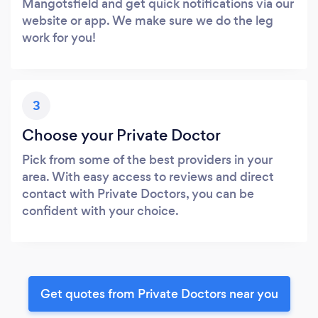
Mangotsfield and get quick notifications via our
website or app. We make sure we do the leg
work for you!
3
Choose your Private Doctor
Pick from some of the best providers in your
area. With easy access to reviews and direct
contact with Private Doctors, you can be
confident with your choice.
Get quotes from Private Doctors near you