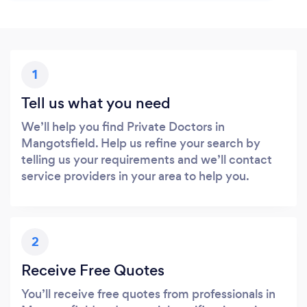
1
Tell us what you need
We’ll help you find Private Doctors in
Mangotsfield. Help us refine your search by
telling us your requirements and we’ll contact
service providers in your area to help you.
2
Receive Free Quotes
You’ll receive free quotes from professionals in