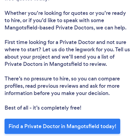
Whether you’re looking for quotes or you’re ready
to hire, or if you’d like to speak with some
Mangotsfield-based Private Doctors, we can help.
First time looking for a Private Doctor
and not sure
where to start? Let us do the legwork for you. Tell us
about your project and we’ll send you a list of
Private Doctors in Mangotsfield to review.
There’s no pressure to hire, so you can compare
profiles, read previous reviews and ask for more
information before you make your decision.
Best of all - it’s completely free!
Find a Private Doctor in Mangotsfield today!