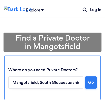
Log in
Explore
Find a Private Doctor
in Mangotsfield
Where do you need Private Doctors?
Go
Loading...