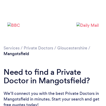
Please wait ...
Services
/
Private Doctors
/
Gloucestershire
/
Mangotsfield
Need to find a Private
Doctor in Mangotsfield?
We’ll connect you with the best Private Doctors in
Mangotsfield in minutes. Start your search and get
free quotes today!