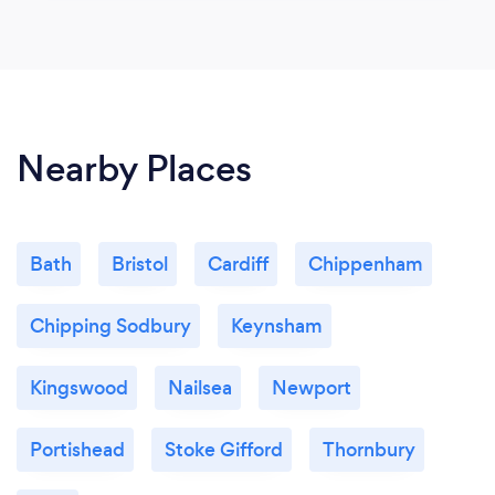
Nearby Places
Bath
Bristol
Cardiff
Chippenham
Chipping Sodbury
Keynsham
Kingswood
Nailsea
Newport
Portishead
Stoke Gifford
Thornbury