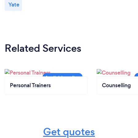
Yate
Related Services
Personal Trainers
Counselling
Get quotes