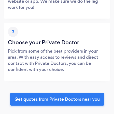
website or app. We make sure we do the leg
work for you!
3
Choose your Private Doctor
Pick from some of the best providers in your
area. With easy access to reviews and direct
contact with Private Doctors, you can be
confident with your choice.
Get quotes from Private Doctors near you