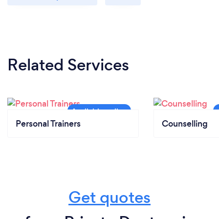
Related Services
Personal Trainers
Counselling
Get quotes