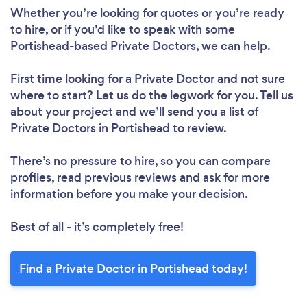
Whether you’re looking for quotes or you’re ready
to hire, or if you’d like to speak with some
Portishead-based Private Doctors, we can help.
First time looking for a Private Doctor
and not sure
where to start? Let us do the legwork for you. Tell us
about your project and we’ll send you a list of
Private Doctors in Portishead to review.
There’s no pressure to hire, so you can compare
profiles, read previous reviews and ask for more
information before you make your decision.
Best of all - it’s completely free!
Find a Private Doctor in Portishead today!