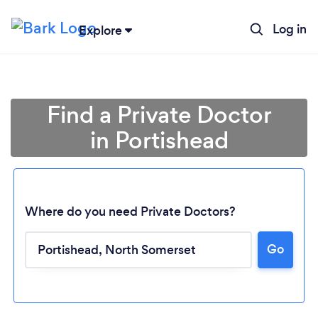
Log in
Explore
Find a Private Doctor
in Portishead
Where do you need Private Doctors?
Go
Loading...