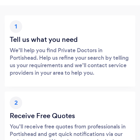
1
Tell us what you need
We’ll help you find Private Doctors in
Portishead. Help us refine your search by telling
us your requirements and we’ll contact service
providers in your area to help you.
2
Receive Free Quotes
You’ll receive free quotes from professionals in
Portishead and get quick notifications via our