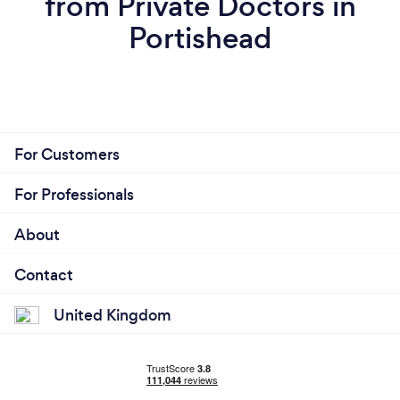
from Private Doctors in
Portishead
For Customers
For Professionals
About
Contact
United Kingdom