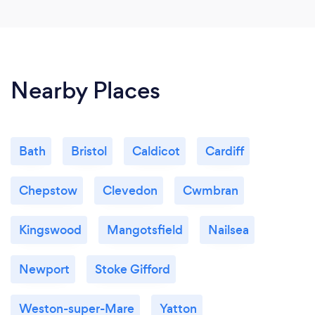
Nearby Places
Bath
Bristol
Caldicot
Cardiff
Chepstow
Clevedon
Cwmbran
Kingswood
Mangotsfield
Nailsea
Newport
Stoke Gifford
Weston-super-Mare
Yatton