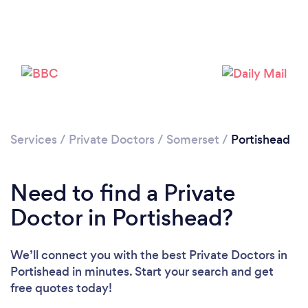
Please wait ...
Services
/
Private Doctors
/
Somerset
/
Portishead
Need to find a Private
Doctor in Portishead?
We’ll connect you with the best Private Doctors in
Portishead in minutes. Start your search and get
free quotes today!