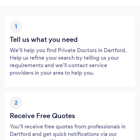
1
Tell us what you need
We’ll help you find Private Doctors in Dartford.
Help us refine your search by telling us your
requirements and we’ll contact service
providers in your area to help you.
2
Receive Free Quotes
You’ll receive free quotes from professionals in
Dartford and get quick notifications via our