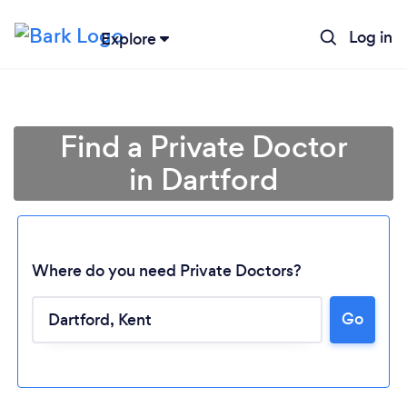
Log in
Explore
Find a Private Doctor
in Dartford
Where do you need Private Doctors?
Go
Loading...