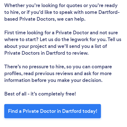
Whether you’re looking for quotes or you’re ready
to hire, or if you’d like to speak with some Dartford-
based Private Doctors, we can help.
First time looking for a Private Doctor
and not sure
where to start? Let us do the legwork for you. Tell us
about your project and we’ll send you a list of
Private Doctors in Dartford to review.
There’s no pressure to hire, so you can compare
profiles, read previous reviews and ask for more
information before you make your decision.
Best of all - it’s completely free!
Find a Private Doctor in Dartford today!