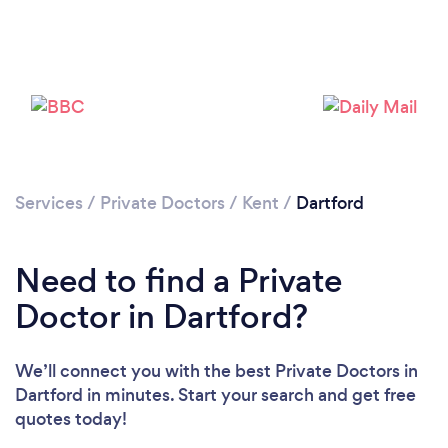
Please wait ...
Services
/
Private Doctors
/
Kent
/
Dartford
Need to find a Private
Doctor in Dartford?
We’ll connect you with the best Private Doctors in
Dartford in minutes. Start your search and get free
quotes today!