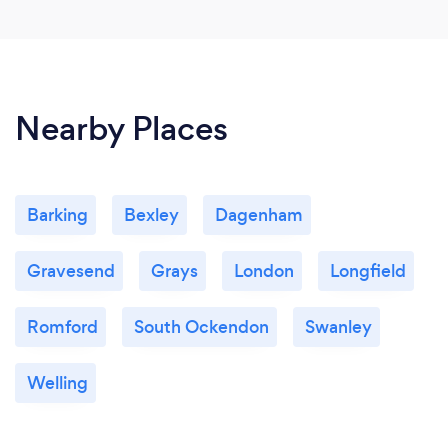
Nearby Places
Barking
Bexley
Dagenham
Gravesend
Grays
London
Longfield
Romford
South Ockendon
Swanley
Welling