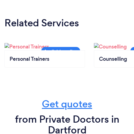
Related Services
Personal Trainers
Counselling
Get quotes
from Private Doctors in
Dartford