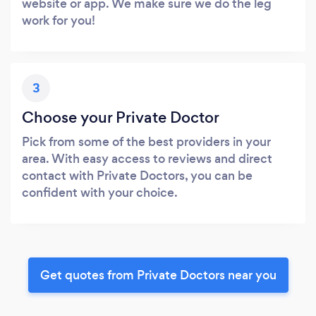
website or app. We make sure we do the leg
work for you!
3
Choose your Private Doctor
Pick from some of the best providers in your
area. With easy access to reviews and direct
contact with Private Doctors, you can be
confident with your choice.
Get quotes from Private Doctors near you