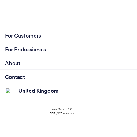
For Customers
For Professionals
About
Contact
United Kingdom