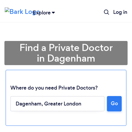
Log in
Explore
Find a Private Doctor
in Dagenham
Where do you need Private Doctors?
Go