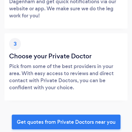
Dagenham and get quick notifications via our
website or app. We make sure we do the leg
work for you!
3
Choose your Private Doctor
Pick from some of the best providers in your
area. With easy access to reviews and direct
contact with Private Doctors, you can be
confident with your choice.
Get quotes from Private Doctors near you