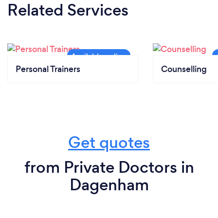
Related Services
Personal Trainers
Counselling
Get quotes
from Private Doctors in
Dagenham