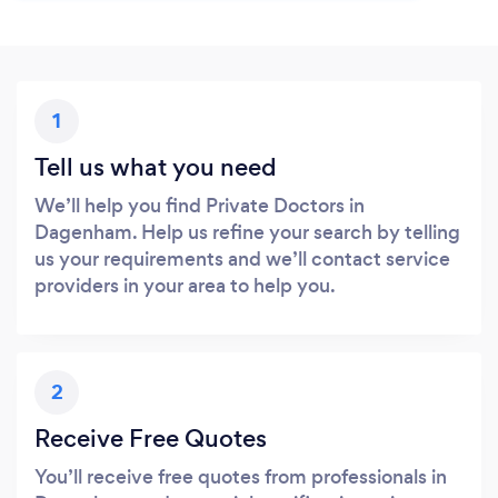
1
Tell us what you need
We’ll help you find Private Doctors in
Dagenham. Help us refine your search by telling
us your requirements and we’ll contact service
providers in your area to help you.
2
Receive Free Quotes
You’ll receive free quotes from professionals in