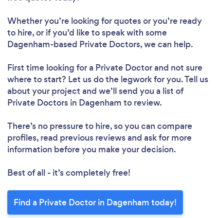
Whether you’re looking for quotes or you’re ready
to hire, or if you’d like to speak with some
Dagenham-based Private Doctors, we can help.
First time looking for a Private Doctor
and not sure
where to start? Let us do the legwork for you. Tell us
about your project and we’ll send you a list of
Private Doctors in Dagenham to review.
There’s no pressure to hire, so you can compare
profiles, read previous reviews and ask for more
information before you make your decision.
Best of all - it’s completely free!
Find a Private Doctor in Dagenham today!