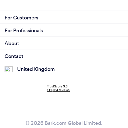
For Customers
For Professionals
About
Contact
United Kingdom
© 2026 Bark.com Global Limited.