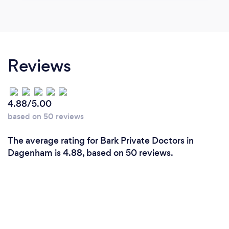
Reviews
4.88/5.00
based on 50 reviews
The average rating for Bark Private Doctors in
Dagenham is 4.88, based on 50 reviews.