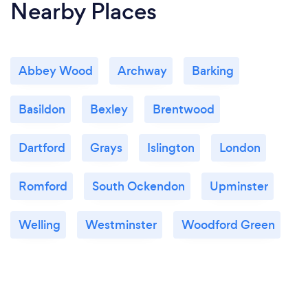
Nearby Places
Abbey Wood
Archway
Barking
Basildon
Bexley
Brentwood
Dartford
Grays
Islington
London
Romford
South Ockendon
Upminster
Welling
Westminster
Woodford Green