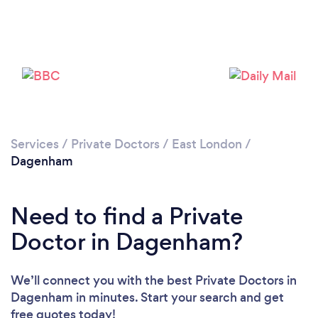
Loading...
Please wait ...
Services
/
Private Doctors
/
East London
/
Dagenham
Need to find a Private
Doctor in Dagenham?
We’ll connect you with the best Private Doctors in
Dagenham in minutes. Start your search and get
free quotes today!