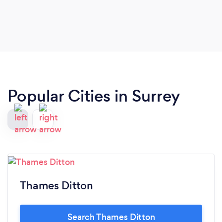
Popular Cities in Surrey
Thames Ditton
Search Thames Ditton