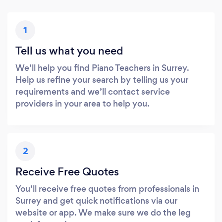
1
Tell us what you need
We’ll help you find Piano Teachers in Surrey.
Help us refine your search by telling us your
requirements and we’ll contact service
providers in your area to help you.
2
Receive Free Quotes
You’ll receive free quotes from professionals in
Surrey and get quick notifications via our
website or app. We make sure we do the leg