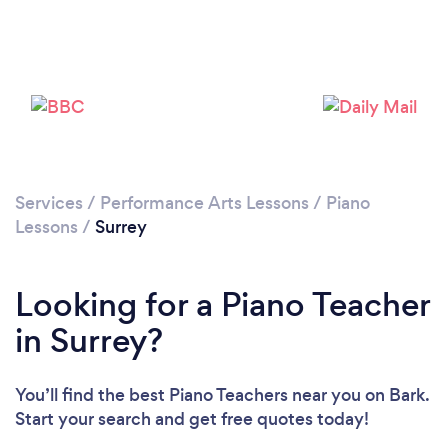
Loading...
Please wait ...
Services
/
Performance Arts Lessons
/
Piano
Lessons
/
Surrey
Looking for a Piano Teacher
in Surrey?
You’ll find the best Piano Teachers near you
on Bark.
Start your search and get free quotes today!