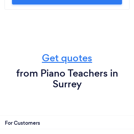
Get quotes
from Piano Teachers in
Surrey
For Customers