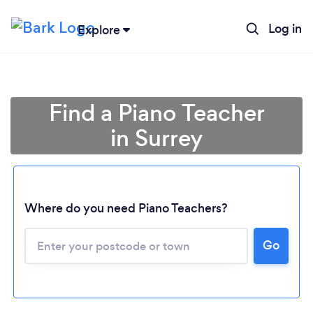
Log in
Explore
Find a Piano Teacher
in Surrey
Where do you need Piano Teachers?
Go