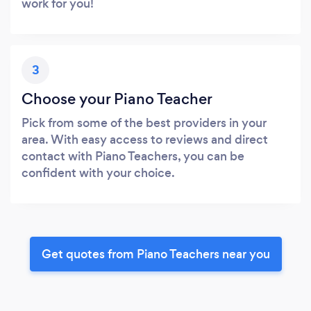
work for you!
3
Choose your Piano Teacher
Pick from some of the best providers in your
area. With easy access to reviews and direct
contact with Piano Teachers, you can be
confident with your choice.
Get quotes from Piano Teachers near you