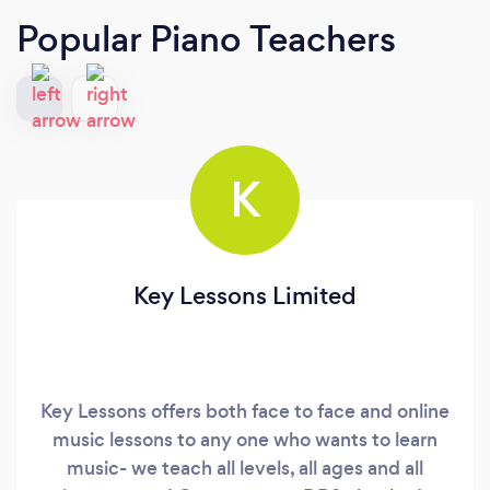
Popular Piano Teachers
K
Key Lessons Limited
Key Lessons offers both face to face and online
music lessons to any one who wants to learn
music- we teach all levels, all ages and all