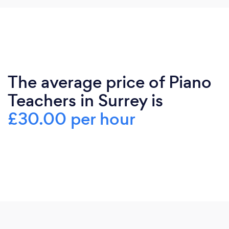
The average price of Piano
Teachers in Surrey is
£30.00 per hour