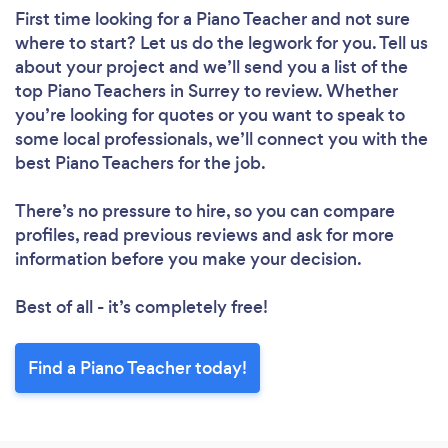
First time looking for a Piano Teacher
and not sure
where to start? Let us do the legwork for you. Tell us
about your project and we’ll send you a list of the
top Piano Teachers in Surrey to review. Whether
you’re looking for quotes or you want to speak to
some local professionals, we’ll connect you with the
best Piano Teachers for the job.
There’s no pressure to hire, so you can compare
profiles, read previous reviews and ask for more
information before you make your decision.
Best of all - it’s completely free!
Find a Piano Teacher today!