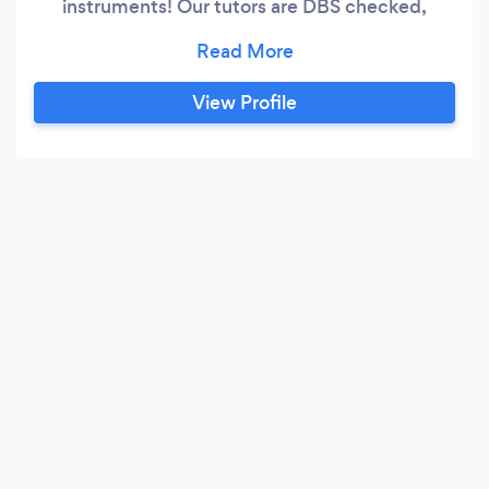
instruments! Our tutors are DBS checked,
referenced and experienced and we provide a
FREE TRIAL lesson as we feel it is key for you to
find the right tutor for you to learn music. Key
View Profile
Lessons is pretty unique as it is run by an ex-
music tutor who knows the needs of both the
client and the student well after 16 years
experience.