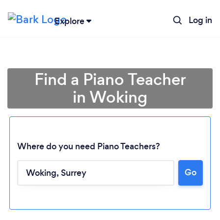
Log in
Explore
Find a Piano Teacher
in Woking
Where do you need Piano Teachers?
Go
Loading...