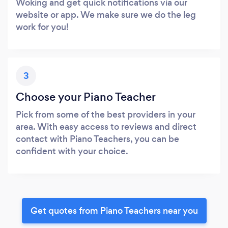
Woking and get quick notifications via our
website or app. We make sure we do the leg
work for you!
3
Choose your Piano Teacher
Pick from some of the best providers in your
area. With easy access to reviews and direct
contact with Piano Teachers, you can be
confident with your choice.
Get quotes from Piano Teachers near you