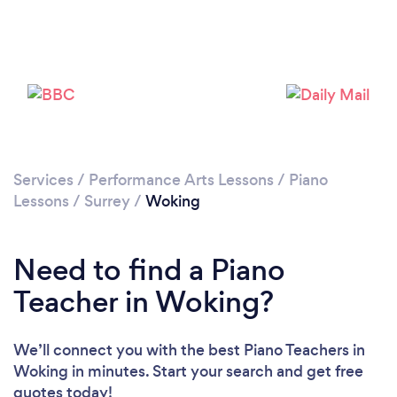
Please wait ...
Services
/
Performance Arts Lessons
/
Piano
Lessons
/
Surrey
/
Woking
Need to find a Piano
Teacher in Woking?
We’ll connect you with the best Piano Teachers in
Woking in minutes. Start your search and get free
quotes today!