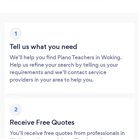
1
Tell us what you need
We’ll help you find Piano Teachers in Woking.
Help us refine your search by telling us your
requirements and we’ll contact service
providers in your area to help you.
2
Receive Free Quotes
You’ll receive free quotes from professionals in