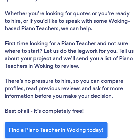
Whether you’re looking for quotes or you’re ready
to hire, or if you’d like to speak with some Woking-
based Piano Teachers, we can help.
First time looking for a Piano Teacher
and not sure
where to start? Let us do the legwork for you. Tell us
about your project and we’ll send you a list of Piano
Teachers in Woking to review.
There’s no pressure to hire, so you can compare
profiles, read previous reviews and ask for more
information before you make your decision.
Best of all - it’s completely free!
Find a Piano Teacher in Woking today!