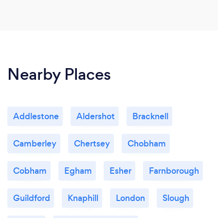
Nearby Places
Addlestone
Aldershot
Bracknell
Camberley
Chertsey
Chobham
Cobham
Egham
Esher
Farnborough
Guildford
Knaphill
London
Slough