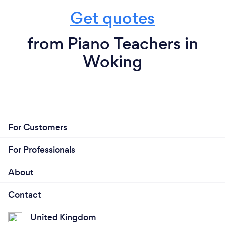
Get quotes
from Piano Teachers in
Woking
For Customers
For Professionals
About
Contact
United Kingdom