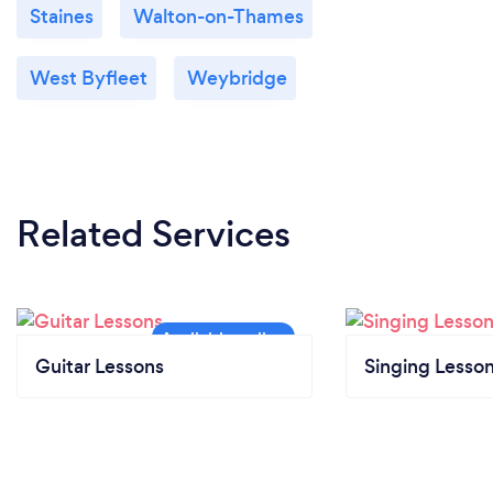
Staines
Walton-on-Thames
West Byfleet
Weybridge
Related Services
Guitar Lessons
Singing Lesso