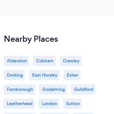
Nearby Places
Aldershot
Cobham
Crawley
Dorking
East Horsley
Esher
Farnborough
Godalming
Guildford
Leatherhead
London
Sutton