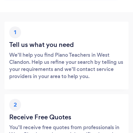
1
Tell us what you need
We’ll help you find Piano Teachers in West
Clandon. Help us refine your search by telling us
your requirements and we’ll contact service
providers in your area to help you.
2
Receive Free Quotes
You’ll receive free quotes from professionals in