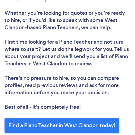
Whether you’re looking for quotes or you’re ready
to hire, or if you’d like to speak with some West
Clandon-based Piano Teachers, we can help.
First time looking for a Piano Teacher
and not sure
where to start? Let us do the legwork for you. Tell us
about your project and we’ll send you a list of Piano
Teachers in West Clandon to review.
There’s no pressure to hire, so you can compare
profiles, read previous reviews and ask for more
information before you make your decision.
Best of all - it’s completely free!
Find a Piano Teacher in West Clandon today!