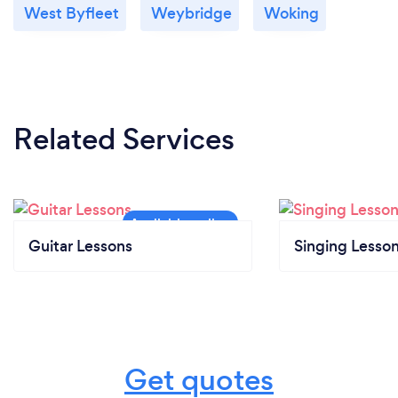
West Byfleet
Weybridge
Woking
Related Services
Guitar Lessons
Singing Lesso
Get quotes