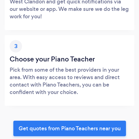
West Clandon and get quick notifications via
our website or app. We make sure we do the leg
work for you!
3
Choose your Piano Teacher
Pick from some of the best providers in your
area. With easy access to reviews and direct
contact with Piano Teachers, you can be
confident with your choice.
Get quotes from Piano Teachers near you