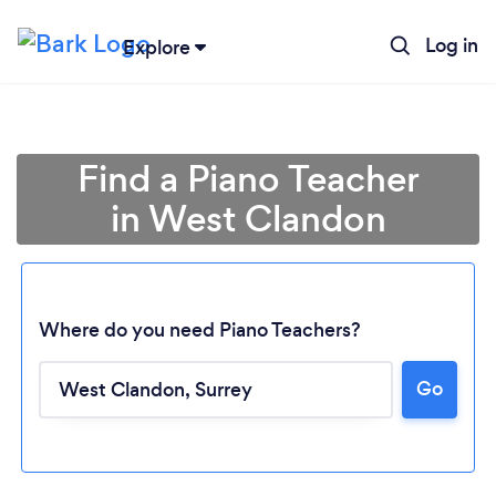
Log in
Explore
Find a Piano Teacher
in West Clandon
Where do you need Piano Teachers?
Go
Loading...