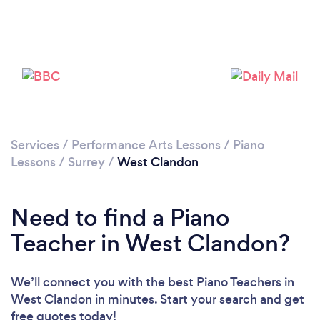
Please wait ...
Services
/
Performance Arts Lessons
/
Piano
Lessons
/
Surrey
/
West Clandon
Need to find a Piano
Teacher in West Clandon?
We’ll connect you with the best Piano Teachers in
West Clandon in minutes. Start your search and get
free quotes today!