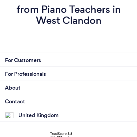
from Piano Teachers in
West Clandon
For Customers
For Professionals
About
Contact
United Kingdom