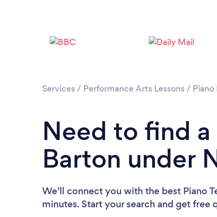
Services
/
Performance Arts Lessons
/
Piano
Need to find a
Barton under
We’ll connect you with the best Piano 
minutes. Start your search and get free