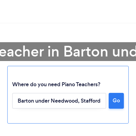
Teacher in Barton 
Where do you need Piano Teachers?
Loading...
Go
Please wait ...