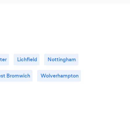
ter
Lichfield
Nottingham
st Bromwich
Wolverhampton