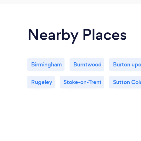
Nearby Places
Birmingham
Burntwood
Burton upo
Rugeley
Stoke-on-Trent
Sutton Col