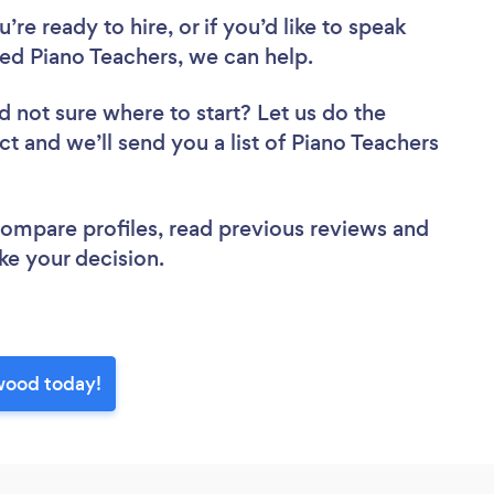
re ready to hire, or if you’d like to speak
d Piano Teachers, we can help.
d not sure where to start? Let us do the
ct and we’ll send you a list of Piano Teachers
 compare profiles, read previous reviews and
ke your decision.
wood today!