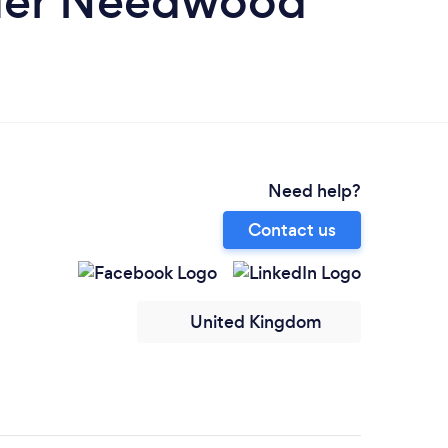
nder Needwood
Need help?
Contact us
United Kingdom