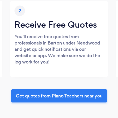
2
Receive Free Quotes
You’ll receive free quotes from
professionals in Barton under Needwood
and get quick notifications via our
website or app. We make sure we do the
leg work for you!
Get quotes from Piano Teachers near you