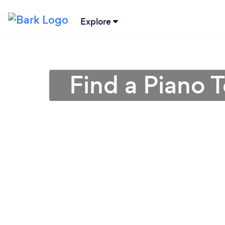
Explore
Find a Piano 