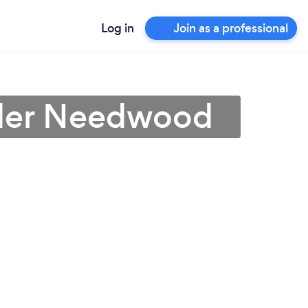
Log in
Join as a professional
under Needwood