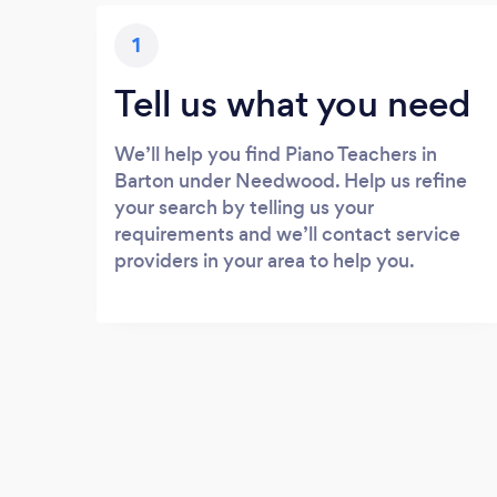
1
Tell us what you need
We’ll help you find Piano Teachers in
Barton under Needwood. Help us refine
your search by telling us your
requirements and we’ll contact service
providers in your area to help you.