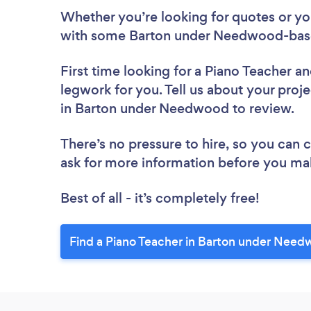
Whether you’re looking for quotes or you’
with some Barton under Needwood-base
First time looking for a Piano Teacher
an
legwork for you. Tell us about your proje
in Barton under Needwood to review.
There’s no pressure to hire, so you can
ask for more information before you ma
Best of all - it’s completely free!
Find a Piano Teacher in Barton under Need