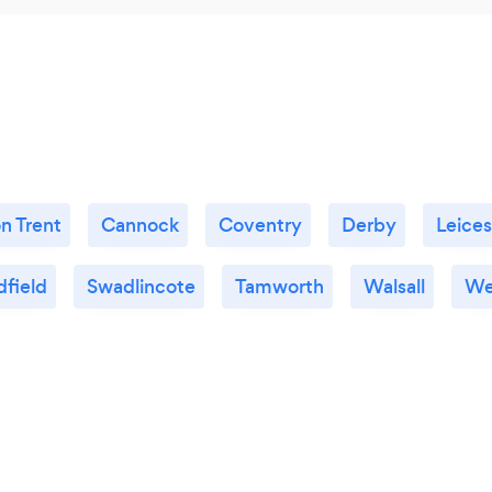
n Trent
Cannock
Coventry
Derby
Leices
dfield
Swadlincote
Tamworth
Walsall
We