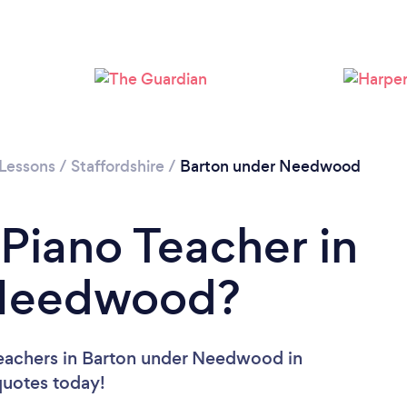
 Lessons
/
Staffordshire
/
Barton under Needwood
 Piano Teacher in
 Needwood?
Teachers in Barton under Needwood in
 quotes today!