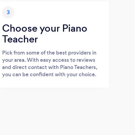
3
Choose your Piano
Teacher
Pick from some of the best providers in
your area. With easy access to reviews
and direct contact with Piano Teachers,
you can be confident with your choice.