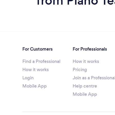
from Piano T
For Customers
For Professionals
Find a Professional
How it works
How it works
Pricing
Login
Join as a Professiona
Mobile App
Help centre
Mobile App