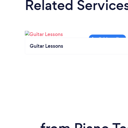
Related Service
Guitar Lessons