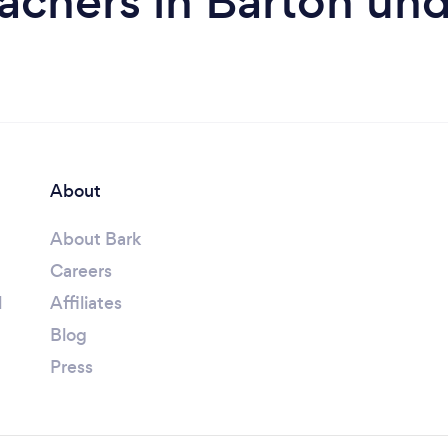
eachers in Barton u
About
About Bark
Careers
l
Affiliates
Blog
Press