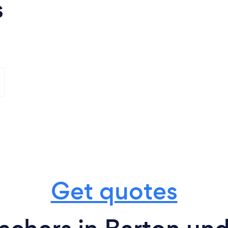
s
Get quotes