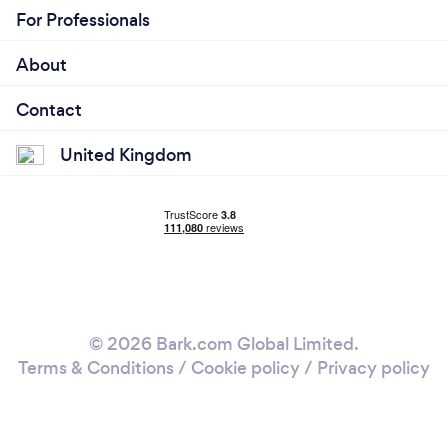
For Professionals
About
Contact
United Kingdom
© 2026 Bark.com Global Limited.
Terms & Conditions
/
Cookie policy
/
Privacy policy