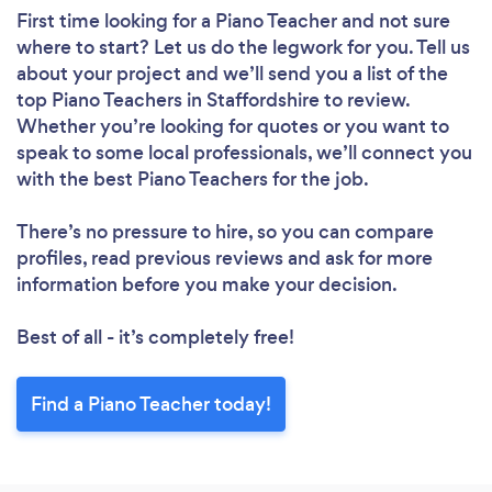
First time looking for a Piano Teacher
and not sure
where to start? Let us do the legwork for you. Tell us
about your project and we’ll send you a list of the
top Piano Teachers in Staffordshire to review.
Whether you’re looking for quotes or you want to
speak to some local professionals, we’ll connect you
with the best Piano Teachers for the job.
There’s no pressure to hire, so you can compare
profiles, read previous reviews and ask for more
information before you make your decision.
Best of all - it’s completely free!
Find a Piano Teacher today!