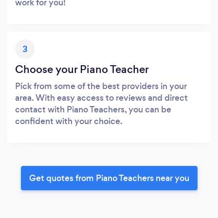
work for you!
3
Choose your Piano Teacher
Pick from some of the best providers in your
area. With easy access to reviews and direct
contact with Piano Teachers, you can be
confident with your choice.
Get quotes from Piano Teachers near you