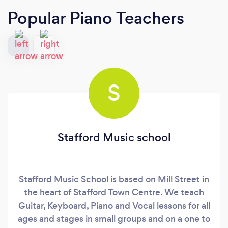
Popular Piano Teachers
S
Stafford Music school
Stafford Music School is based on Mill Street in
the heart of Stafford Town Centre. We teach
Guitar, Keyboard, Piano and Vocal lessons for all
ages and stages in small groups and on a one to