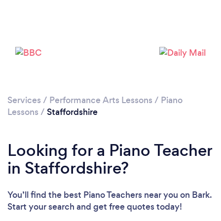
Loading...
Please wait ...
Services
/
Performance Arts Lessons
/
Piano
Lessons
/
Staffordshire
Looking for a Piano Teacher
in Staffordshire?
You’ll find the best Piano Teachers near you
on Bark.
Start your search and get free quotes today!