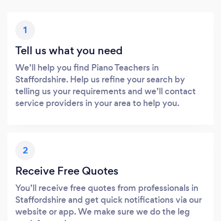
1
Tell us what you need
We’ll help you find Piano Teachers in
Staffordshire. Help us refine your search by
telling us your requirements and we’ll contact
service providers in your area to help you.
2
Receive Free Quotes
You’ll receive free quotes from professionals in
Staffordshire and get quick notifications via our
website or app. We make sure we do the leg