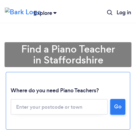
Log in
Explore
Find a Piano Teacher
in Staffordshire
Where do you need Piano Teachers?
Go