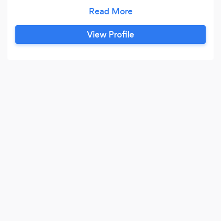
one basis. Stafford Yamaha Music Point also
operates within the Music School, offering
Yamaha Courses on Keyboard and Guitar. We
View Profile
offer a free taster lesson on some of our courses
and can also offer online tuition for those of you
that are not located near to Stafford.