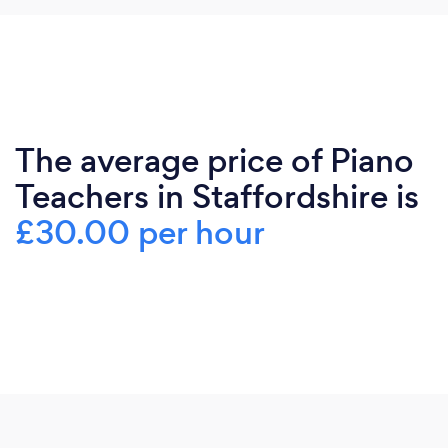
The average price of Piano
Teachers in Staffordshire is
£30.00 per hour