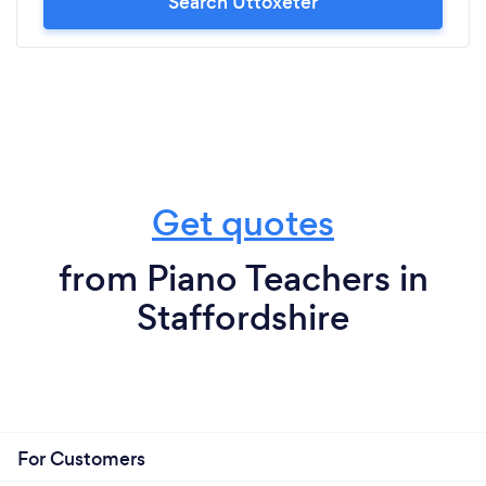
Search Uttoxeter
Get quotes
from Piano Teachers in
Staffordshire
For Customers