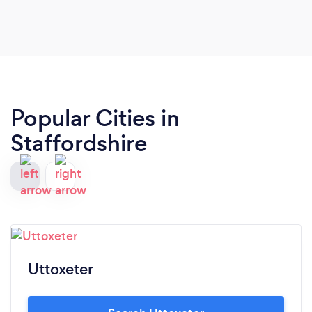
Popular Cities in
Staffordshire
Uttoxeter