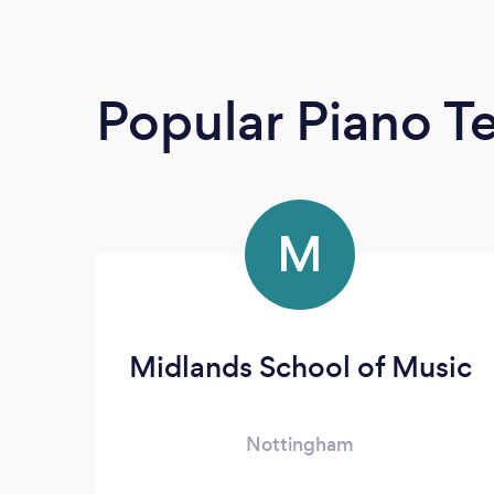
Popular Piano T
M
Midlands School of Music
Nottingham