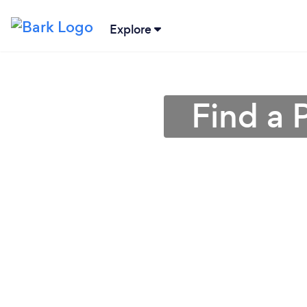
Explore
Find a 