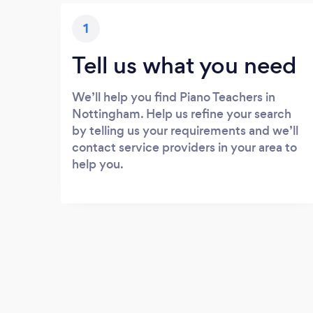
1
Tell us what you need
We’ll help you find Piano Teachers in
Nottingham. Help us refine your search
by telling us your requirements and we’ll
contact service providers in your area to
help you.