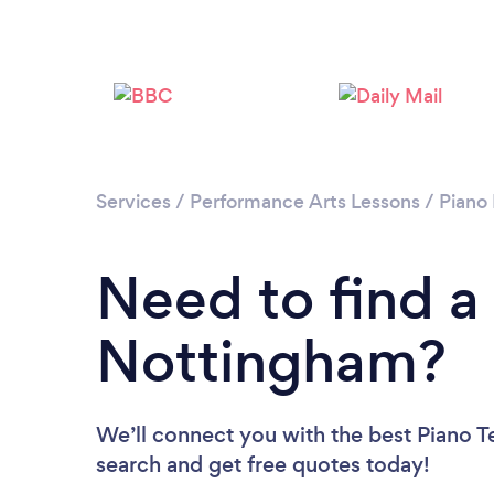
Services
/
Performance Arts Lessons
/
Piano
Need to find a
Nottingham?
We’ll connect you with the best Piano T
search and get free quotes today!