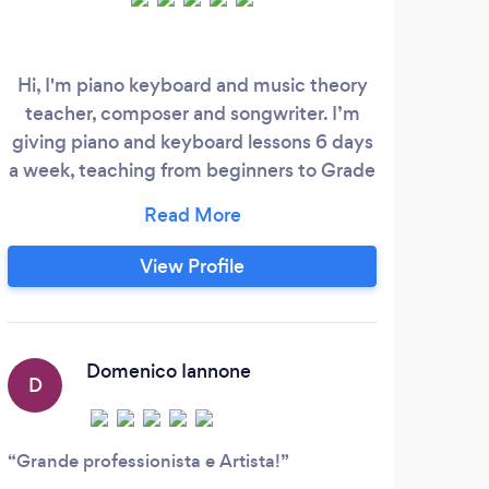
Hi, I'm piano keyboard and music theory
Hi, 
teacher, composer and songwriter. I’m
teac
giving piano and keyboard lessons 6 days
I’ve
a week, teaching from beginners to Grade
a
8 in classical, jazz, pop and rock styles
perf
with ABRSM, Trinity and RSL syllabuses.
cl
I’m piano teacher at MLC Academy,
var
View Profile
Nottingham, UK since 2016. During my
stud
career I produced original soundtracks for
my 
blockbuster movies in Italy and played on
which
stage, recording studios and tv shows
Domenico Iannone
D
with artists as Tormento, Mietta, Al
Jarreau, Sonny Thompson, Soulblasters,
UJahm, Lisa Hendricks, The Tirith, Michael
Grande professionista e Artista!
Baker, Maurizio Grondona, Tony Blescia,