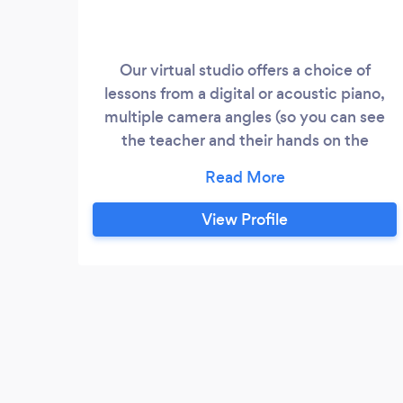
Our virtual studio offers a choice of
lessons from a digital or acoustic piano,
multiple camera angles (so you can see
the teacher and their hands on the
keyboard), all at a time to suit your
lifestyle. All lessons are delivered via
Zoom, Skype or Facetime, giving the
View Profile
experience of a face to face lesson with all
the convenience of learning in your own
home at a flexible time with no travel
worries or expense.