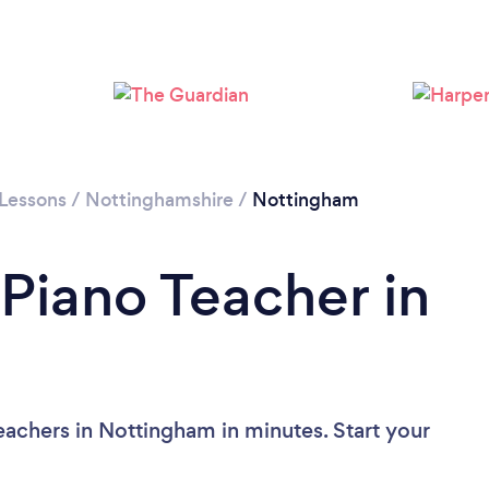
Loading...
Please wait ...
 Lessons
/
Nottinghamshire
/
Nottingham
 Piano Teacher in
eachers in Nottingham in minutes. Start your