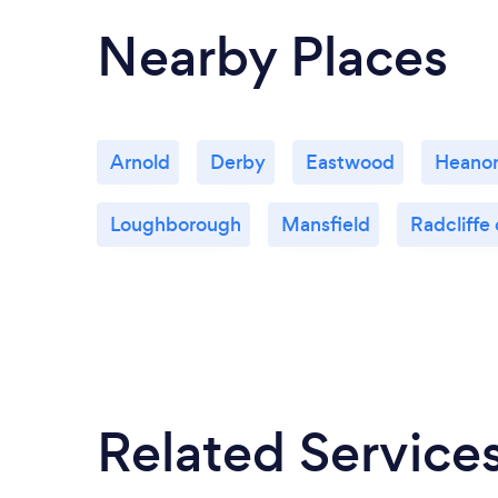
Nearby Places
Arnold
Derby
Eastwood
Heano
Loughborough
Mansfield
Radcliffe 
Related Service