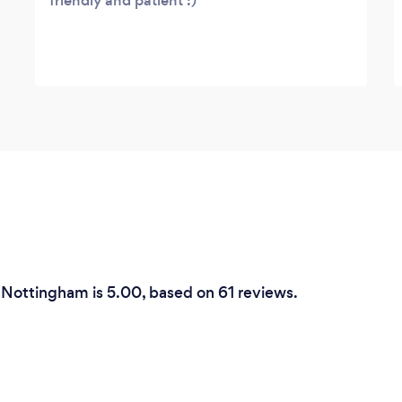
friendly and patient :)
n Nottingham is 5.00, based on 61 reviews.