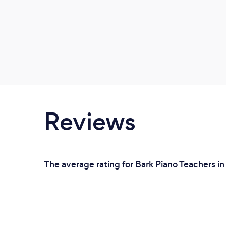
Reviews
The average rating for Bark Piano Teachers i