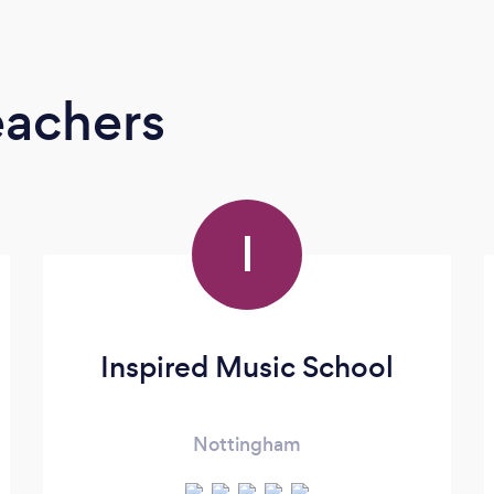
eachers
I
Inspired Music School
Nottingham