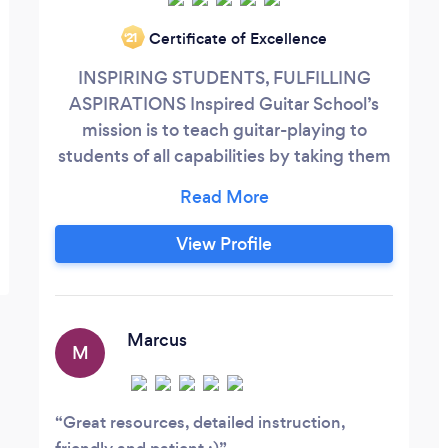
Certificate of Excellence
‘21
INSPIRING STUDENTS, FULFILLING
ASPIRATIONS Inspired Guitar School’s
mission is to teach guitar-playing to
students of all capabilities by taking them
on a musical journey that showcases the
versatility of guitars and their role in
different musical genres offering lessons
View Profile
to individuals, groups, and particularly
schools. Inspire Music School encourages
the performance of all musical styles,
matching the instrument and sound to
Marcus
M
the student for maximum pleasure – this
way students will be inspired to learn.
Great resources, detailed instruction,