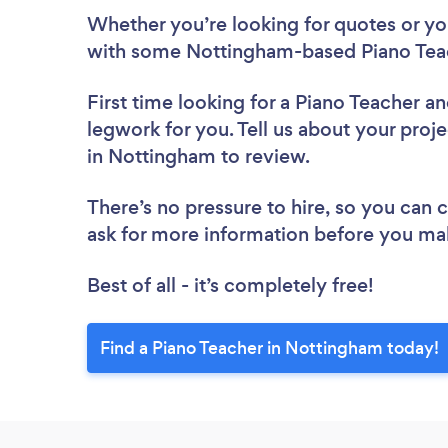
Whether you’re looking for quotes or you’
with some Nottingham-based Piano Teac
First time looking for a Piano Teacher
an
legwork for you. Tell us about your proje
in Nottingham to review.
There’s no pressure to hire, so you can
ask for more information before you ma
Best of all - it’s completely free!
Find a Piano Teacher in Nottingham today!