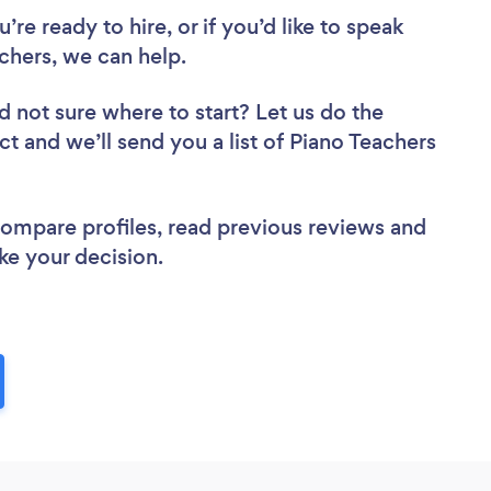
re ready to hire, or if you’d like to speak
hers, we can help.
d not sure where to start? Let us do the
ct and we’ll send you a list of Piano Teachers
 compare profiles, read previous reviews and
ke your decision.