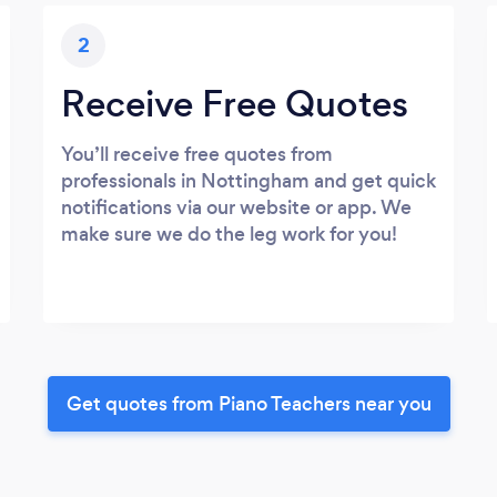
2
Receive Free Quotes
You’ll receive free quotes from
professionals in Nottingham and get quick
notifications via our website or app. We
make sure we do the leg work for you!
Get quotes from Piano Teachers near you