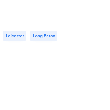
Leicester
Long Eaton