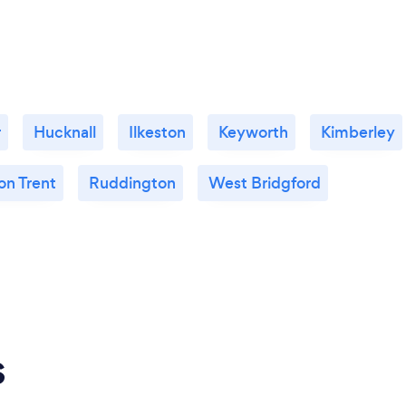
r
Hucknall
Ilkeston
Keyworth
Kimberley
on Trent
Ruddington
West Bridgford
s