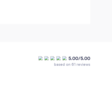
Sara Galimberti, Dargen D’Amico, Pooglia
Tribe, Articolo 31, Al Castellana, Lee
Curreri, LMA Choir and others.
5.00/5.00
based on 61 reviews