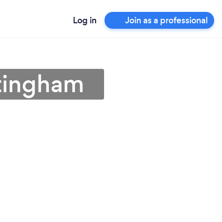
Log in
Join as a professional
ttingham