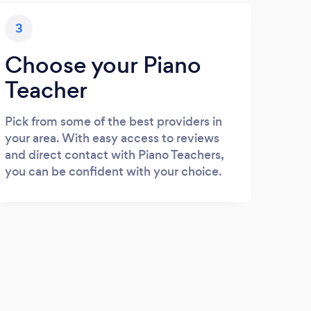
3
Choose your Piano
Teacher
Pick from some of the best providers in
your area. With easy access to reviews
and direct contact with Piano Teachers,
you can be confident with your choice.