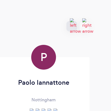
P
Paolo Iannattone
Nottingham