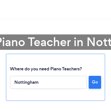
Piano Teacher in No
Where do you need Piano Teachers?
Go