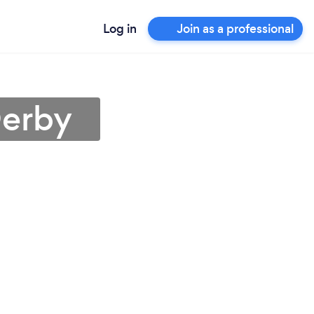
Log in
Join as a professional
Derby