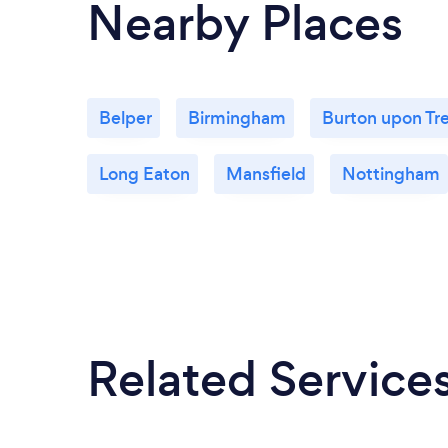
Nearby Places
Belper
Birmingham
Burton upon Tr
Long Eaton
Mansfield
Nottingham
Related Service