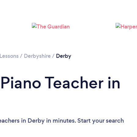
Loading...
Please wait ...
 Lessons
/
Derbyshire
/
Derby
 Piano Teacher in
achers in Derby in minutes. Start your search