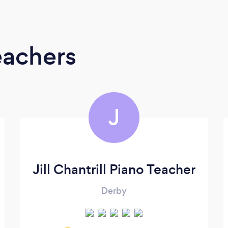
eachers
J
Jill Chantrill Piano Teacher
Derby