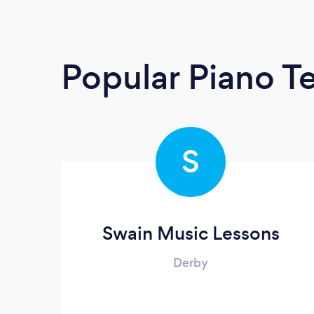
Popular Piano T
S
Swain Music Lessons
Derby