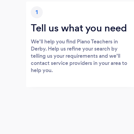
1
Tell us what you need
We’ll help you find Piano Teachers in
Derby. Help us refine your search by
telling us your requirements and we’ll
contact service providers in your area to
help you.