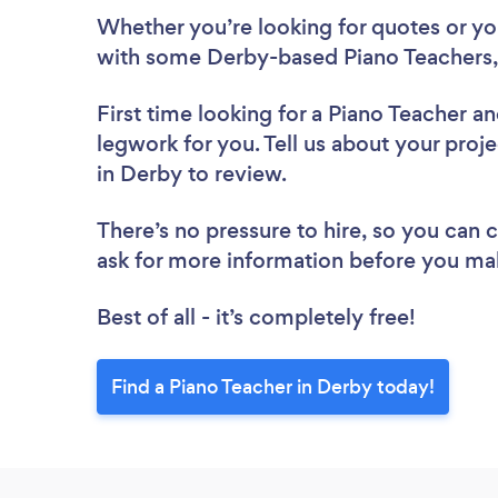
Whether you’re looking for quotes or you’
with some Derby-based Piano Teachers,
First time looking for a Piano Teacher
an
legwork for you. Tell us about your proje
in Derby to review.
There’s no pressure to hire, so you can
ask for more information before you ma
Best of all - it’s completely free!
Find a Piano Teacher in Derby today!