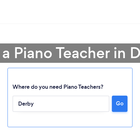
 a Piano Teacher in 
Where do you need Piano Teachers?
Go