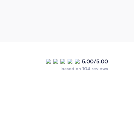
stude
to re
lesso
blown
progr
every
Thank
5.00/5.00
based on 104 reviews