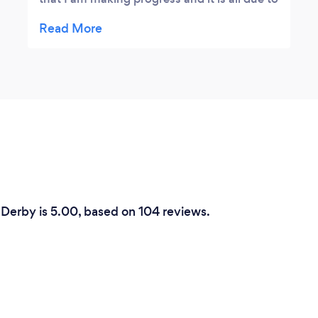
her teaching methods. She has also kindly
lent me a keyboard until I get one of my
own, and she is very patient with me. I’m 82
years young but have always wanted to
learn the piano, and I am so pleased that I
now realise I may achieve my ambition. I
would certainly recommend Jill to anyone.
 Derby is 5.00, based on 104 reviews.