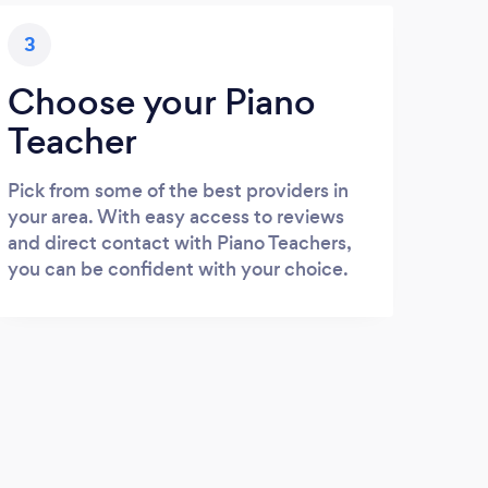
3
Choose your Piano
Teacher
Pick from some of the best providers in
your area. With easy access to reviews
and direct contact with Piano Teachers,
you can be confident with your choice.