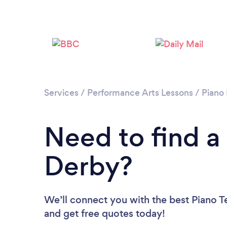
Services
/
Performance Arts Lessons
/
Piano
Need to find a
Derby?
We’ll connect you with the best Piano Te
and get free quotes today!