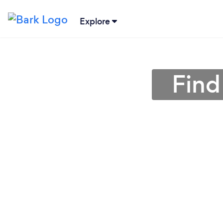
Explore
Find