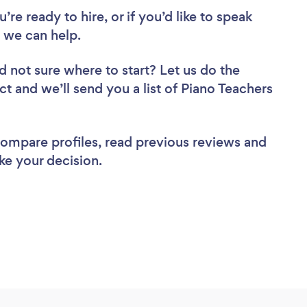
re ready to hire, or if you’d like to speak
 we can help.
d not sure where to start? Let us do the
ct and we’ll send you a list of Piano Teachers
 compare profiles, read previous reviews and
ke your decision.