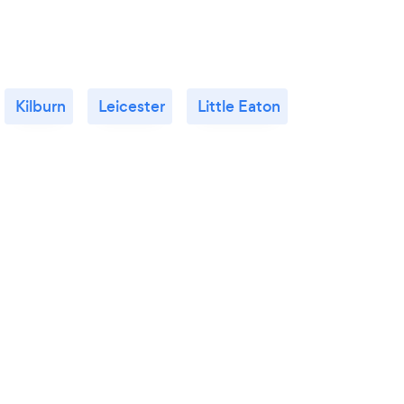
Kilburn
Leicester
Little Eaton