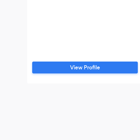
View Profile