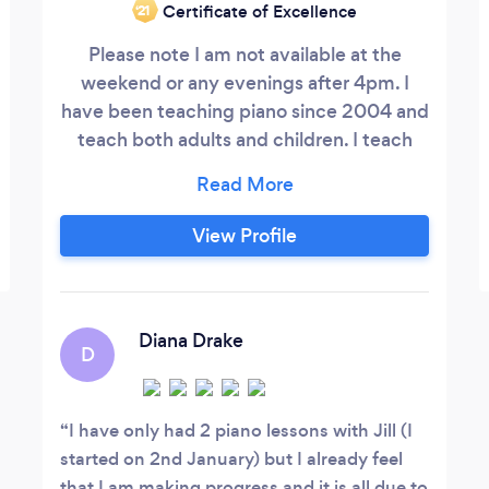
Certificate of Excellence
‘21
Please note I am not available at the
weekend or any evenings after 4pm. I
have been teaching piano since 2004 and
teach both adults and children. I teach
from my home in Melbourne, near Derby
and my fees are £30.00 an hour (£15.00
half hour etc). I believe it is never too late
View Profile
for adults to start learning piano. I tailor
lessons to help you learn the music that
motivates and inspires you.
Diana Drake
D
I have only had 2 piano lessons with Jill (I
started on 2nd January) but I already feel
that I am making progress and it is all due to