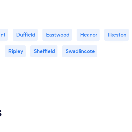
ent
Duffield
Eastwood
Heanor
Ilkeston
Ripley
Sheffield
Swadlincote
s