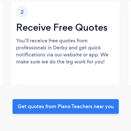
2
Receive Free Quotes
You’ll receive free quotes from
professionals in Derby and get quick
notifications via our website or app. We
make sure we do the leg work for you!
Get quotes from Piano Teachers near you