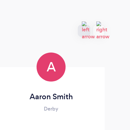
A
Aaron Smith
Derby