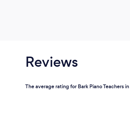
Reviews
The average rating for Bark Piano Teachers in