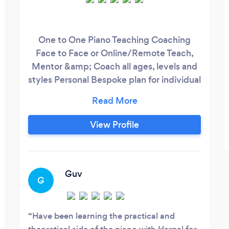
One to One Piano Teaching Coaching
Face to Face or Online/Remote Teach,
Mentor &amp; Coach all ages, levels and
styles Personal Bespoke plan for individual
students
View Profile
Guv
G
Have been learning the practical and