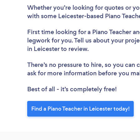
Whether you’re looking for quotes or you’
with some Leicester-based Piano Teache
First time looking for a Piano Teacher
an
legwork for you. Tell us about your proje
in Leicester to review.
There’s no pressure to hire, so you can
ask for more information before you ma
Best of all - it’s completely free!
Find a Piano Teacher in Leicester today!