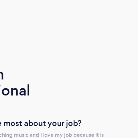
m
ional
 most about your job?
hing music and I love my job because it is