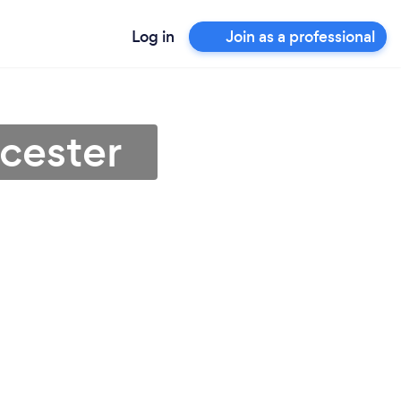
Log in
Join as a professional
icester