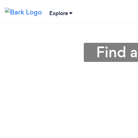
Explore
Find a