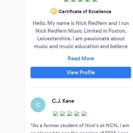
Certificate of Excellence
‘21
Hello. My name is Nick Redfern and I run
Nick Redfern Music Limited in Foxton,
Leicestershire. I am passionate about
music and music education and believe
that music is an essential component in
life and fundamental to our artistic,
intellectual and spiritual well being. I have
View Profile
a philosophy which states if music does
not change your life then you are not
doing it correctly! My teaching is highly
supportive and student centred and I can
C.J. Kane
C
offer a very friendly and fully rounded
musical education and learning
experience.
As a former student of Nick's at NCN, I am