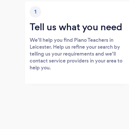
1
Tell us what you need
We’ll help you find Piano Teachers in
Leicester. Help us refine your search by
telling us your requirements and we’ll
contact service providers in your area to
help you.