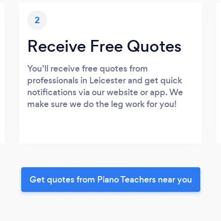
2
Receive Free Quotes
You’ll receive free quotes from
professionals in Leicester and get quick
notifications via our website or app. We
make sure we do the leg work for you!
Get quotes from Piano Teachers near you