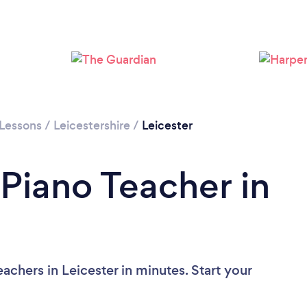
Loading...
Please wait ...
 Lessons
/
Leicestershire
/
Leicester
 Piano Teacher in
achers in Leicester in minutes. Start your