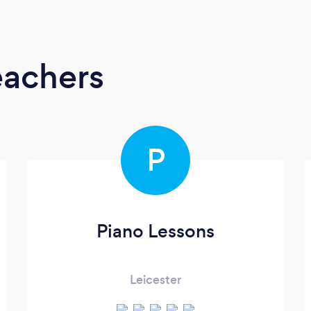
eachers
P
Piano Lessons
Leicester