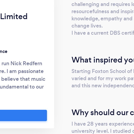
challenging and requires lo
resourcefulness and inspira
 Limited
knowledge, empathy and as
change lives.
I have a current DBS cer
ence
What inspired yo
I run Nick Redfern
Starting Foxton School of
re. I am passionate
varied and for my work pat
believe that music
and this new independence
 fundamental to our
ll being. I have a
not change your life
y teaching is highly
Why should our c
I can offer a very
I have 28 years experienc
ucation and learning
university level. I studied
 between 30, 60 and