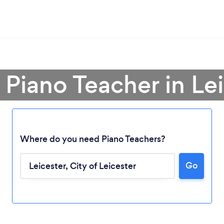
 Piano Teacher in Le
Where do you need Piano Teachers?
Go