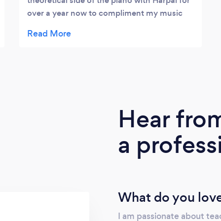
theoretical side of the piano with Harpal for
over a year now to compliment my music
production elements and skills. He's an
excellent teacher with a wealth of
knowledge and skills that Ive been able to
learn from. He's also tailored my sessions to
my requirements and allowed me to learn at
my own pace which has been crucial to my
learnings.
Hear fro
a profess
What do you love
I am passionate about teac