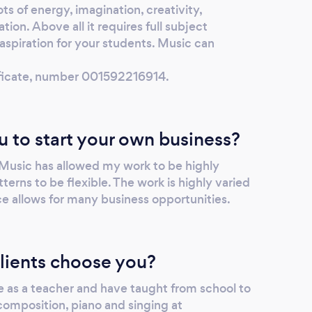
ts of energy, imagination, creativity,
tion. Above all it requires full subject
piration for your students. Music can
tificate, number 001592216914.
u to start your own business?
 Music has allowed my work to be highly
terns to be flexible. The work is highly varied
 allows for many business opportunities.
lients choose you?
e as a teacher and have taught from school to
 composition, piano and singing at