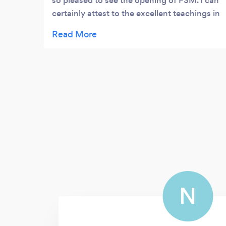
so pleased to see the opening of FSM. I can
certainly attest to the excellent teachings in
which myself, and many others have
recieved from Nick over the years, including
being one of the most memorable teachers
I've had (of all time), as well as a superbly
accomplished music teacher in so many
ways. I can say now, that as well as a
testimonial to Nick Redfern's unbeatable
professionalism and kind, patient and
enthusiastic nature, I am with certainty that
his role in FSM will be of equal success.
N