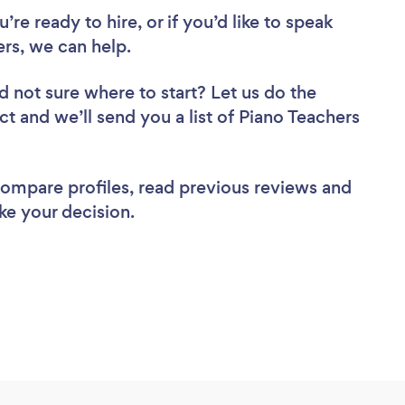
re ready to hire, or if you’d like to speak
rs, we can help.
d not sure where to start? Let us do the
ct and we’ll send you a list of Piano Teachers
 compare profiles, read previous reviews and
ke your decision.