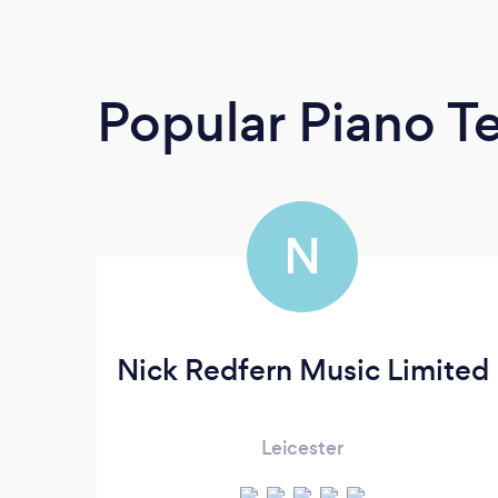
Popular Piano T
N
Nick Redfern Music Limited
Leicester