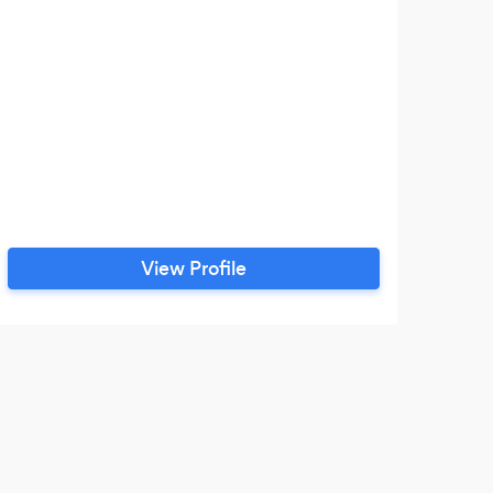
View Profile