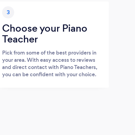
3
Choose your Piano
Teacher
Pick from some of the best providers in
your area. With easy access to reviews
and direct contact with Piano Teachers,
you can be confident with your choice.