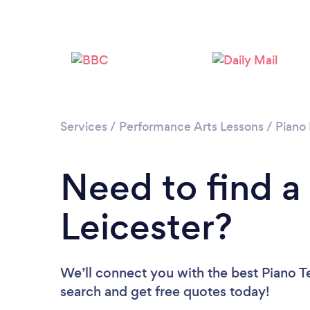
Services
/
Performance Arts Lessons
/
Piano
Need to find a
Leicester?
We’ll connect you with the best Piano Te
search and get free quotes today!