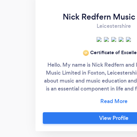
Nick Redfern Music
Leicestershire
Certificate of Excell
‘21
Hello. My name is Nick Redfern and 
Music Limited in Foxton, Leicestershi
about music and music education and 
is an essential component in life and
artistic, intellectual and spiritual we
philosophy which states if music does 
then you are not doing it correctly! M
View Profile
supportive and student centred and 
friendly and fully rounded musical ed
experience. My teaching sessions or