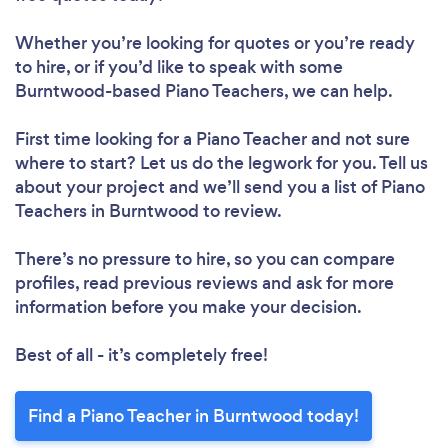
Whether you’re looking for quotes or you’re ready
to hire, or if you’d like to speak with some
Burntwood-based Piano Teachers, we can help.
First time looking for a Piano Teacher
and not sure
where to start? Let us do the legwork for you. Tell us
about your project and we’ll send you a list of Piano
Teachers in Burntwood to review.
There’s no pressure to hire, so you can compare
profiles, read previous reviews and ask for more
information before you make your decision.
Best of all - it’s completely free!
Find a Piano Teacher in Burntwood today!