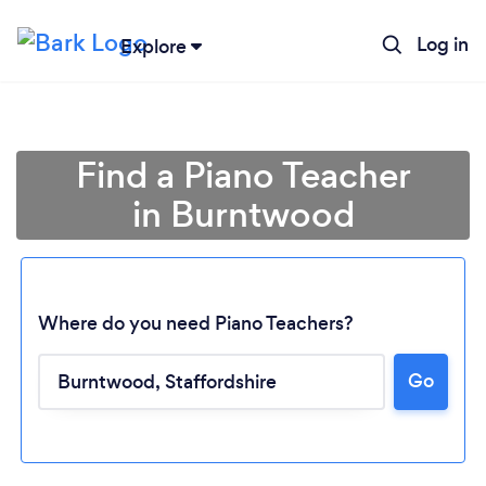
Log in
Explore
Find a Piano Teacher
in Burntwood
Where do you need Piano Teachers?
Go
Loading...