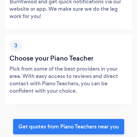
Burntwood and get quick notifications via our
website or app. We make sure we do the leg
work for you!
3
Choose your Piano Teacher
Pick from some of the best providers in your
area. With easy access to reviews and direct
contact with Piano Teachers, you can be
confident with your choice.
Get quotes from Piano Teachers near you