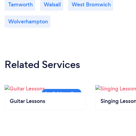
Tamworth
Walsall
West Bromwich
Wolverhampton
Related Services
Guitar Lessons
Singing Lesso