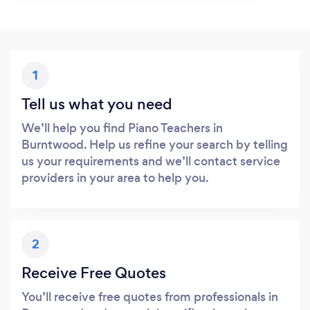
1
Tell us what you need
We’ll help you find Piano Teachers in
Burntwood. Help us refine your search by telling
us your requirements and we’ll contact service
providers in your area to help you.
2
Receive Free Quotes
You’ll receive free quotes from professionals in