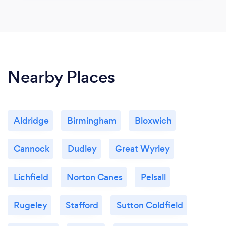
Nearby Places
Aldridge
Birmingham
Bloxwich
Cannock
Dudley
Great Wyrley
Lichfield
Norton Canes
Pelsall
Rugeley
Stafford
Sutton Coldfield