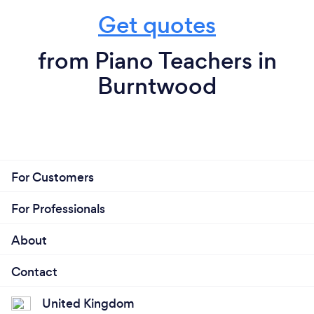
Get quotes
from Piano Teachers in
Burntwood
For Customers
For Professionals
About
Contact
United Kingdom