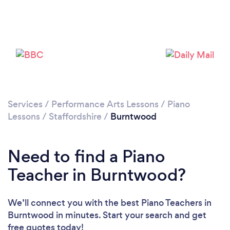
Please wait ...
Services
/
Performance Arts Lessons
/
Piano
Lessons
/
Staffordshire
/
Burntwood
Need to find a Piano
Teacher in Burntwood?
We’ll connect you with the best Piano Teachers in
Burntwood in minutes. Start your search and get
free quotes today!