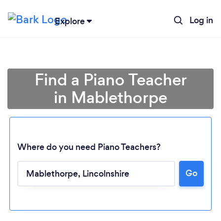
Log in
Explore
Find a Piano Teacher
in Mablethorpe
Where do you need Piano Teachers?
Go
Loading...
Please wait ...