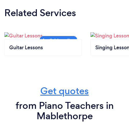
Related Services
Guitar Lessons
Singing Lesso
Get quotes
from Piano Teachers in
Mablethorpe