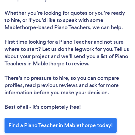
Whether you’re looking for quotes or you’re ready
to hire, or if you’d like to speak with some
Mablethorpe-based Piano Teachers, we can help.
First time looking for a Piano Teacher
and not sure
where to start? Let us do the legwork for you. Tell us
about your project and we’ll send you a list of Piano
Teachers in Mablethorpe to review.
There’s no pressure to hire, so you can compare
profiles, read previous reviews and ask for more
information before you make your decision.
Best of all - it’s completely free!
Find a Piano Teacher in Mablethorpe today!