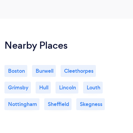
Nearby Places
Boston
Burwell
Cleethorpes
Grimsby
Hull
Lincoln
Louth
Nottingham
Sheffield
Skegness