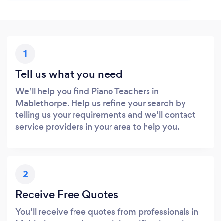
1
Tell us what you need
We’ll help you find Piano Teachers in
Mablethorpe. Help us refine your search by
telling us your requirements and we’ll contact
service providers in your area to help you.
2
Receive Free Quotes
You’ll receive free quotes from professionals in