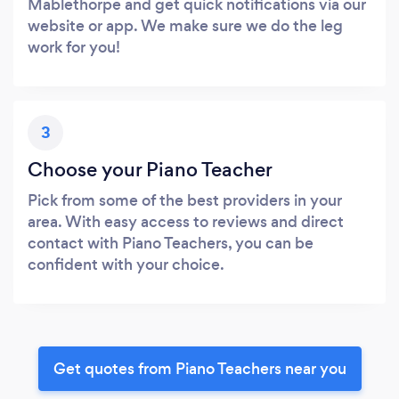
Mablethorpe and get quick notifications via our
website or app. We make sure we do the leg
work for you!
3
Choose your Piano Teacher
Pick from some of the best providers in your
area. With easy access to reviews and direct
contact with Piano Teachers, you can be
confident with your choice.
Get quotes from Piano Teachers near you