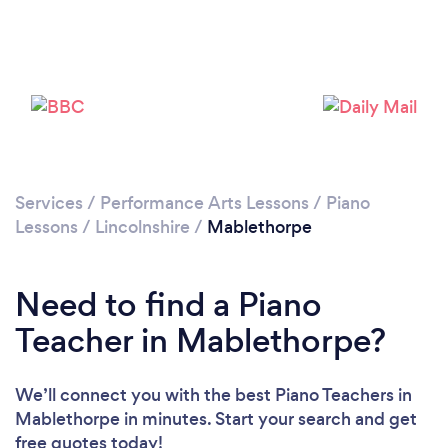
Services
/
Performance Arts Lessons
/
Piano
Lessons
/
Lincolnshire
/
Mablethorpe
Need to find a Piano
Teacher in Mablethorpe?
We’ll connect you with the best Piano Teachers in
Mablethorpe in minutes. Start your search and get
free quotes today!