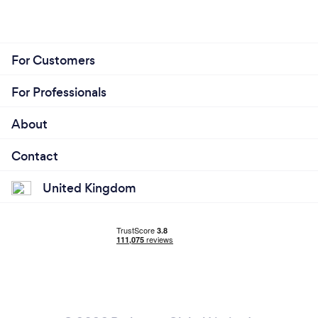
For Customers
For Professionals
About
Contact
United Kingdom