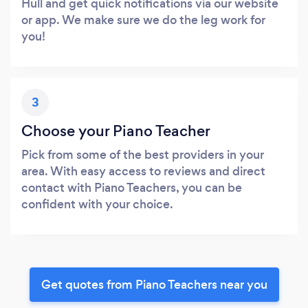
Hull and get quick notifications via our website
or app. We make sure we do the leg work for
you!
3
Choose your Piano Teacher
Pick from some of the best providers in your
area. With easy access to reviews and direct
contact with Piano Teachers, you can be
confident with your choice.
Get quotes from Piano Teachers near you