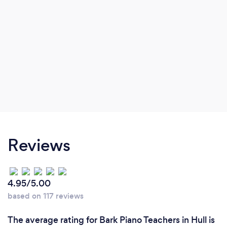
Reviews
4.95/5.00
based on 117 reviews
The average rating for Bark Piano Teachers in Hull is