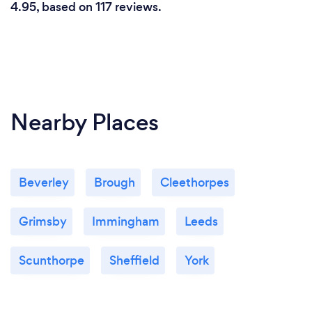
4.95, based on 117 reviews.
Nearby Places
Beverley
Brough
Cleethorpes
Grimsby
Immingham
Leeds
Scunthorpe
Sheffield
York