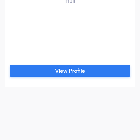
Hull
View Profile