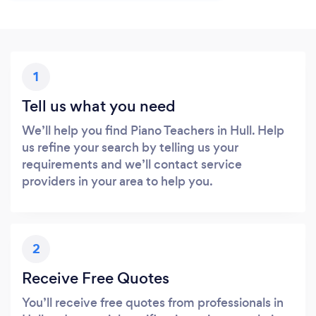
1
Tell us what you need
We’ll help you find Piano Teachers in Hull. Help
us refine your search by telling us your
requirements and we’ll contact service
providers in your area to help you.
2
Receive Free Quotes
You’ll receive free quotes from professionals in