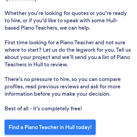
Whether you’re looking for quotes or you’re ready
to hire, or if you’d like to speak with some Hull-
based Piano Teachers, we can help.
First time looking for a Piano Teacher
and not sure
where to start? Let us do the legwork for you. Tell us
about your project and we’ll send you a list of Piano
Teachers in Hull to review.
There’s no pressure to hire, so you can compare
profiles, read previous reviews and ask for more
information before you make your decision.
Best of all - it’s completely free!
Find a Piano Teacher in Hull today!