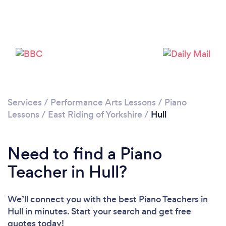
Loading...
Please wait ...
Services
/
Performance Arts Lessons
/
Piano
Lessons
/
East Riding of Yorkshire
/
Hull
Need to find a Piano
Teacher in Hull?
We’ll connect you with the best Piano Teachers in
Hull in minutes. Start your search and get free
quotes today!