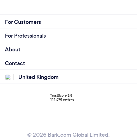
For Customers
For Professionals
About
Contact
United Kingdom
© 2026 Bark.com Global Limited.