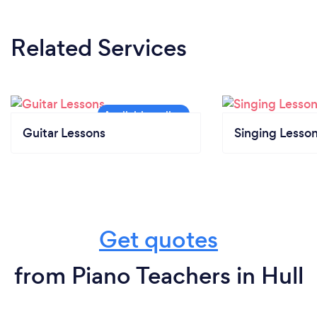
Related Services
Guitar Lessons
Singing Lesso
Get quotes
from Piano Teachers in Hull