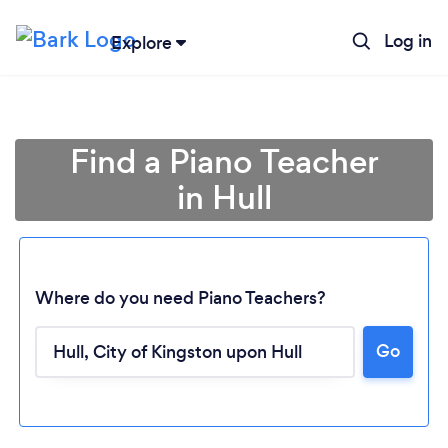
Log in
Explore
Find a Piano Teacher
in Hull
Where do you need Piano Teachers?
Go