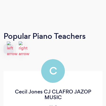
Popular Piano Teachers
C
Cecil Jones CJ CLAFRO JAZOP
MUSIC