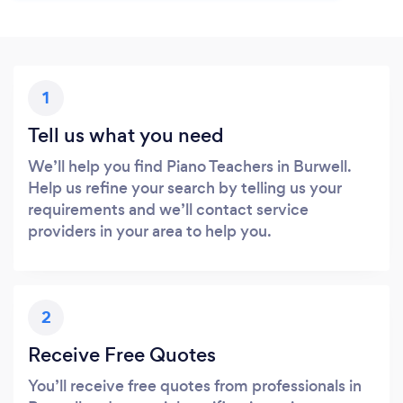
1
Tell us what you need
We’ll help you find Piano Teachers in Burwell.
Help us refine your search by telling us your
requirements and we’ll contact service
providers in your area to help you.
2
Receive Free Quotes
You’ll receive free quotes from professionals in