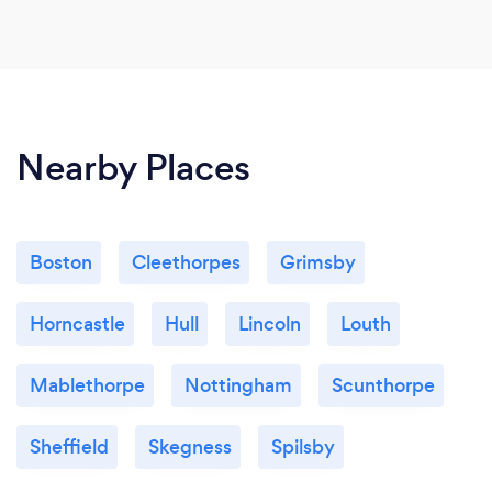
Nearby Places
Boston
Cleethorpes
Grimsby
Horncastle
Hull
Lincoln
Louth
Mablethorpe
Nottingham
Scunthorpe
Sheffield
Skegness
Spilsby