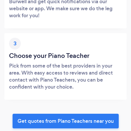
Burwell and get quick notifications via our
website or app. We make sure we do the leg
work for you!
3
Choose your Piano Teacher
Pick from some of the best providers in your
area. With easy access to reviews and direct
contact with Piano Teachers, you can be
confident with your choice.
Get quotes from Piano Teachers near you