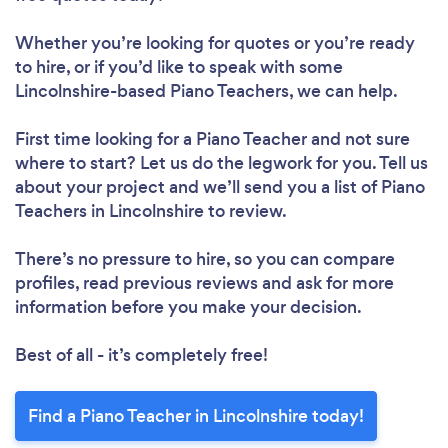
Whether you’re looking for quotes or you’re ready
to hire, or if you’d like to speak with some
Lincolnshire-based Piano Teachers, we can help.
First time looking for a Piano Teacher
and not sure
where to start? Let us do the legwork for you. Tell us
about your project and we’ll send you a list of Piano
Teachers in Lincolnshire to review.
There’s no pressure to hire, so you can compare
profiles, read previous reviews and ask for more
information before you make your decision.
Best of all - it’s completely free!
Find a Piano Teacher in Lincolnshire today!