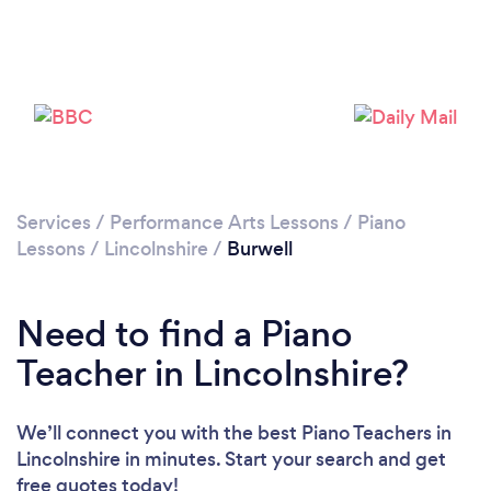
Please wait ...
Services
/
Performance Arts Lessons
/
Piano
Lessons
/
Lincolnshire
/
Burwell
Need to find a Piano
Teacher in Lincolnshire?
We’ll connect you with the best Piano Teachers in
Lincolnshire in minutes. Start your search and get
free quotes today!