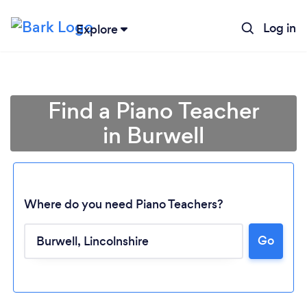
Log in
Explore
Find a Piano Teacher
in Burwell
Where do you need Piano Teachers?
Go
Loading...