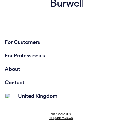
Burwell
For Customers
For Professionals
About
Contact
United Kingdom