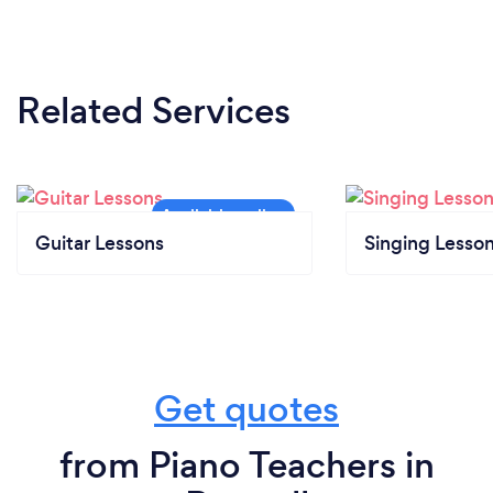
Related Services
Guitar Lessons
Singing Lesso
Get quotes
from Piano Teachers in