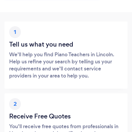
1
Tell us what you need
We’ll help you find Piano Teachers in Lincoln.
Help us refine your search by telling us your
requirements and we’ll contact service
providers in your area to help you.
2
Receive Free Quotes
You’ll receive free quotes from professionals in