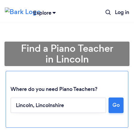
Log in
Explore
Find a Piano Teacher
in Lincoln
Where do you need Piano Teachers?
Go
Loading...
Please wait ...