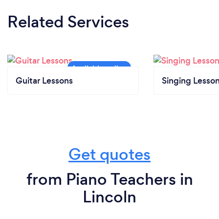
Related Services
Guitar Lessons
Singing Lesso
Get quotes
from Piano Teachers in
Lincoln