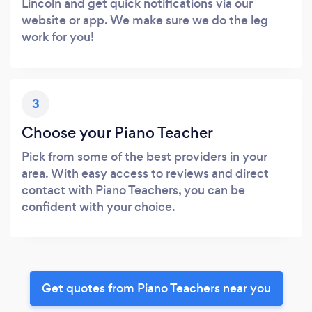
Lincoln and get quick notifications via our
website or app. We make sure we do the leg
work for you!
3
Choose your Piano Teacher
Pick from some of the best providers in your
area. With easy access to reviews and direct
contact with Piano Teachers, you can be
confident with your choice.
Get quotes from Piano Teachers near you