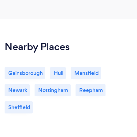
Nearby Places
Gainsborough
Hull
Mansfield
Newark
Nottingham
Reepham
Sheffield