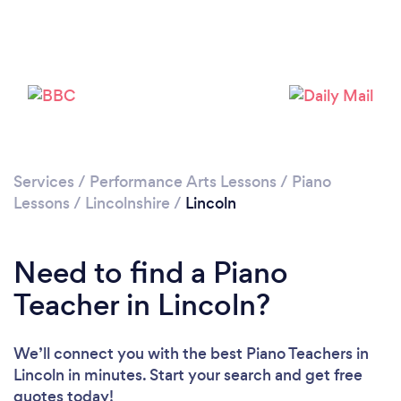
Services
/
Performance Arts Lessons
/
Piano
Lessons
/
Lincolnshire
/
Lincoln
Need to find a Piano
Teacher in Lincoln?
We’ll connect you with the best Piano Teachers in
Lincoln in minutes. Start your search and get free
quotes today!