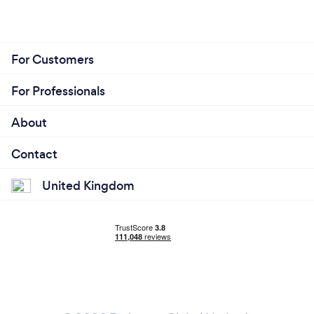
For Customers
For Professionals
About
Contact
United Kingdom