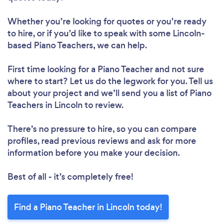
Whether you’re looking for quotes or you’re ready
to hire, or if you’d like to speak with some Lincoln-
based Piano Teachers, we can help.
First time looking for a Piano Teacher
and not sure
where to start? Let us do the legwork for you. Tell us
about your project and we’ll send you a list of Piano
Teachers in Lincoln to review.
There’s no pressure to hire, so you can compare
profiles, read previous reviews and ask for more
information before you make your decision.
Best of all - it’s completely free!
Find a Piano Teacher in Lincoln today!