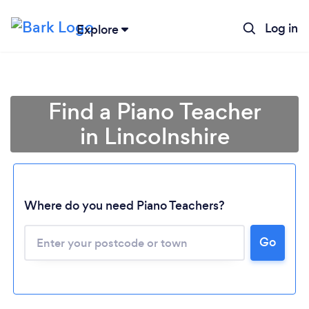
Log in
Explore
Find a Piano Teacher
in Lincolnshire
Where do you need Piano Teachers?
Go