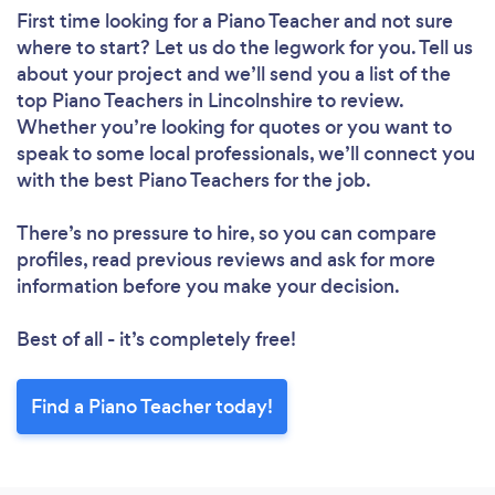
First time looking for a Piano Teacher
and not sure
where to start? Let us do the legwork for you. Tell us
about your project and we’ll send you a list of the
top Piano Teachers in Lincolnshire to review.
Whether you’re looking for quotes or you want to
speak to some local professionals, we’ll connect you
with the best Piano Teachers for the job.
There’s no pressure to hire, so you can compare
profiles, read previous reviews and ask for more
information before you make your decision.
Best of all - it’s completely free!
Find a Piano Teacher today!