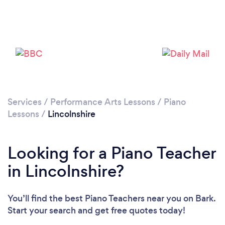
Loading...
Please wait ...
Services
/
Performance Arts Lessons
/
Piano
Lessons
/
Lincolnshire
Looking for a Piano Teacher
in Lincolnshire?
You’ll find the best Piano Teachers near you
on Bark.
Start your search and get free quotes today!