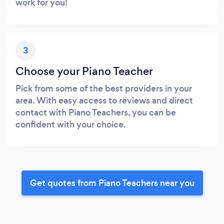
work for you!
3
Choose your Piano Teacher
Pick from some of the best providers in your
area. With easy access to reviews and direct
contact with Piano Teachers, you can be
confident with your choice.
Get quotes from Piano Teachers near you