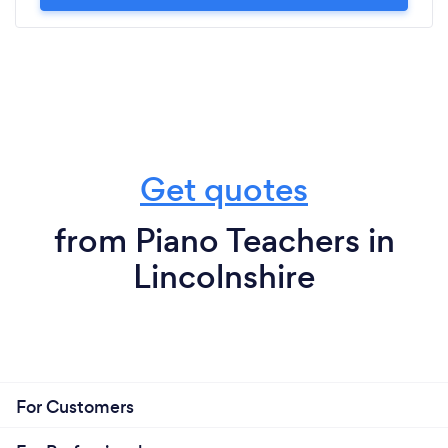
Get quotes
from Piano Teachers in
Lincolnshire
For Customers