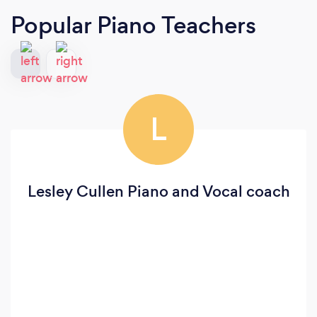
Popular Piano Teachers
L
Lesley Cullen Piano and Vocal coach