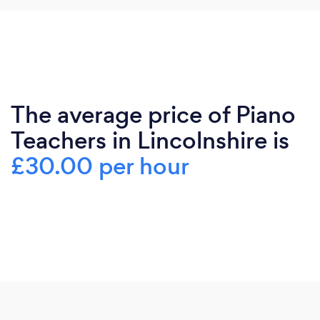
The average price of Piano
Teachers in Lincolnshire is
£30.00 per hour