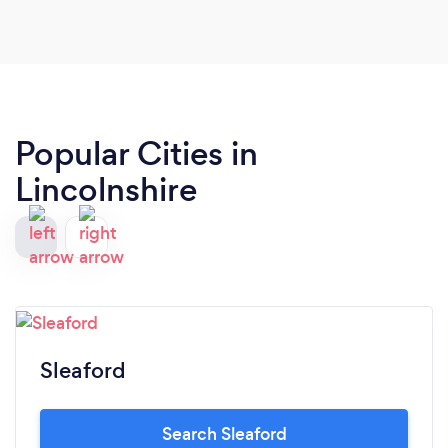
Popular Cities in
Lincolnshire
Sleaford
Search Sleaford