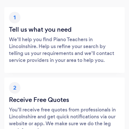
1
Tell us what you need
We’ll help you find Piano Teachers in
Lincolnshire. Help us refine your search by
telling us your requirements and we’ll contact
service providers in your area to help you.
2
Receive Free Quotes
You’ll receive free quotes from professionals in
Lincolnshire and get quick notifications via our
website or app. We make sure we do the leg