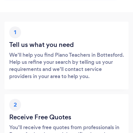
1
Tell us what you need
We’ll help you find Piano Teachers in Bottesford.
Help us refine your search by telling us your
requirements and we’ll contact service
providers in your area to help you.
2
Receive Free Quotes
You’ll receive free quotes from professionals in