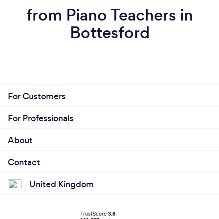
from Piano Teachers in
Bottesford
For Customers
For Professionals
About
Contact
United Kingdom