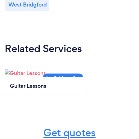
West Bridgford
Related Services
Guitar Lessons
Get quotes