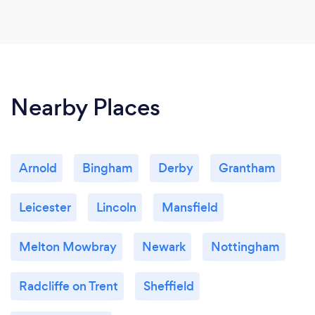
Nearby Places
Arnold
Bingham
Derby
Grantham
Leicester
Lincoln
Mansfield
Melton Mowbray
Newark
Nottingham
Radcliffe on Trent
Sheffield