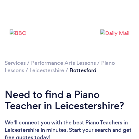
Please wait ...
Services
/
Performance Arts Lessons
/
Piano
Lessons
/
Leicestershire
/
Bottesford
Need to find a Piano
Teacher in Leicestershire?
We’ll connect you with the best Piano Teachers in
Leicestershire in minutes. Start your search and get
free quotes today!