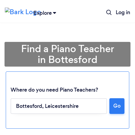
Log in
Explore
Find a Piano Teacher
in Bottesford
Where do you need Piano Teachers?
Go
Loading...