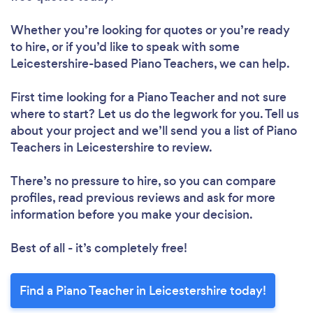
Whether you’re looking for quotes or you’re ready
to hire, or if you’d like to speak with some
Leicestershire-based Piano Teachers, we can help.
First time looking for a Piano Teacher
and not sure
where to start? Let us do the legwork for you. Tell us
about your project and we’ll send you a list of Piano
Teachers in Leicestershire to review.
There’s no pressure to hire, so you can compare
profiles, read previous reviews and ask for more
information before you make your decision.
Best of all - it’s completely free!
Find a Piano Teacher in Leicestershire today!