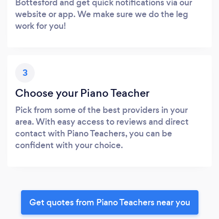
Bottesford and get quick notifications via our
website or app. We make sure we do the leg
work for you!
3
Choose your Piano Teacher
Pick from some of the best providers in your
area. With easy access to reviews and direct
contact with Piano Teachers, you can be
confident with your choice.
Get quotes from Piano Teachers near you