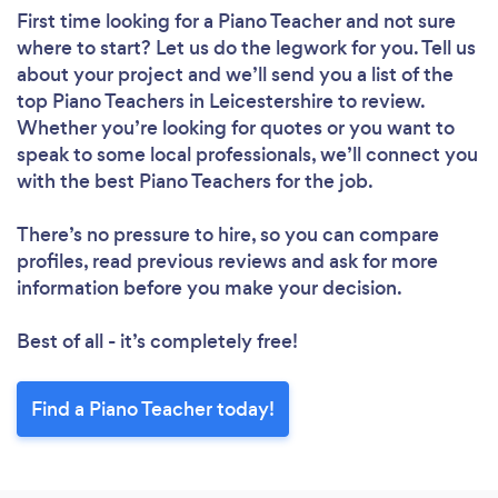
First time looking for a Piano Teacher
and not sure
where to start? Let us do the legwork for you. Tell us
about your project and we’ll send you a list of the
top Piano Teachers in Leicestershire to review.
Whether you’re looking for quotes or you want to
speak to some local professionals, we’ll connect you
with the best Piano Teachers for the job.
There’s no pressure to hire, so you can compare
profiles, read previous reviews and ask for more
information before you make your decision.
Best of all - it’s completely free!
Find a Piano Teacher today!