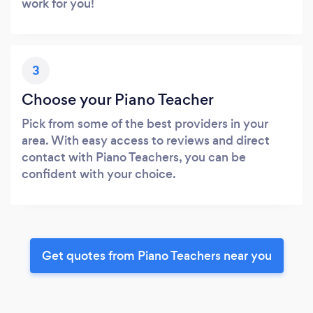
work for you!
3
Choose your Piano Teacher
Pick from some of the best providers in your
area. With easy access to reviews and direct
contact with Piano Teachers, you can be
confident with your choice.
Get quotes from Piano Teachers near you