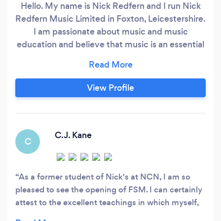
Hello. My name is Nick Redfern and I run Nick
Redfern Music Limited in Foxton, Leicestershire.
I am passionate about music and music
education and believe that music is an essential
component in life and fundamental to our
artistic, intellectual and spiritual well being. I
have a philosophy which states if music does
View Profile
not change your life then you are not doing it
correctly! My teaching is highly supportive and
student centred and I can offer a very friendly
and fully rounded musical education and
C.J. Kane
C
learning experience.
As a former student of Nick's at NCN, I am so
pleased to see the opening of FSM. I can certainly
attest to the excellent teachings in which myself,
and many others have recieved from Nick over the