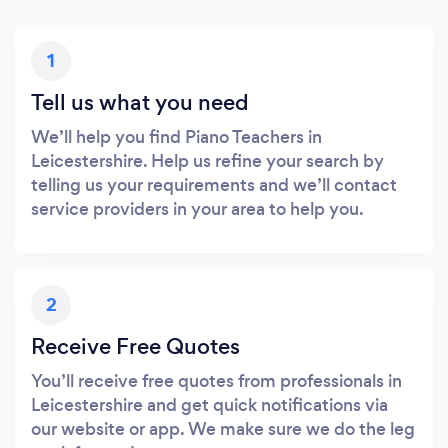
1
Tell us what you need
We’ll help you find Piano Teachers in
Leicestershire. Help us refine your search by
telling us your requirements and we’ll contact
service providers in your area to help you.
2
Receive Free Quotes
You’ll receive free quotes from professionals in
Leicestershire and get quick notifications via
our website or app. We make sure we do the leg