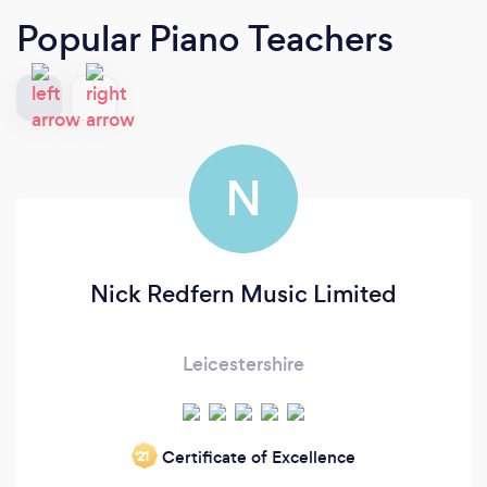
Popular Piano Teachers
N
Nick Redfern Music Limited
Leicestershire
Certificate of Excellence
‘21