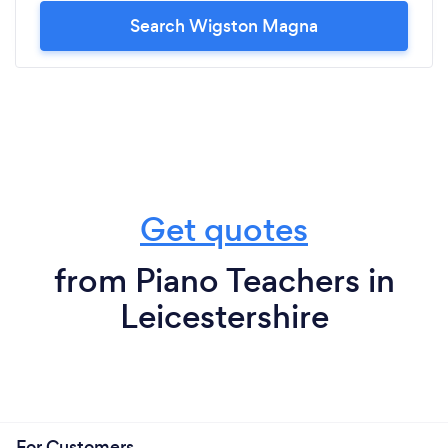
Search Wigston Magna
Get quotes
from Piano Teachers in
Leicestershire
For Customers