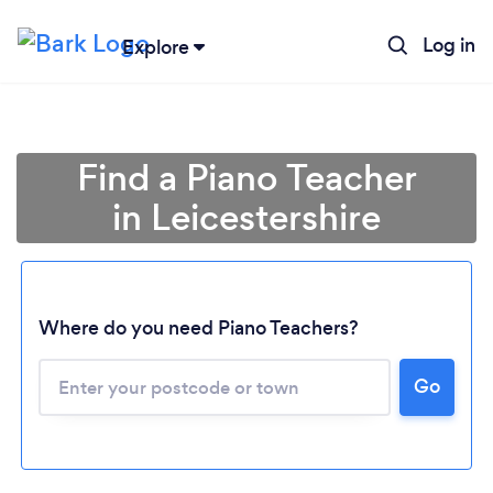
Log in
Explore
Find a Piano Teacher
in Leicestershire
Where do you need Piano Teachers?
Go