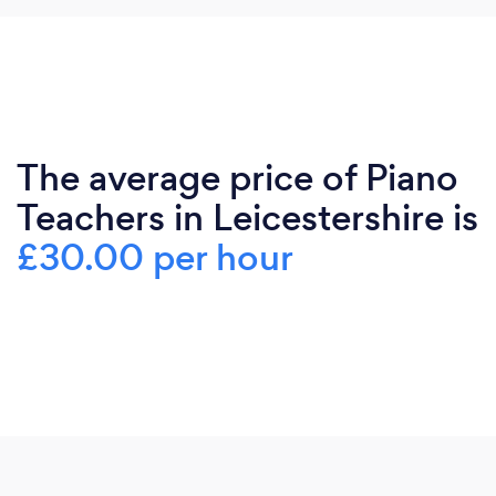
The average price of Piano
Teachers in Leicestershire is
£30.00 per hour