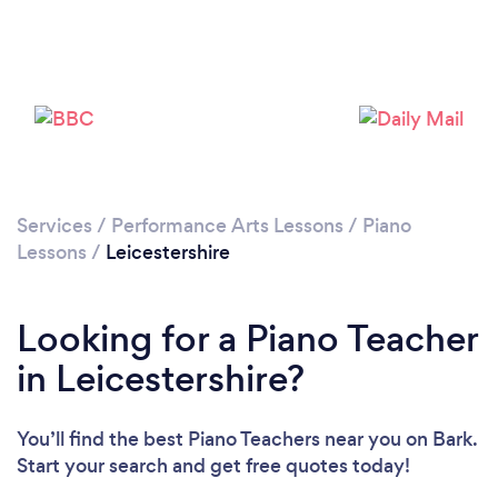
Loading...
Please wait ...
Services
/
Performance Arts Lessons
/
Piano
Lessons
/
Leicestershire
Looking for a Piano Teacher
in Leicestershire?
You’ll find the best Piano Teachers near you
on Bark.
Start your search and get free quotes today!