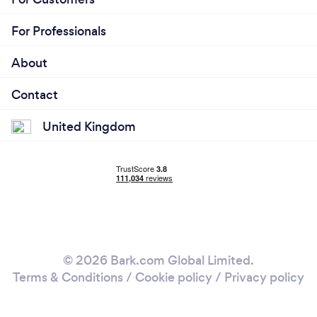
For Professionals
About
Contact
United Kingdom
© 2026 Bark.com Global Limited.
Terms & Conditions
/
Cookie policy
/
Privacy policy