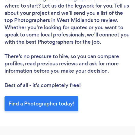
where to start? Let us do the legwork for you. Tell us
about your project and we’ll send you a list of the
top Photographers in West Midlands to review.
Whether you’re looking for quotes or you want to
speak to some local professionals, we’ll connect you
with the best Photographers for the job.
There’s no pressure to hire, so you can compare
profiles, read previous reviews and ask for more
information before you make your decision.
Best of all - it’s completely free!
Find a Photographer today!