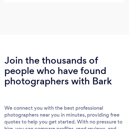
Join the thousands of
people who have found
photographers with Bark
We connect you with the best professional
photographers near you in minutes, providing free
quotes to help you get started. With no pressure to
hire, you can compare profiles, read reviews, and