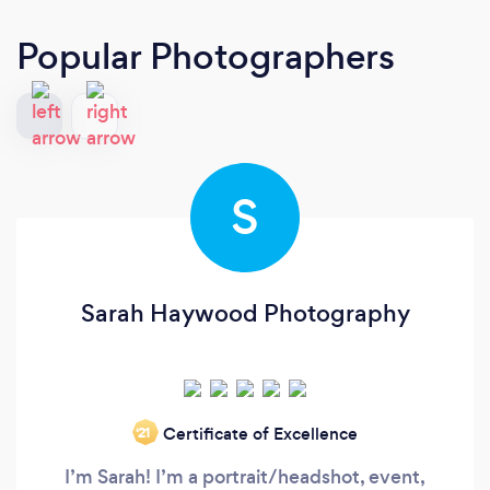
Popular Photographers
S
Sarah Haywood Photography
Certificate of Excellence
‘21
I’m Sarah! I’m a portrait/headshot, event,