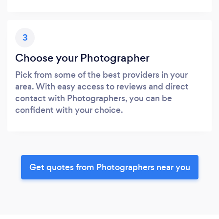
3
Choose your Photographer
Pick from some of the best providers in your
area. With easy access to reviews and direct
contact with Photographers, you can be
confident with your choice.
Get quotes from Photographers near you