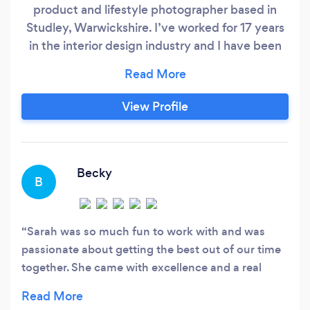
product and lifestyle photographer based in
Studley, Warwickshire. I’ve worked for 17 years
in the interior design industry and I have been
photographing all sorts of subjects for the last
10 years, professionally, part time for the last
seven years and full time for the last 2 years.
View Profile
Becky
B
Sarah was so much fun to work with and was
passionate about getting the best out of our time
together. She came with excellence and a real
creative flair. I would definitely recommend her!