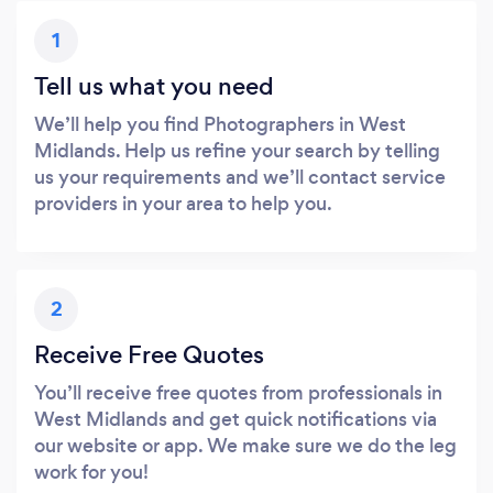
1
Tell us what you need
We’ll help you find Photographers in West
Midlands. Help us refine your search by telling
us your requirements and we’ll contact service
providers in your area to help you.
2
Receive Free Quotes
You’ll receive free quotes from professionals in
West Midlands and get quick notifications via
our website or app. We make sure we do the leg
work for you!