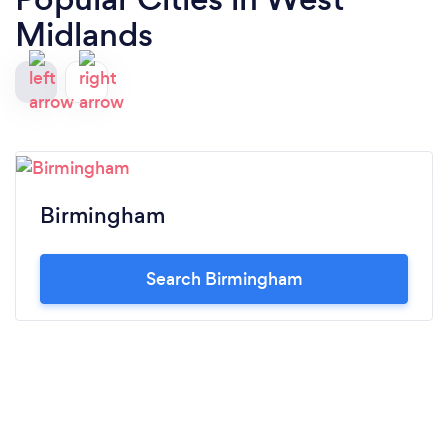
Midlands
Birmingham
Search Birmingham