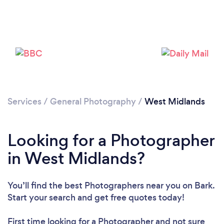
Loading...
Please wait ...
Services
/
General Photography
/
West Midlands
Looking for a Photographer
in West Midlands?
You’ll find the best Photographers near you
on Bark.
Start your search and get free quotes today!
First time looking for a Photographer
and not sure