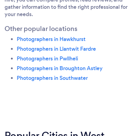
gather information to find the right professional for
your needs.
Other popular locations
Photographers in Hawkhurst
Photographers in Llantwit Fardre
Photographers in Pwllheli
Photographers in Broughton Astley
Photographers in Southwater
Popular Cities in West