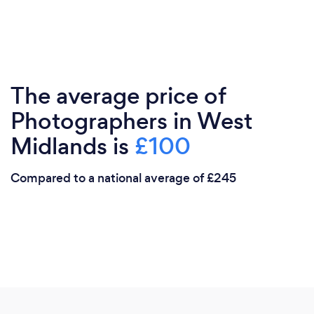
The average price of
Photographers in West
Midlands is
£100
Compared to a national average of £245