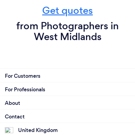
Get quotes
from Photographers in
West Midlands
For Customers
For Professionals
About
Contact
United Kingdom