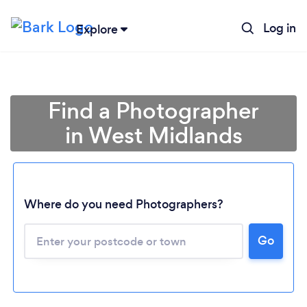
Log in
Explore
Find a Photographer
in West Midlands
Where do you need Photographers?
Go