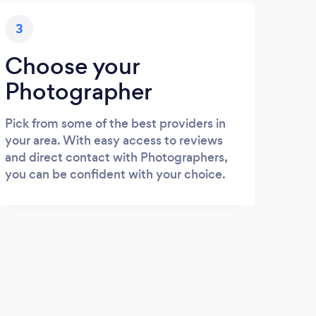
3
Choose your
Photographer
Pick from some of the best providers in
your area. With easy access to reviews
and direct contact with Photographers,
you can be confident with your choice.