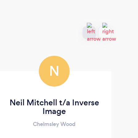
N
Neil Mitchell t/a Inverse
Image
Chelmsley Wood