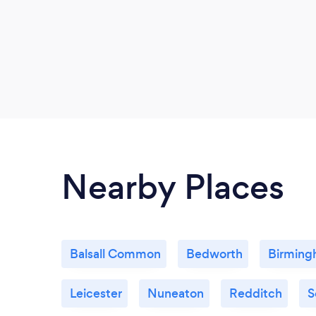
Nearby Places
Balsall Common
Bedworth
Birmin
Leicester
Nuneaton
Redditch
S