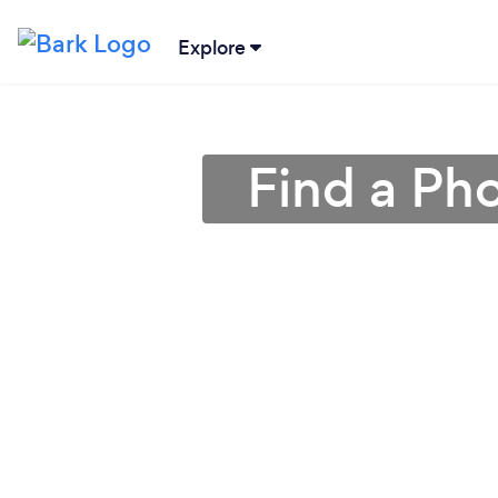
Explore
Find a Ph