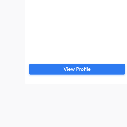
View Profile