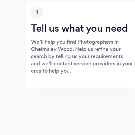
1
Tell us what you need
We’ll help you find Photographers in
Chelmsley Wood. Help us refine your
search by telling us your requirements
and we’ll contact service providers in your
area to help you.