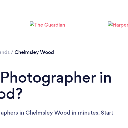
Loading...
Please wait ...
ands
/
Chelmsley Wood
 Photographer in
od?
raphers in Chelmsley Wood in minutes. Start