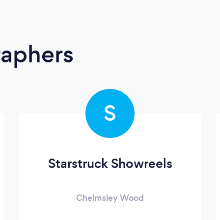
raphers
S
Starstruck Showreels
Chelmsley Wood