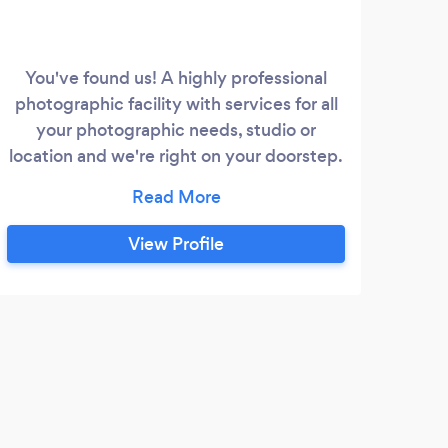
You've found us! A highly professional
Com
photographic facility with services for all
an
your photographic needs, studio or
prod
location and we're right on your doorstep.
we
High quality pictures taken for every
Even
purpose and usage from insurance record
to t
to commercial advertising shots for glossy
View Profile
brochure or web production. A fast and
friendly service provided by two
photographers each with over 30 years
experience in this field.
R
Very