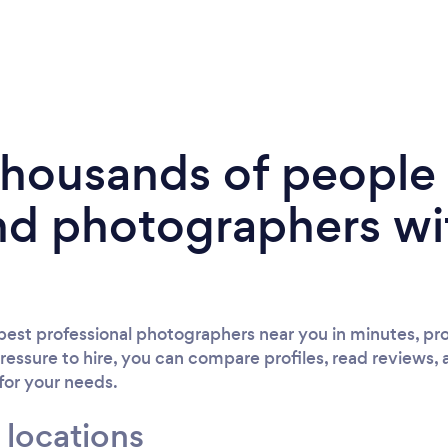
 thousands of peopl
nd photographers wi
est professional photographers near you in minutes, pro
ressure to hire, you can compare profiles, read reviews, 
 for your needs.
 locations