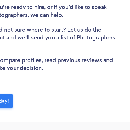
re ready to hire, or if you’d like to speak
graphers, we can help.
d not sure where to start? Let us do the
ect and we’ll send you a list of Photographers
 compare profiles, read previous reviews and
ke your decision.
day!