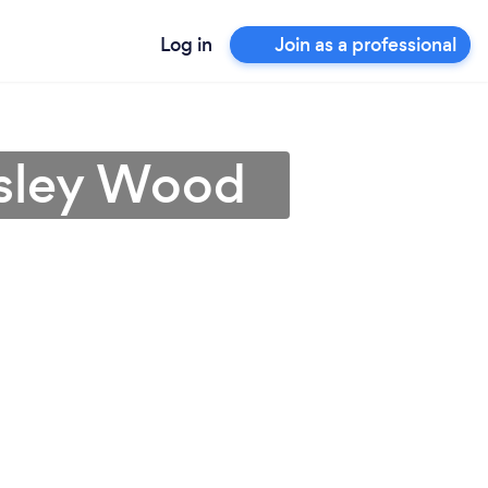
Log in
Join as a professional
msley Wood