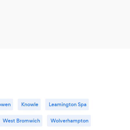
owen
Knowle
Leamington Spa
West Bromwich
Wolverhampton