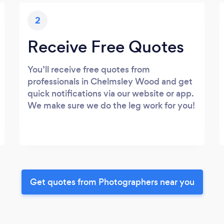
2
Receive Free Quotes
You’ll receive free quotes from
professionals in Chelmsley Wood and get
quick notifications via our website or app.
We make sure we do the leg work for you!
Get quotes from Photographers near you