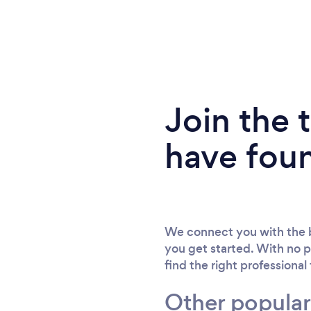
Join the
have fou
We connect you with the b
you get started. With no p
find the right professional
Other popular