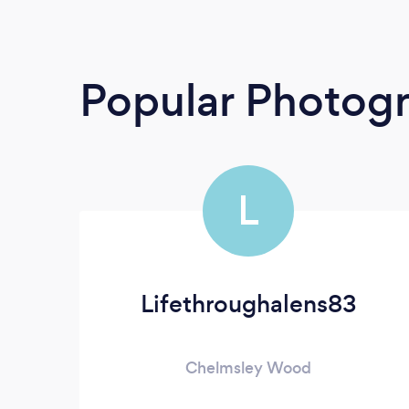
Popular Photog
L
Lifethroughalens83
Chelmsley Wood