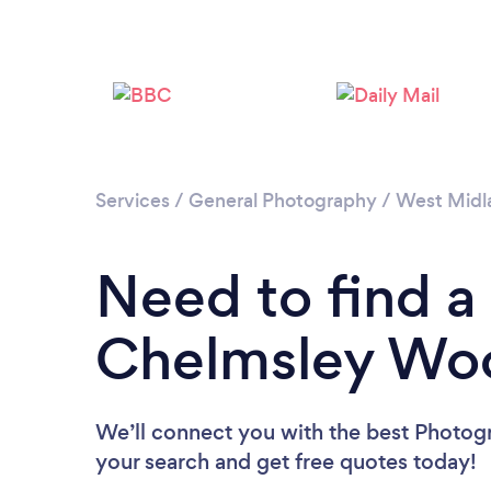
Services
/
General Photography
/
West Midl
Need to find a
Chelmsley Wo
We’ll connect you with the best Photog
your search and get free quotes today!