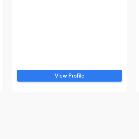
View Profile