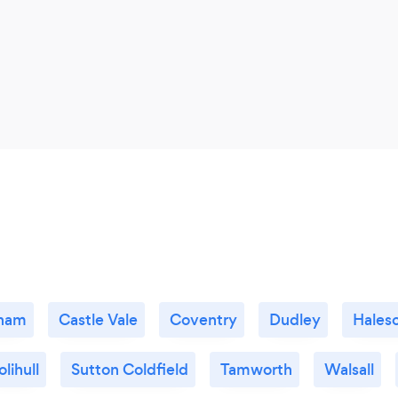
gham
Castle Vale
Coventry
Dudley
Hales
olihull
Sutton Coldfield
Tamworth
Walsall