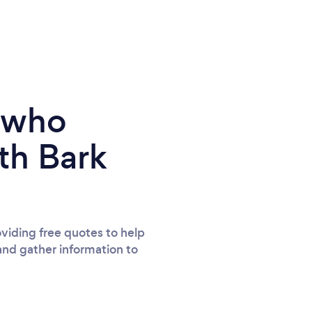
e who
th Bark
viding free quotes to help
and gather information to