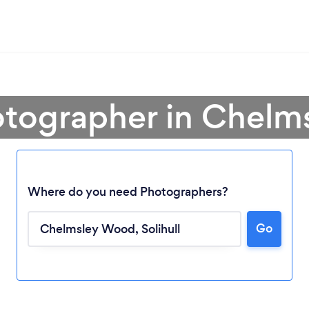
otographer in Chel
Where do you need Photographers?
Go