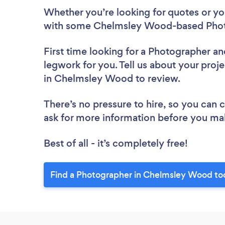
Whether you’re looking for quotes or you’
with some Chelmsley Wood-based Photo
First time looking for a Photographer
an
legwork for you. Tell us about your proj
in Chelmsley Wood to review.
There’s no pressure to hire, so you can
ask for more information before you ma
Best of all - it’s completely free!
Find a Photographer in Chelmsley Wood to