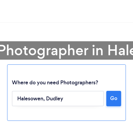
 Photographer in Ha
Where do you need Photographers?
Go