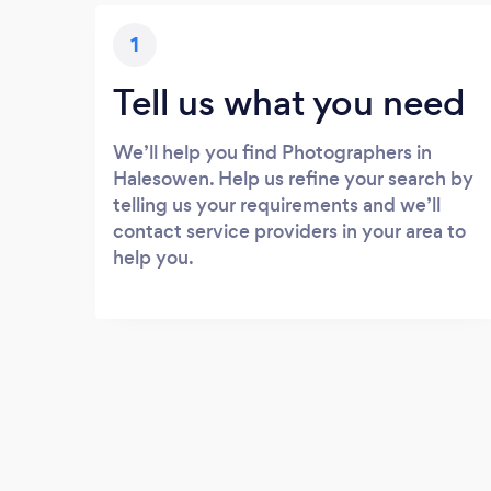
1
Tell us what you need
We’ll help you find Photographers in
Halesowen. Help us refine your search by
telling us your requirements and we’ll
contact service providers in your area to
help you.