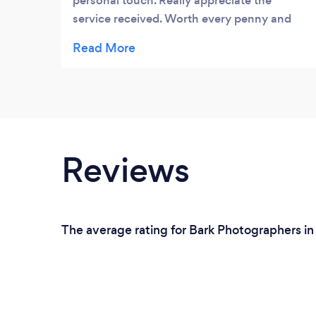
personal touch. Really appreciate the
service received. Worth every penny and
100% will use again!
Reviews
The average rating for Bark Photographers in