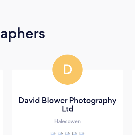
raphers
D
David Blower Photography
Ltd
Halesowen