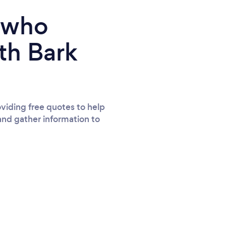
e who
th Bark
viding free quotes to help
and gather information to