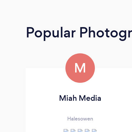
Popular Photog
M
Miah Media
Halesowen