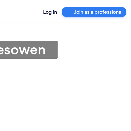
Log in
Join as a professional
lesowen