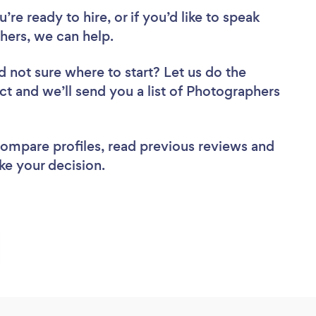
re ready to hire, or if you’d like to speak
ers, we can help.
d not sure where to start? Let us do the
ect and we’ll send you a list of Photographers
 compare profiles, read previous reviews and
ke your decision.