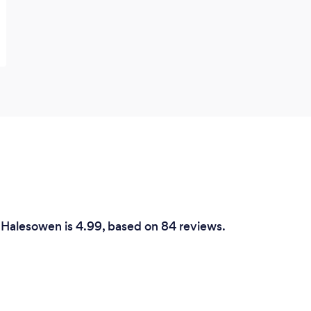
 Halesowen is 4.99, based on 84 reviews.