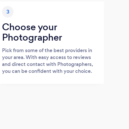
3
Choose your
Photographer
Pick from some of the best providers in
your area. With easy access to reviews
and direct contact with Photographers,
you can be confident with your choice.