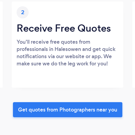
2
Receive Free Quotes
You’ll receive free quotes from
professionals in Halesowen and get quick
notifications via our website or app. We
make sure we do the leg work for you!
Get quotes from Photographers near you