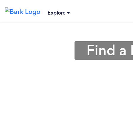
Explore
Find a