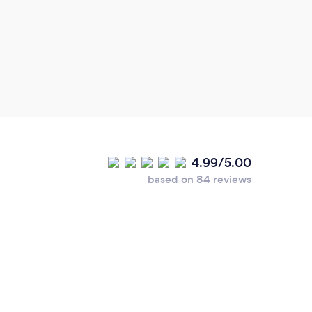
profe
birth
wedd
4.99/5.00
based on 84 reviews