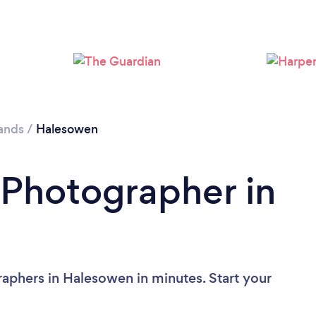
Loading...
Please wait ...
ands
/
Halesowen
 Photographer in
aphers in Halesowen in minutes. Start your