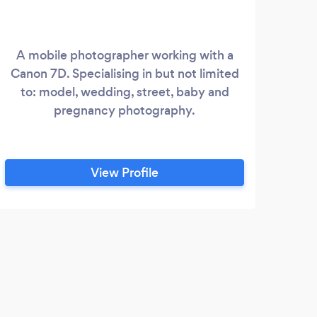
A mobile photographer working with a
F
Canon 7D. Specialising in but not limited
IN
to: model, wedding, street, baby and
pregnancy photography.
View Profile
E
Iam 