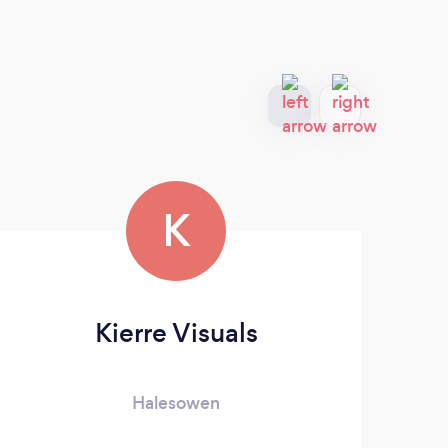
K
Kierre Visuals
Halesowen