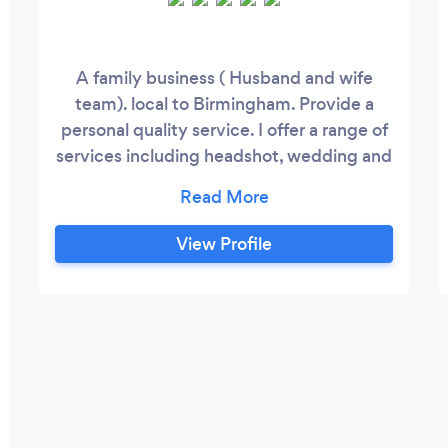
A family business ( Husband and wife
team). local to Birmingham. Provide a
personal quality service. I offer a range of
services including headshot, wedding and
engagement. Full mobile studio outdoor
shots for covid safe photography.
View Profile