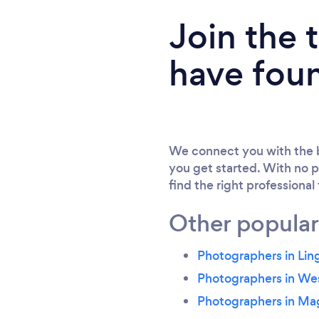
Join the
have fou
We connect you with the b
you get started. With no p
find the right professional
Other popular
Photographers in Li
Photographers in We
Photographers in Ma