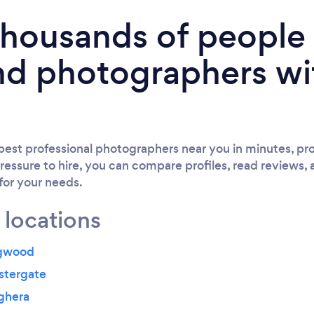
 thousands of peopl
nd photographers wi
est professional photographers near you in minutes, pro
ressure to hire, you can compare profiles, read reviews, 
 for your needs.
 locations
ngwood
stergate
ghera