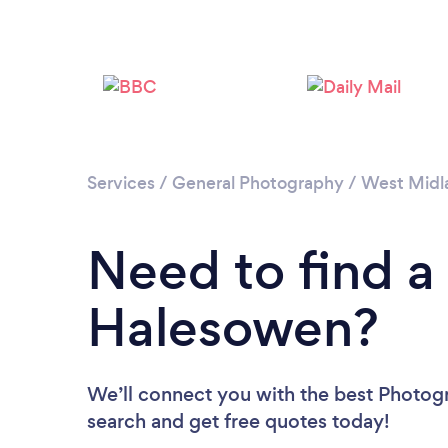
Services
/
General Photography
/
West Midl
Need to find a
Halesowen?
We’ll connect you with the best Photogr
search and get free quotes today!