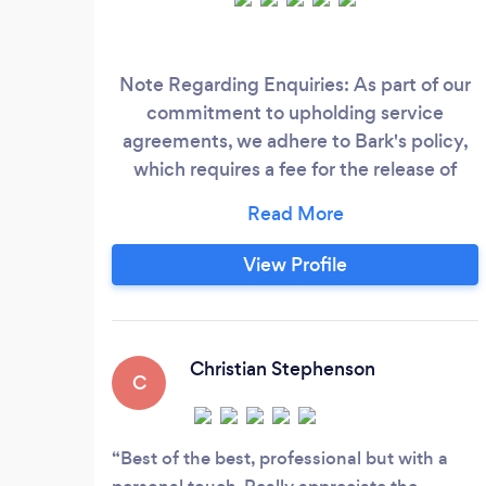
Note Regarding Enquiries: As part of our
commitment to upholding service
agreements, we adhere to Bark's policy,
which requires a fee for the release of
contact details for potential clients. We
kindly request that any enquiry
expressing interest in our services be
View Profile
genuine, if so, then please see pricing
below – when messaging please state the
package you are interested in.
Christian Stephenson
C
Best of the best, professional but with a