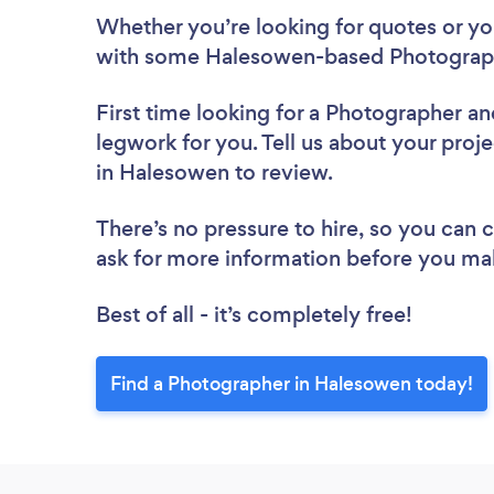
Whether you’re looking for quotes or you’
with some Halesowen-based Photograph
First time looking for a Photographer
an
legwork for you. Tell us about your proj
in Halesowen to review.
There’s no pressure to hire, so you can
ask for more information before you ma
Best of all - it’s completely free!
Find a Photographer in Halesowen today!