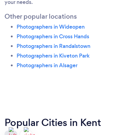
your needs.
Other popular locations
Photographers in Wideopen
Photographers in Cross Hands
Photographers in Randalstown
Photographers in Kiveton Park
Photographers in Alsager
Popular Cities in Kent