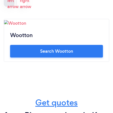
Wootton
Search Wootton
Get quotes