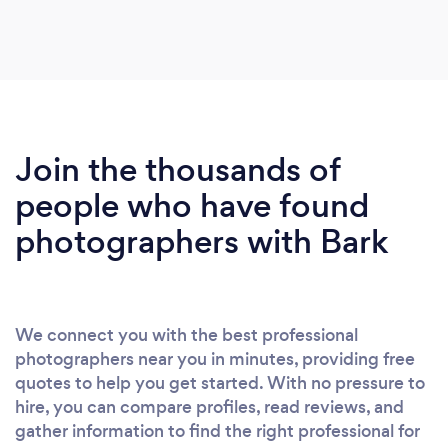
Join the thousands of
people who have found
photographers with Bark
We connect you with the best professional
photographers near you in minutes, providing free
quotes to help you get started. With no pressure to
hire, you can compare profiles, read reviews, and
gather information to find the right professional for