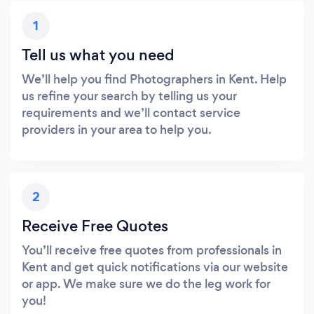
1
Tell us what you need
We’ll help you find Photographers in Kent. Help
us refine your search by telling us your
requirements and we’ll contact service
providers in your area to help you.
2
Receive Free Quotes
You’ll receive free quotes from professionals in
Kent and get quick notifications via our website
or app. We make sure we do the leg work for
you!