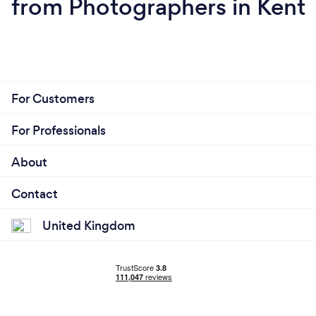
from Photographers in Kent
For Customers
For Professionals
About
Contact
United Kingdom