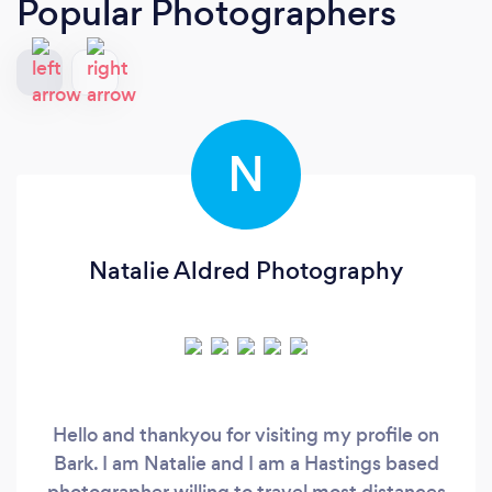
Popular Photographers
N
Natalie Aldred Photography
Hello and thankyou for visiting my profile on
Bark. I am Natalie and I am a Hastings based
photographer willing to travel most distances