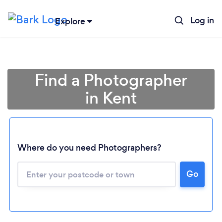
Log in
Explore
Find a Photographer
in Kent
Where do you need Photographers?
Go