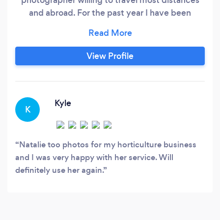
and abroad. For the past year I have been
working on growing my photography business
and I am so excited to be doing this because I
love photography and all things creative. I am
View Profile
working on building my portfolio and will be
regularly uploading my work to Bark, social
media and my website.
Kyle
K
Natalie too photos for my horticulture business
and I was very happy with her service. Will
definitely use her again.