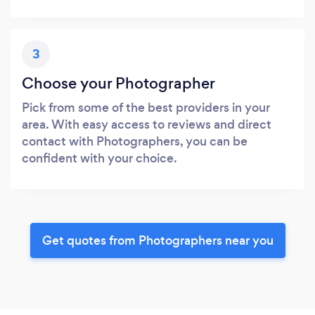
3
Choose your Photographer
Pick from some of the best providers in your
area. With easy access to reviews and direct
contact with Photographers, you can be
confident with your choice.
Get quotes from Photographers near you