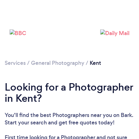
Loading...
Please wait ...
Services
/
General Photography
/
Kent
Looking for a Photographer
in Kent?
You’ll find the best Photographers near you
on Bark.
Start your search and get free quotes today!
First time looking for a Photographer
and not sure