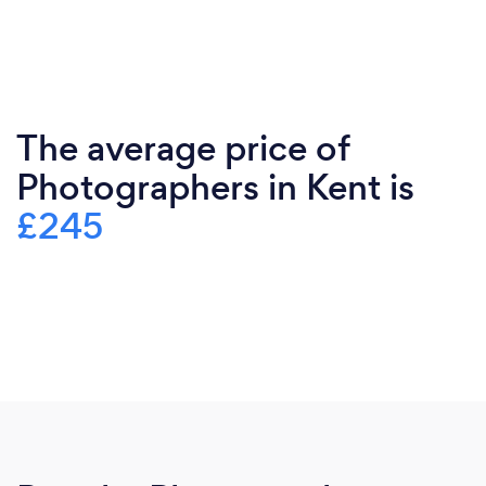
The average price of
Photographers in Kent is
£245