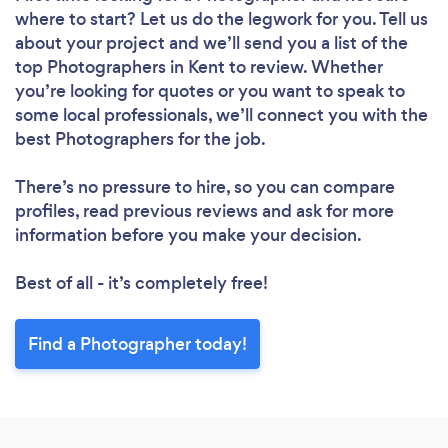
where to start? Let us do the legwork for you. Tell us
about your project and we’ll send you a list of the
top Photographers in Kent to review. Whether
you’re looking for quotes or you want to speak to
some local professionals, we’ll connect you with the
best Photographers for the job.
There’s no pressure to hire, so you can compare
profiles, read previous reviews and ask for more
information before you make your decision.
Best of all - it’s completely free!
Find a Photographer today!