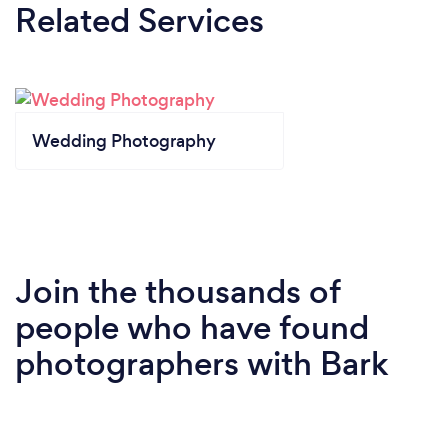
Related Services
Wedding Photography
Join the thousands of
people who have found
photographers with Bark