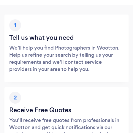
1
Tell us what you need
We’ll help you find Photographers in Wootton.
Help us refine your search by telling us your
requirements and we’ll contact service
providers in your area to help you.
2
Receive Free Quotes
You’ll receive free quotes from professionals in
Wootton and get quick notifications via our