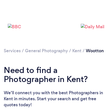
Loading...
Please wait ...
Services
/
General Photography
/
Kent
/
Wootton
Need to find a
Photographer in Kent?
We’ll connect you with the best Photographers in
Kent in minutes. Start your search and get free
quotes today!