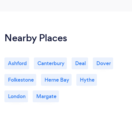
Nearby Places
Ashford
Canterbury
Deal
Dover
Folkestone
Herne Bay
Hythe
London
Margate