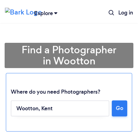
Log in
Explore
Find a Photographer
in Wootton
Where do you need Photographers?
Go