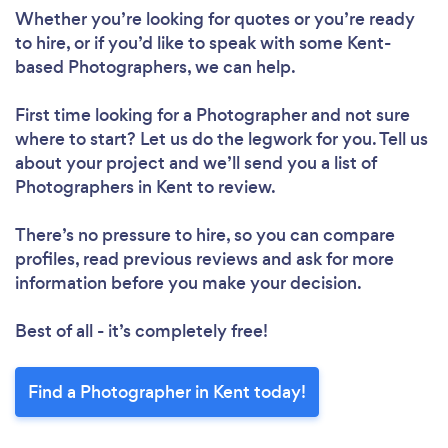
Whether you’re looking for quotes or you’re ready
to hire, or if you’d like to speak with some Kent-
based Photographers, we can help.
First time looking for a Photographer
and not sure
where to start? Let us do the legwork for you. Tell us
about your project and we’ll send you a list of
Photographers in Kent to review.
There’s no pressure to hire, so you can compare
profiles, read previous reviews and ask for more
information before you make your decision.
Best of all - it’s completely free!
Find a Photographer in Kent today!