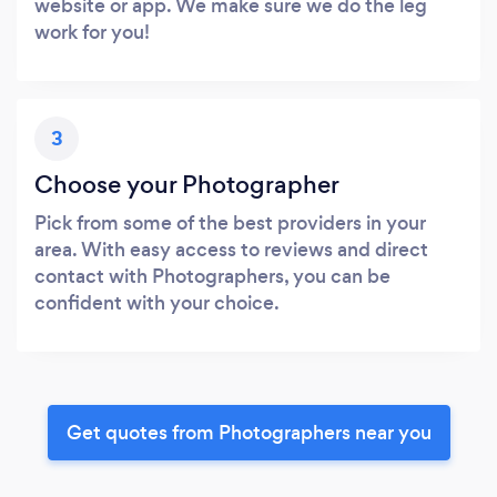
website or app. We make sure we do the leg
work for you!
3
Choose your Photographer
Pick from some of the best providers in your
area. With easy access to reviews and direct
contact with Photographers, you can be
confident with your choice.
Get quotes from Photographers near you