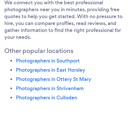
We connect you with the best professional
photographers near you in minutes, providing free
quotes to help you get started. With no pressure to
hire, you can compare profiles, read reviews, and
gather information to find the right professional for
your needs.
Other popular locations
Photographers in Southport
Photographers in East Horsley
Photographers in Ottery St Mary
Photographers in Shrivenham
Photographers in Culloden