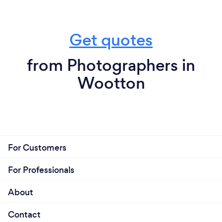
Get quotes
from Photographers in
Wootton
For Customers
For Professionals
About
Contact