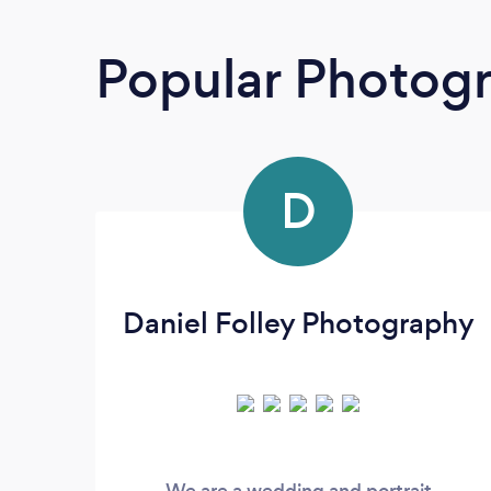
Popular Photog
D
Daniel Folley Photography
We are a wedding and portrait