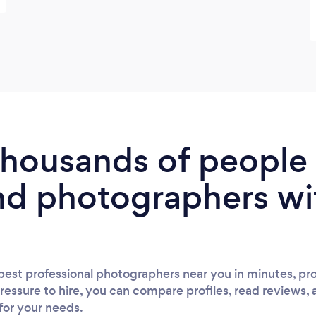
 thousands of peopl
nd photographers wi
est professional photographers near you in minutes, pro
ressure to hire, you can compare profiles, read reviews, 
 for your needs.