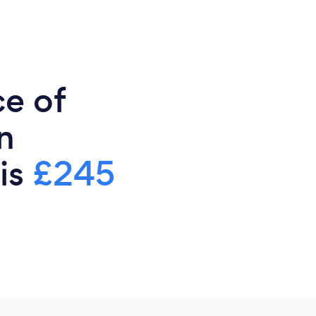
ce of
n
 is
£245