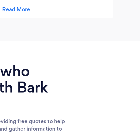
mothers feel bleeugh, tolerating two excited
older siblings and making us feel
comfortable and at ease. The photos Sarah
took were beautiful and are a wonderful
memory of my parenting journey :)
e who
th Bark
viding free quotes to help
and gather information to