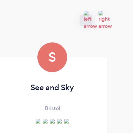
S
See and Sky
F
Bristol
d