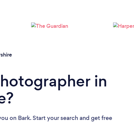
Loading...
Please wait ...
shire
Photographer in
e?
you
on Bark. Start your search and get free