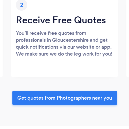
2
Receive Free Quotes
You’ll receive free quotes from
professionals in Gloucestershire and get
quick notifications via our website or app.
We make sure we do the leg work for you!
Get quotes from Photographers near you