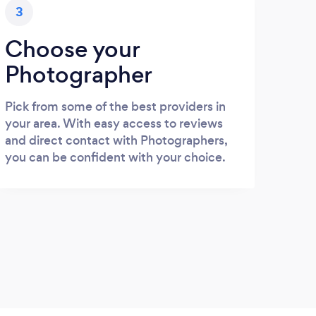
3
Choose your
Photographer
Pick from some of the best providers in
your area. With easy access to reviews
and direct contact with Photographers,
you can be confident with your choice.