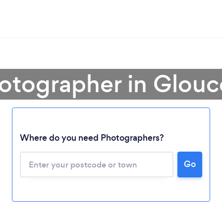
otographer in Glouc
Where do you need Photographers?
Go