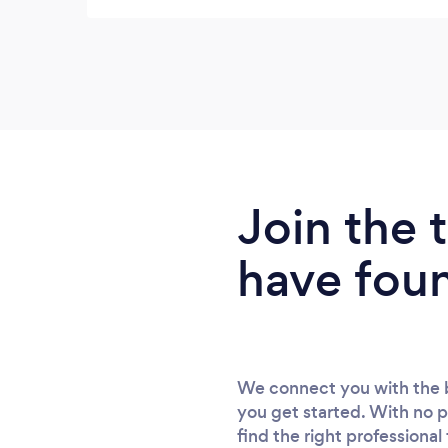
Join the
have fou
We connect you with the b
you get started. With no p
find the right professional