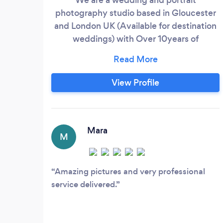
photography studio based in Gloucester
and London UK (Available for destination
weddings) with Over 10years of
experience in shooting multicultural
weddings We love to tell stories, plain and
simple. We are a photography studio that
View Profile
works tirelessly to capture every nuance
of your unique story and present it in ways
that will leave you turning the pages.
Mara
M
Amazing pictures and very professional
service delivered.