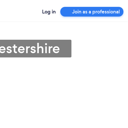
Log in
Join as a professional
estershire