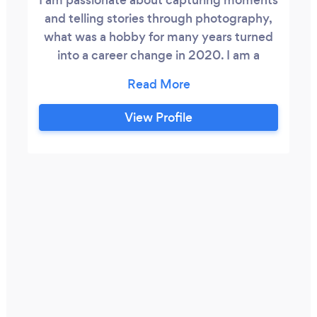
and telling stories through photography,
what was a hobby for many years turned
into a career change in 2020. I am a
generalist photographer, if there is a need
and it can be photographed, then I can
help.
View Profile