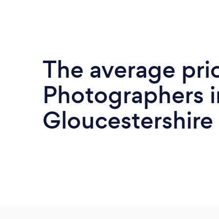
The average pri
Photographers i
Gloucestershire