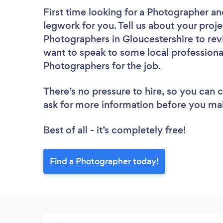
First time looking for a Photographer
an
legwork for you. Tell us about your proje
Photographers in Gloucestershire to rev
want to speak to some local professiona
Photographers for the job.
There’s no pressure to hire, so you can
ask for more information before you ma
Best of all - it’s completely free!
Find a Photographer today!