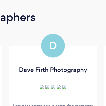
raphers
D
Dave Firth Photography
I am passionate about capturing moments