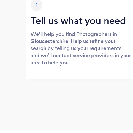
1
Tell us what you need
We’ll help you find Photographers in
Gloucestershire. Help us refine your
search by telling us your requirements
and we’ll contact service providers in your
area to help you.