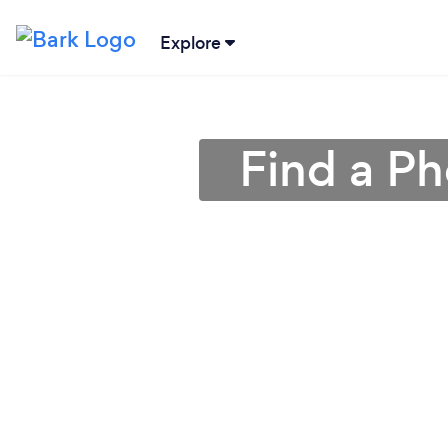
Explore
Find a Ph