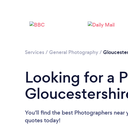
Services
/
General Photography
/
Gloucester
Looking for a 
Gloucestershir
You’ll find the best Photographers near 
quotes today!