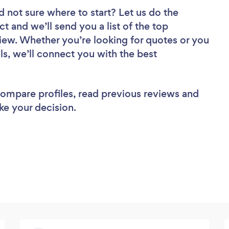
d not sure where to start? Let us do the
ct and we’ll send you a list of the top
iew. Whether you’re looking for quotes or you
ls, we’ll connect you with the best
 compare profiles, read previous reviews and
ke your decision.