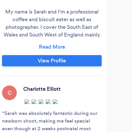
free
My name is Sarah and I'm a professional
coffee and biscuit eater as well as
photographer. I cover the South East of
head
Wales and South West of England mainly
and 
but am happy to travel. Please check out
cli
my website to view my general style and
approach: www.seeandsky.co.uk Many of
View Profile
Maga
us appreciate the value of great
for
photography and preserving precious
memories but worry about the process or
inviting someone into our lives to capture
Charlotte Elliott
C
it.
Sarah was absolutely fantastic during our
newborn shoot, making me feel special
even though at 2 weeks postnatal most