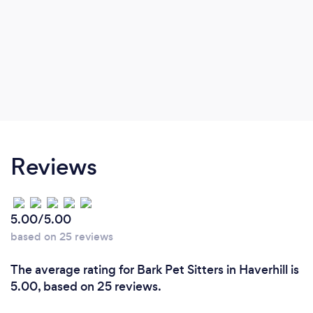
Reviews
5.00/5.00
based on 25 reviews
The average rating for Bark Pet Sitters in Haverhill is
5.00, based on 25 reviews.