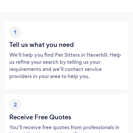
1
Tell us what you need
We’ll help you find Pet Sitters in Haverhill. Help
us refine your search by telling us your
requirements and we’ll contact service
providers in your area to help you.
2
Receive Free Quotes
You’ll receive free quotes from professionals in