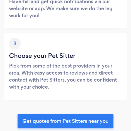
Haverhill and get quick notifications via our
website or app. We make sure we do the leg
work for you!
3
Choose your Pet Sitter
Pick from some of the best providers in your
area. With easy access to reviews and direct
contact with Pet Sitters, you can be confident
with your choice.
Get quotes from Pet Sitters near you