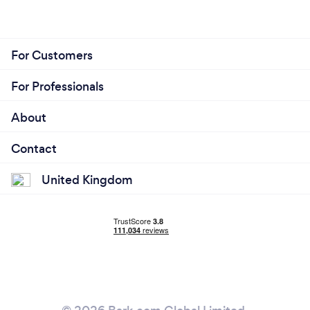
For Customers
For Professionals
About
Contact
United Kingdom