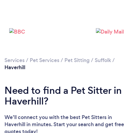
Loading...
Please wait ...
Services
/
Pet Services
/
Pet Sitting
/
Suffolk
/
Haverhill
Need to find a Pet Sitter in
Haverhill?
We’ll connect you with the best Pet Sitters in
Haverhill in minutes. Start your search and get free
quotes today!