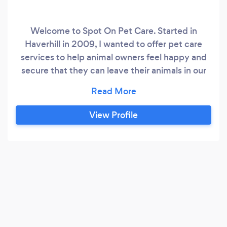
Welcome to Spot On Pet Care. Started in
Haverhill in 2009, I wanted to offer pet care
services to help animal owners feel happy and
secure that they can leave their animals in our
care with the knowledge that they will be
looked after as if they were doing it themselves.
Dog Day Care & Dog Boarding are fully
View Profile
regulated by Animal Welfare. This means that it
is against the law to boarding dogs in your home
without been licensed.