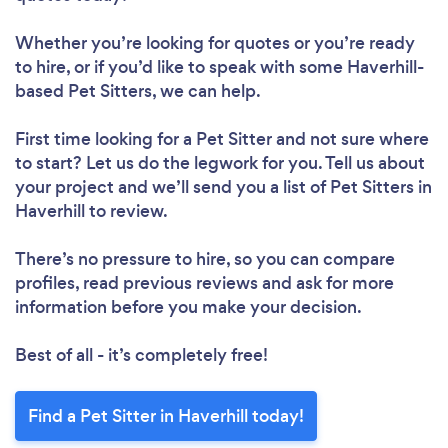
Whether you’re looking for quotes or you’re ready
to hire, or if you’d like to speak with some Haverhill-
based Pet Sitters, we can help.
First time looking for a Pet Sitter
and not sure where
to start? Let us do the legwork for you. Tell us about
your project and we’ll send you a list of Pet Sitters in
Haverhill to review.
There’s no pressure to hire, so you can compare
profiles, read previous reviews and ask for more
information before you make your decision.
Best of all - it’s completely free!
Find a Pet Sitter in Haverhill today!