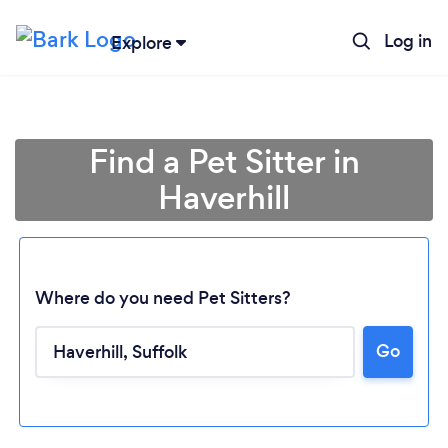
Log in
Explore
Find a Pet Sitter in
Haverhill
Where do you need Pet Sitters?
Go