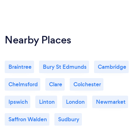
Nearby Places
Braintree
Bury St Edmunds
Cambridge
Chelmsford
Clare
Colchester
Ipswich
Linton
London
Newmarket
Saffron Walden
Sudbury