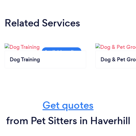
Related Services
Dog Training
Dog & Pet Gr
Get quotes
from Pet Sitters in Haverhill