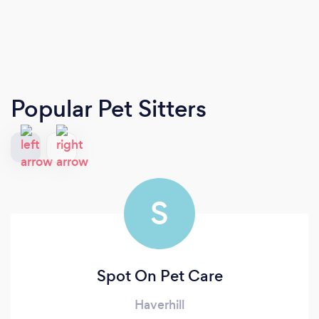
Popular Pet Sitters
S
Spot On Pet Care
Haverhill