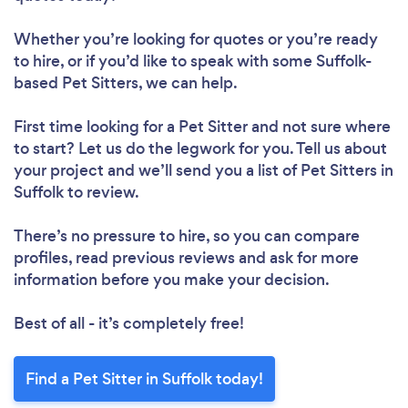
Whether you’re looking for quotes or you’re ready
to hire, or if you’d like to speak with some Suffolk-
based Pet Sitters, we can help.
First time looking for a Pet Sitter
and not sure where
to start? Let us do the legwork for you. Tell us about
your project and we’ll send you a list of Pet Sitters in
Suffolk to review.
There’s no pressure to hire, so you can compare
profiles, read previous reviews and ask for more
information before you make your decision.
Best of all - it’s completely free!
Find a Pet Sitter in Suffolk today!