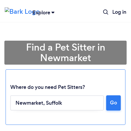
Log in
Explore
Find a Pet Sitter in
Newmarket
Where do you need Pet Sitters?
Go