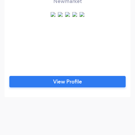
Newmarket
View Profile