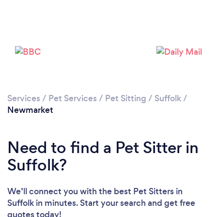
Loading...
Please wait ...
Services
/
Pet Services
/
Pet Sitting
/
Suffolk
/
Newmarket
Need to find a Pet Sitter in
Suffolk?
We’ll connect you with the best Pet Sitters in
Suffolk in minutes. Start your search and get free
quotes today!