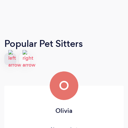
Popular Pet Sitters
O
Olivia