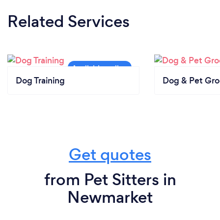
Related Services
Dog Training
Dog & Pet Gr
Get quotes
from Pet Sitters in
Newmarket