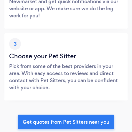
Newmarket and get quick notifications via our
website or app. We make sure we do the leg
work for you!
3
Choose your Pet Sitter
Pick from some of the best providers in your
area. With easy access to reviews and direct
contact with Pet Sitters, you can be confident
with your choice.
Get quotes from Pet Sitters near you