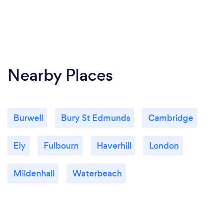
Nearby Places
Burwell
Bury St Edmunds
Cambridge
Ely
Fulbourn
Haverhill
London
Mildenhall
Waterbeach