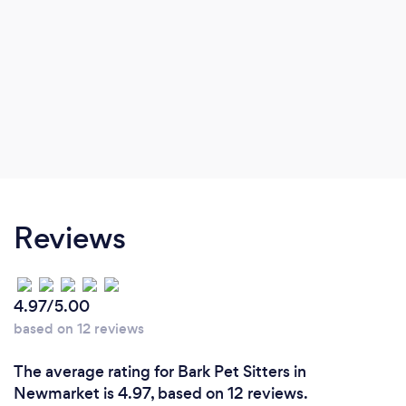
Reviews
4.97/5.00
based on 12 reviews
The average rating for Bark Pet Sitters in
Newmarket is 4.97, based on 12 reviews.