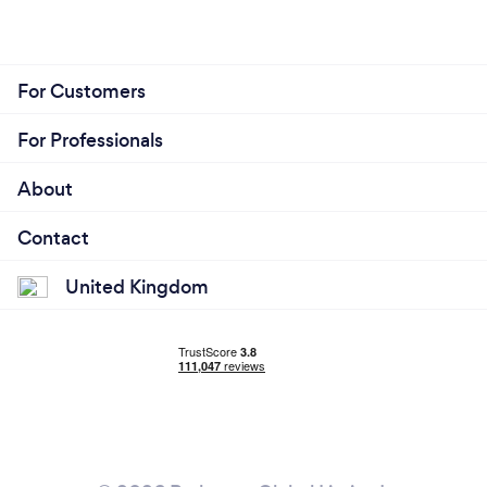
For Customers
For Professionals
About
Contact
United Kingdom