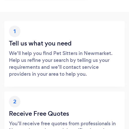
1
Tell us what you need
We’ll help you find Pet Sitters in Newmarket.
Help us refine your search by telling us your
requirements and we’ll contact service
providers in your area to help you.
2
Receive Free Quotes
You’ll receive free quotes from professionals in