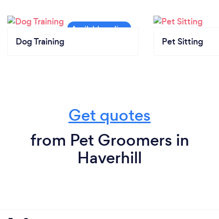
Dog Training
Pet Sitting
Get quotes
from Pet Groomers in
Haverhill