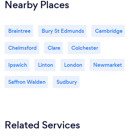
Nearby Places
with progress in the grooming industry. This gives
me the chance to meet and work alongside some
award winning groomers.
Braintree
Bury St Edmunds
Cambridge
Chelmsford
Clare
Colchester
Ipswich
Linton
London
Newmarket
Saffron Walden
Sudbury
Related Services