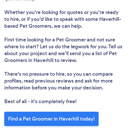
Whether you’re looking for quotes or you’re ready
to hire, or if you’d like to speak with some Haverhill-
based Pet Groomers, we can help.
First time looking for a Pet Groomer
and not sure
where to start? Let us do the legwork for you. Tell us
about your project and we’ll send you a list of Pet
Groomers in Haverhill to review.
There’s no pressure to hire, so you can compare
profiles, read previous reviews and ask for more
information before you make your decision.
Best of all - it’s completely free!
Find a Pet Groomer in Haverhill today!