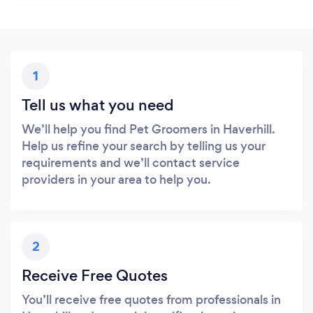
1
Tell us what you need
We’ll help you find Pet Groomers in Haverhill.
Help us refine your search by telling us your
requirements and we’ll contact service
providers in your area to help you.
2
Receive Free Quotes
You’ll receive free quotes from professionals in