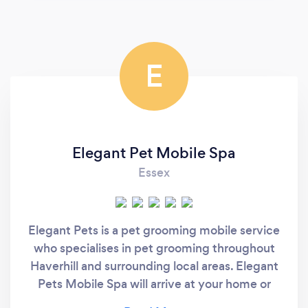
E
Elegant Pet Mobile Spa
Essex
Elegant Pets is a pet grooming mobile service
who specialises in pet grooming throughout
Haverhill and surrounding local areas. Elegant
Pets Mobile Spa will arrive at your home or
workplace to pamper your beloved pet in the