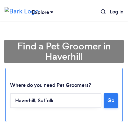
Log in
Explore
Find a Pet Groomer in
Haverhill
Where do you need Pet Groomers?
Go