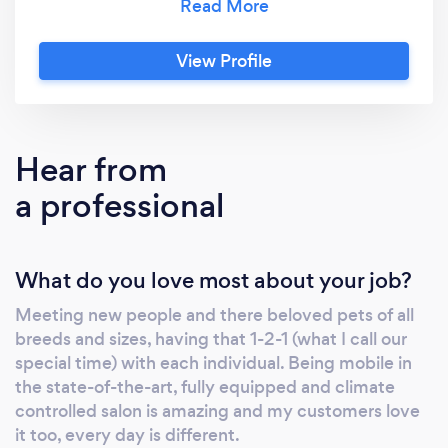
state-of-the-art, fully equipped and climate
controlled salon. The latest technology and
View Profile
top specifications are installed into the van,
meaning it uses its own battery system and
water supply throughout the grooming
session, enabling us to park anywhere without
Hear from
trailing power leads or hoses to your door.
a professional
What do you love most about your job?
Meeting new people and there beloved pets of all
breeds and sizes, having that 1-2-1 (what I call our
special time) with each individual. Being mobile in
the state-of-the-art, fully equipped and climate
controlled salon is amazing and my customers love
it too, every day is different.