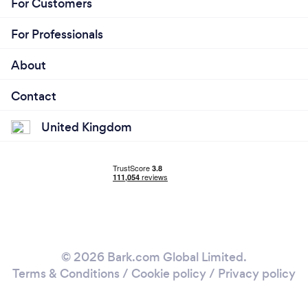
For Customers
For Professionals
About
Contact
United Kingdom
© 2026 Bark.com Global Limited.
Terms & Conditions
/
Cookie policy
/
Privacy policy