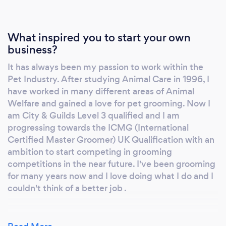
What inspired you to start your own
business?
It has always been my passion to work within the
Pet Industry. After studying Animal Care in 1996, I
have worked in many different areas of Animal
Welfare and gained a love for pet grooming. Now I
am City & Guilds Level 3 qualified and I am
progressing towards the ICMG (International
Certified Master Groomer) UK Qualification with an
ambition to start competing in grooming
competitions in the near future. I've been grooming
for many years now and I love doing what I do and I
couldn't think of a better job .