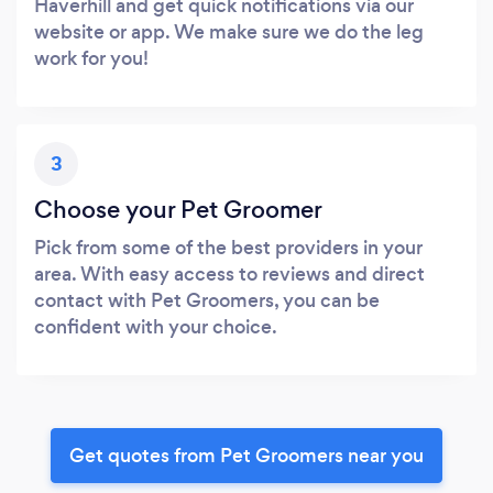
Haverhill and get quick notifications via our
website or app. We make sure we do the leg
work for you!
3
Choose your Pet Groomer
Pick from some of the best providers in your
area. With easy access to reviews and direct
contact with Pet Groomers, you can be
confident with your choice.
Get quotes from Pet Groomers near you