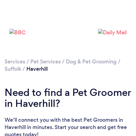
Loading...
Please wait ...
Services
/
Pet Services
/
Dog & Pet Grooming
/
Suffolk
/
Haverhill
Need to find a Pet Groomer
in Haverhill?
We’ll connect you with the best Pet Groomers in
Haverhill in minutes. Start your search and get free
quotes today!