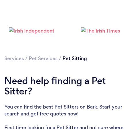
Services
/
Pet Services
/
Pet Sitting
Need help finding a Pet
Sitter?
You can find the best Pet Sitters
on Bark. Start your
search and get free quotes now!
First time looking for a Pet Sitter
and not sure where