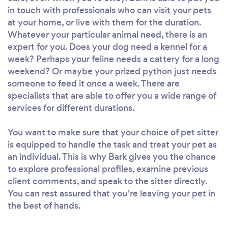
in touch with professionals who can visit your pets
at your home, or live with them for the duration.
Whatever your particular animal need, there is an
expert for you. Does your dog need a kennel for a
week? Perhaps your feline needs a cattery for a long
weekend? Or maybe your prized python just needs
someone to feed it once a week. There are
specialists that are able to offer you a wide range of
services for different durations.
You want to make sure that your choice of pet sitter
is equipped to handle the task and treat your pet as
an individual. This is why Bark gives you the chance
to explore professional profiles, examine previous
client comments, and speak to the sitter directly.
You can rest assured that you’re leaving your pet in
the best of hands.