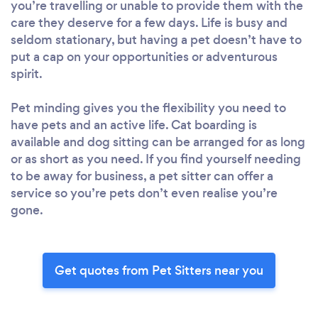
you’re travelling or unable to provide them with the
care they deserve for a few days. Life is busy and
seldom stationary, but having a pet doesn’t have to
put a cap on your opportunities or adventurous
spirit.
Pet minding gives you the flexibility you need to
have pets and an active life. Cat boarding is
available and dog sitting can be arranged for as long
or as short as you need. If you find yourself needing
to be away for business, a pet sitter can offer a
service so you’re pets don’t even realise you’re
gone.
Get quotes from Pet Sitters near you