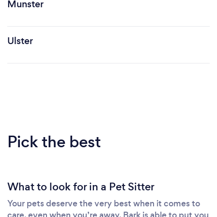
Munster
Ulster
Pick the best
What to look for in a Pet Sitter
Your pets deserve the very best when it comes to
care, even when you’re away. Bark is able to put you