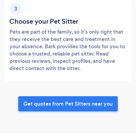
3
Choose your Pet Sitter
Pets are part of the family, so it’s only right that
they receive the best care and treatment in
your absence. Bark provides the tools for you to
choose a trusted, reliable pet sitter. Read
previous reviews, inspect profiles, and have
direct contact with the sitter.
Get quotes from Pet Sitters near you