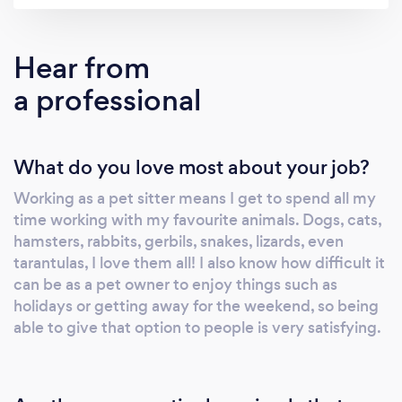
Hear from
a professional
What do you love most about your job?
Working as a pet sitter means I get to spend all my
time working with my favourite animals. Dogs, cats,
hamsters, rabbits, gerbils, snakes, lizards, even
tarantulas, I love them all! I also know how difficult it
can be as a pet owner to enjoy things such as
holidays or getting away for the weekend, so being
able to give that option to people is very satisfying.