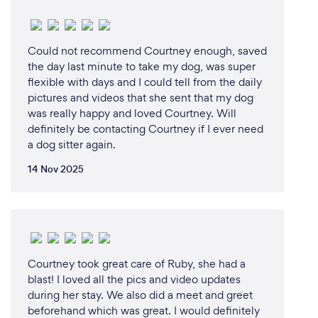
Could not recommend Courtney enough, saved
the day last minute to take my dog, was super
flexible with days and I could tell from the daily
pictures and videos that she sent that my dog
was really happy and loved Courtney. Will
definitely be contacting Courtney if I ever need
a dog sitter again.
14 Nov 2025
Courtney took great care of Ruby, she had a
blast! I loved all the pics and video updates
during her stay. We also did a meet and greet
beforehand which was great. I would definitely