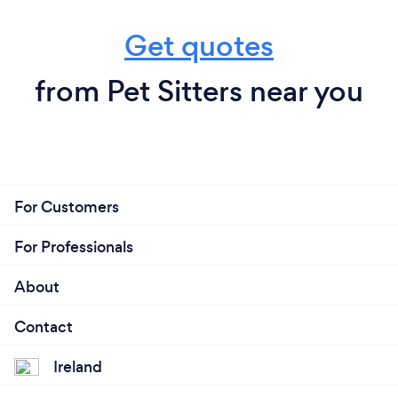
Get quotes
from Pet Sitters near you
For Customers
For Professionals
About
Contact
Ireland