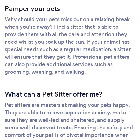
Pamper your pets
Why should your pets miss out on a relaxing break
when you’re away? Find a sitter that is able to
provide them with all the care and attention they
need whilst you soak up the sun. If your animal has
special needs such as a regular medication, a sitter
will ensure that they get it. Professional pet sitters
can also provide additional services such as
grooming, washing, and walking.
What can a Pet Sitter offer me?
Pet sitters are masters at making your pets happy.
They are able to relieve separation anxiety, make
sure they are well-fed and sheltered, and supply
some well-deserved treats. Ensuring the safety and
comfort of your pet is of pivotal importance when