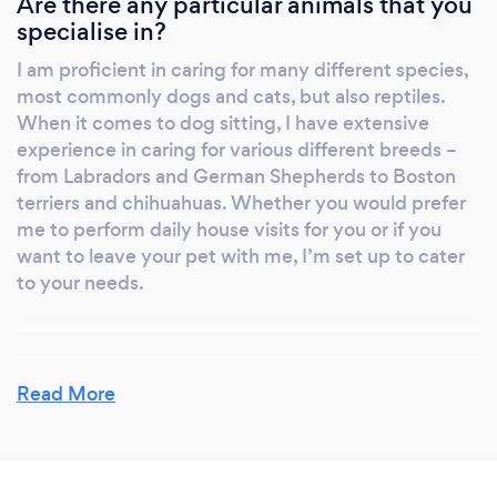
Are there any particular animals that you
specialise in?
I am proficient in caring for many different species,
most commonly dogs and cats, but also reptiles.
When it comes to dog sitting, I have extensive
experience in caring for various different breeds –
from Labradors and German Shepherds to Boston
terriers and chihuahuas. Whether you would prefer
me to perform daily house visits for you or if you
want to leave your pet with me, I’m set up to cater
to your needs.
Why should clients choose you?
Read More
I have a great number of repeat clients who use my
services regularly and (hopefully) that speaks for
itself. I offer a diverse level of flexibility in what I can