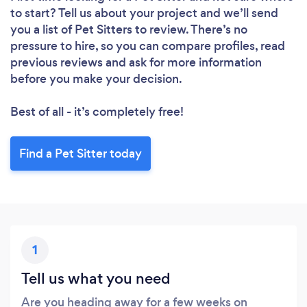
Loading...
to start? Tell us about your project and we’ll send
you a list of Pet Sitters to review. There’s no
Please wait ...
pressure to hire, so you can compare profiles, read
previous reviews and ask for more information
before you make your decision.
Best of all - it’s completely free!
Find a Pet Sitter today
1
Tell us what you need
Are you heading away for a few weeks on