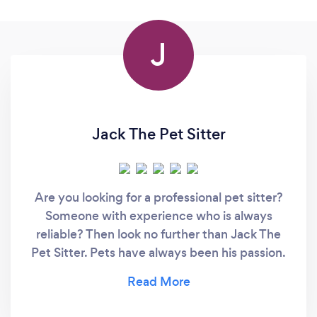
J
Jack The Pet Sitter
Are you looking for a professional pet sitter?
Someone with experience who is always
reliable? Then look no further than Jack The
Pet Sitter. Pets have always been his passion.
Whether you have cats, dogs or any other
domestic animal, you can rest assured that
your pet is in the best hands with Jack.