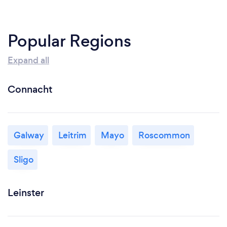
Popular Regions
Expand all
Connacht
Galway
Leitrim
Mayo
Roscommon
Sligo
Leinster