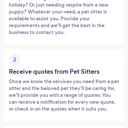
holiday? Or just needing respite from a new
puppy? Whatever your need, a pet sitter is
available to assist you. Provide your
requirements and we’ll get the best in the
business to contact you.
2
Receive quotes from Pet Sitters
Once we know the services you need from a pet
sitter and the beloved pet they’ll be caring for,
we’ll provide you with a range of quotes. You
can receive a notification for every new quote,
or check in on the quotes when it suits you.