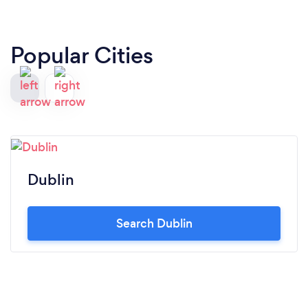
Popular Cities
Dublin
Search Dublin