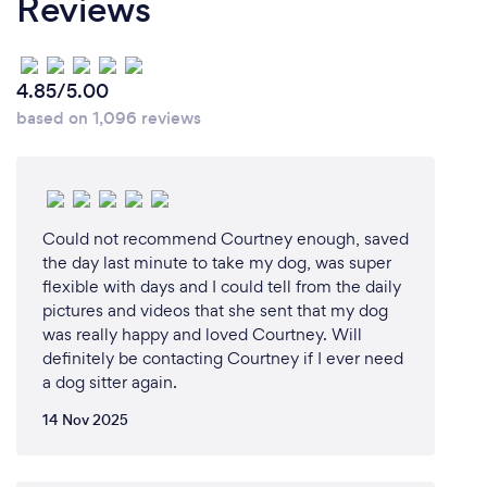
Reviews
4.85/5.00
based on 1,096 reviews
Could not recommend Courtney enough, saved
the day last minute to take my dog, was super
flexible with days and I could tell from the daily
pictures and videos that she sent that my dog
was really happy and loved Courtney. Will
definitely be contacting Courtney if I ever need
a dog sitter again.
14 Nov 2025