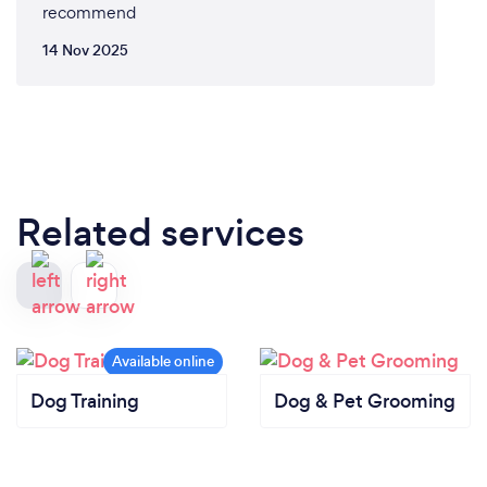
recommend
14 Nov 2025
Related services
Dog Training
Dog & Pet Grooming