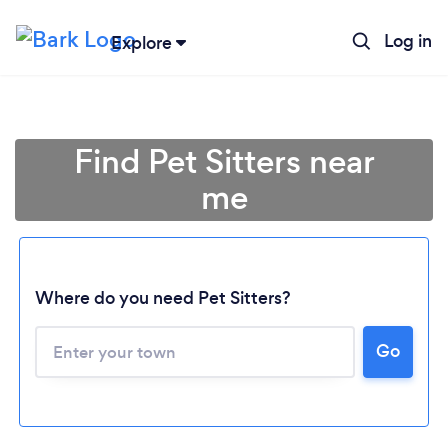
Log in
Explore
Find Pet Sitters near
me
Where do you need Pet Sitters?
Go