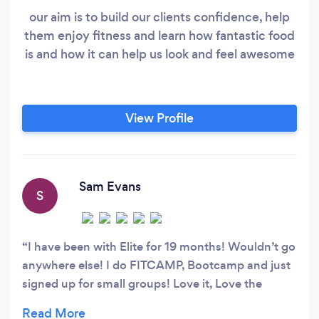
our aim is to build our clients confidence, help
them enjoy fitness and learn how fantastic food
is and how it can help us look and feel awesome
View Profile
Sam Evans
S
I have been with Elite for 19 months! Wouldn’t go
anywhere else! I do FITCAMP, Bootcamp and just
signed up for small groups! Love it, Love the
trainers and people who go they’re my second