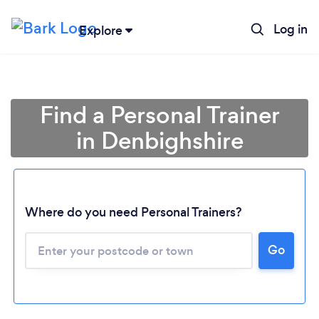
Log in
Explore
Find a Personal Trainer
in Denbighshire
Where do you need Personal Trainers?
Go