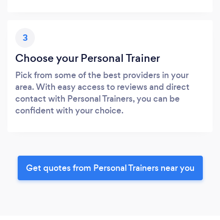
3
Choose your Personal Trainer
Pick from some of the best providers in your
area. With easy access to reviews and direct
contact with Personal Trainers, you can be
confident with your choice.
Get quotes from Personal Trainers near you