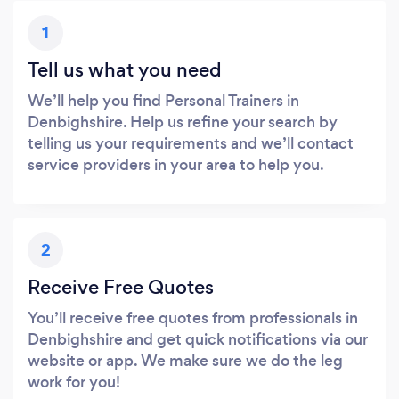
1
Tell us what you need
We’ll help you find Personal Trainers in
Denbighshire. Help us refine your search by
telling us your requirements and we’ll contact
service providers in your area to help you.
2
Receive Free Quotes
You’ll receive free quotes from professionals in
Denbighshire and get quick notifications via our
website or app. We make sure we do the leg
work for you!