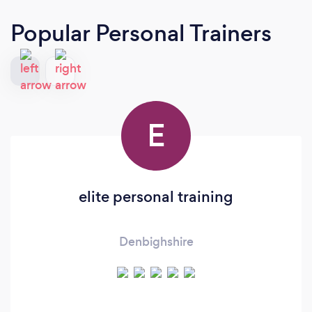
Popular Personal Trainers
E
elite personal training
Denbighshire