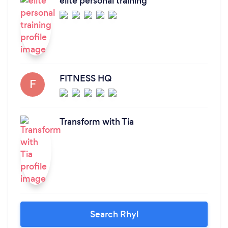
elite personal training
FITNESS HQ
F
Transform with Tia
Search Rhyl