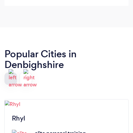
family
Popular Cities in
Denbighshire
Rhyl