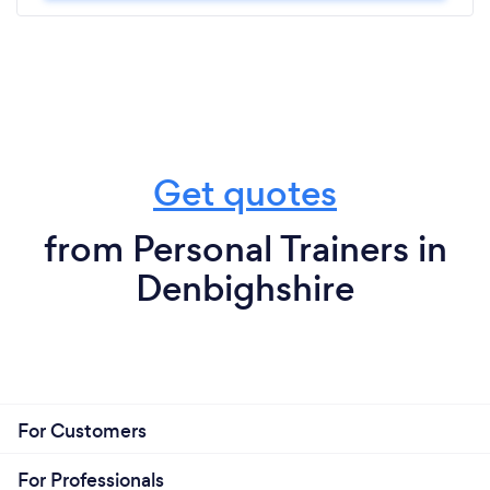
Get quotes
from Personal Trainers in
Denbighshire
For Customers
For Professionals