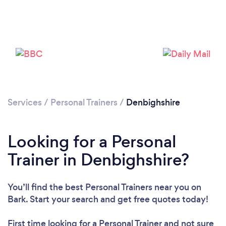
Loading...
Please wait ...
Services
/
Personal Trainers
/
Denbighshire
Looking for a Personal
Trainer in Denbighshire?
You’ll find the best Personal Trainers near you
on
Bark. Start your search and get free quotes today!
First time looking for a Personal Trainer
and not sure