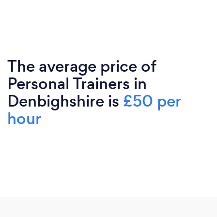
The average price of
Personal Trainers in
Denbighshire is
£50 per
hour