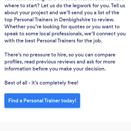
where to start? Let us do the legwork for you. Tell us
about your project and we’ll send you a list of the
top Personal Trainers in Denbighshire to review.
Whether you’re looking for quotes or you want to
speak to some local professionals, we’ll connect you
with the best Personal Trainers for the job.
There’s no pressure to hire, so you can compare
profiles, read previous reviews and ask for more
information before you make your decision.
Best of all - it’s completely free!
Find a Personal Trainer today!