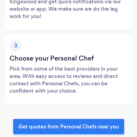
Kingswood and get quick notifications via our
website or app. We make sure we do the leg
work for you!
3
Choose your Personal Chef
Pick from some of the best providers in your
area. With easy access to reviews and direct
contact with Personal Chefs, you can be
confident with your choice.
Get quotes from Personal Chefs near you