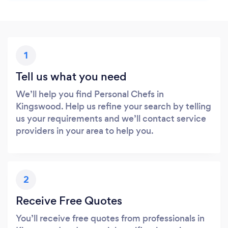
1
Tell us what you need
We’ll help you find Personal Chefs in
Kingswood. Help us refine your search by telling
us your requirements and we’ll contact service
providers in your area to help you.
2
Receive Free Quotes
You’ll receive free quotes from professionals in