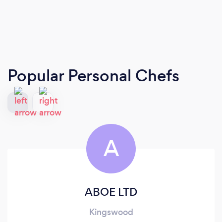
Popular Personal Chefs
A
ABOE LTD
Kingswood