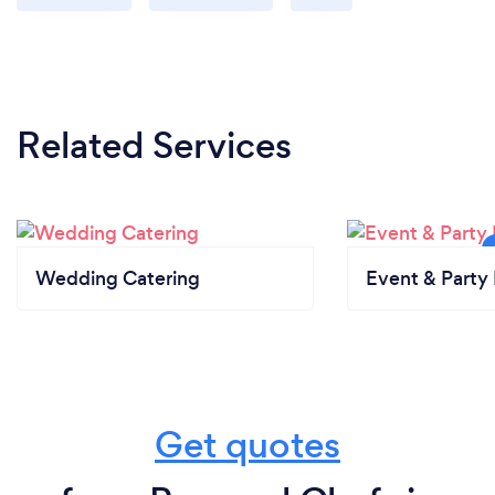
Related Services
Wedding Catering
Event & Party 
Get quotes