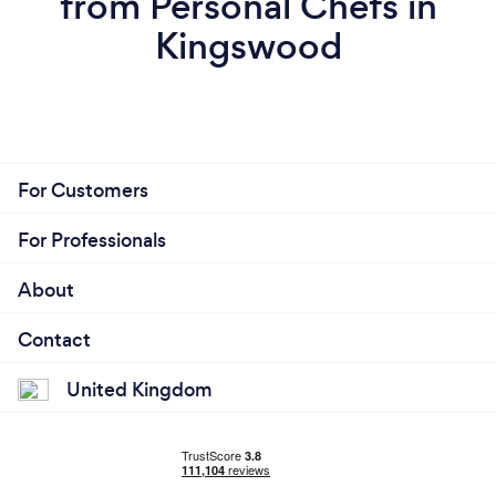
from Personal Chefs in
Kingswood
For Customers
For Professionals
About
Contact
United Kingdom