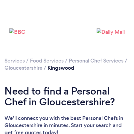
Loading...
Please wait ...
Services
/
Food Services
/
Personal Chef Services
/
Gloucestershire
/
Kingswood
Need to find a Personal
Chef in Gloucestershire?
We’ll connect you with the best Personal Chefs in
Gloucestershire in minutes. Start your search and
get free quotes today!