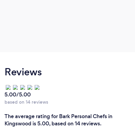
Reviews
5.00/5.00
based on 14 reviews
The average rating for Bark Personal Chefs in
Kingswood is 5.00, based on 14 reviews.