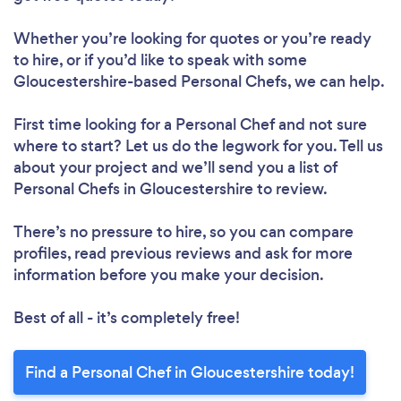
Whether you’re looking for quotes or you’re ready
to hire, or if you’d like to speak with some
Gloucestershire-based Personal Chefs, we can help.
First time looking for a Personal Chef
and not sure
where to start? Let us do the legwork for you. Tell us
about your project and we’ll send you a list of
Personal Chefs in Gloucestershire to review.
There’s no pressure to hire, so you can compare
profiles, read previous reviews and ask for more
information before you make your decision.
Best of all - it’s completely free!
Find a Personal Chef in Gloucestershire today!