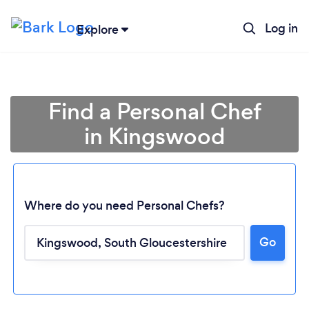
Log in
Explore
Find a Personal Chef
in Kingswood
Where do you need Personal Chefs?
Go