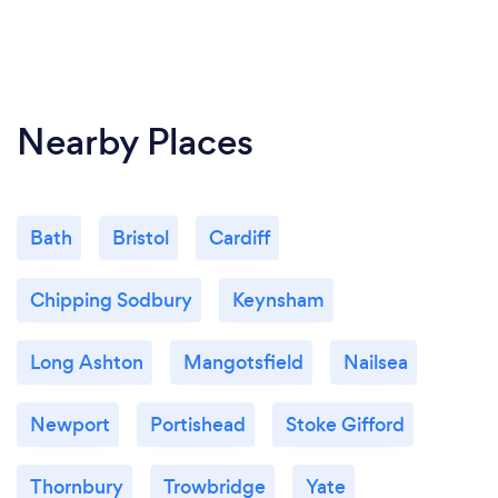
Nearby Places
Bath
Bristol
Cardiff
Chipping Sodbury
Keynsham
Long Ashton
Mangotsfield
Nailsea
Newport
Portishead
Stoke Gifford
Thornbury
Trowbridge
Yate