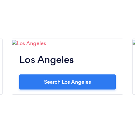
Los Angeles
Search Los Angeles