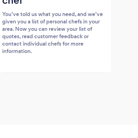
chef
You’ve told us what you need, and we’ve
given you a list of personal chefs in your
area. Now you can review your list of
quotes, read customer feedback or
contact individual chefs for more
information.