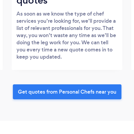
quotes
As soon as we know the type of chef
services you’re looking for, we’ll provide a
list of relevant professionals for you. That
way, you won’t waste any time as we’ll be
doing the leg work for you. We can tell
you every time a new quote comes in to
keep you updated.
Get quotes from Personal Chefs near you