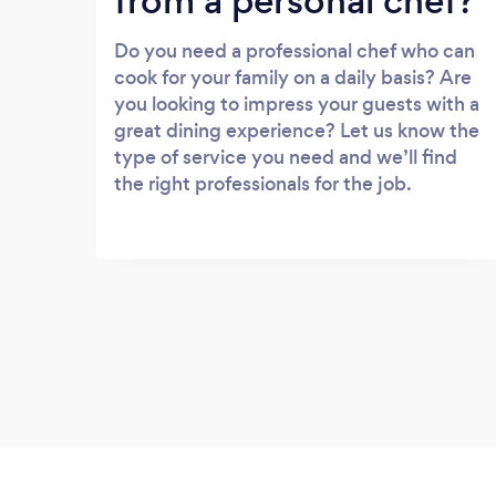
from a personal chef?
Do you need a professional chef who can
cook for your family on a daily basis? Are
you looking to impress your guests with a
great dining experience? Let us know the
type of service you need and we’ll find
the right professionals for the job.