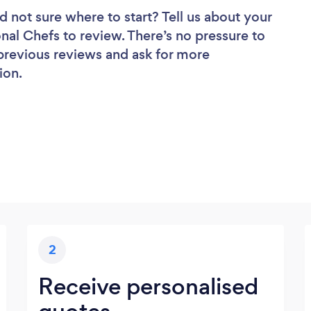
d not sure where to start? Tell us about your
onal Chefs to review. There’s no pressure to
 previous reviews and ask for more
ion.
2
Receive personalised