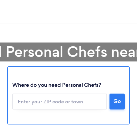
d Personal Chefs nea
Where do you need Personal Chefs?
Go