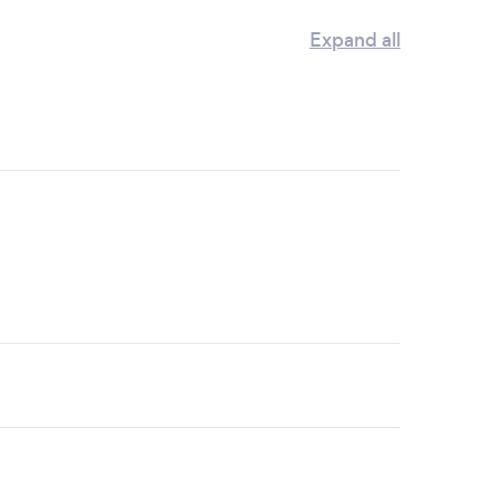
Expand all