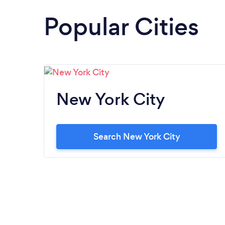
Popular Cities
New York City
Search New York City