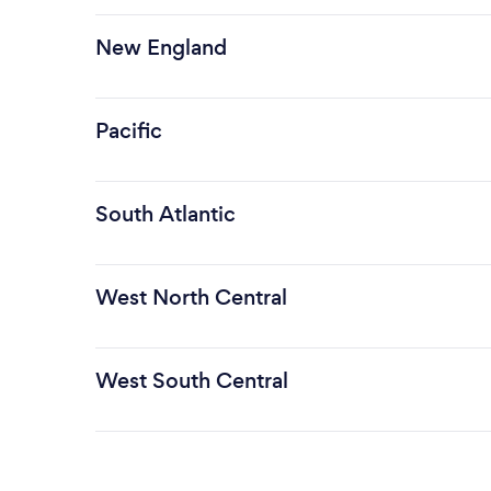
New England
Pacific
South Atlantic
West North Central
West South Central