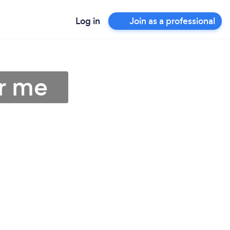
Log in
Join as a professional
r me