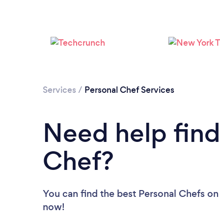
Services
/
Personal Chef Services
Need help find
Chef?
You can find the best Personal Chefs
on
now!