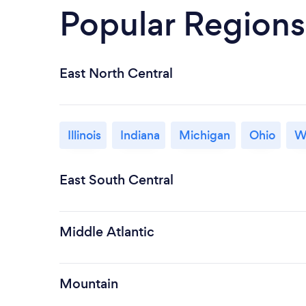
Popular Regions
East North Central
Illinois
Indiana
Michigan
Ohio
W
East South Central
Middle Atlantic
Mountain