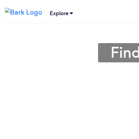
Explore
Fin