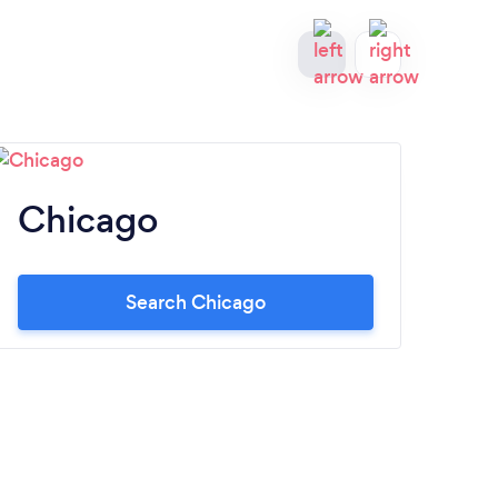
Chicago
B
Search Chicago