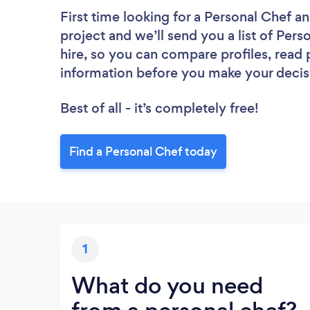
First time looking for a Personal Chef
an
project and we’ll send you a list of Pers
hire, so you can compare profiles, read
information before you make your decis
Best of all - it’s completely free!
Find a Personal Chef today
1
What do you need