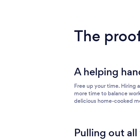
The proof
A helping han
Free up your time. Hiring 
more time to balance work,
delicious home-cooked me
Pulling out all