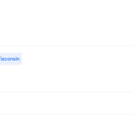
isconsin