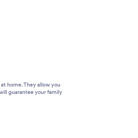
d at home. They allow you
will guarantee your family