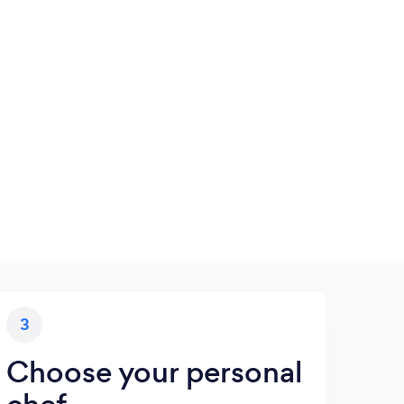
3
Choose your personal