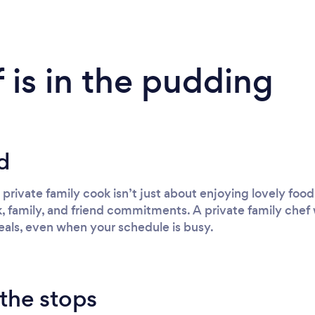
 is in the pudding
d
a private family cook isn’t just about enjoying lovely foo
 family, and friend commitments. A private family chef 
als, even when your schedule is busy.
 the stops