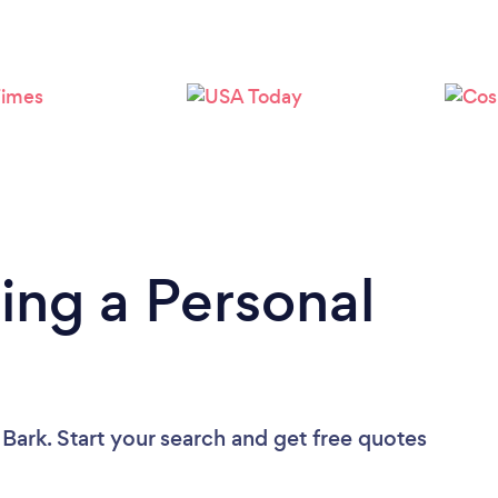
Loading...
Please wait ...
ing a Personal
 Bark. Start your search and get free quotes