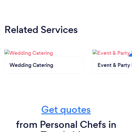
Related Services
Wedding Catering
Event & Party 
Get quotes
from Personal Chefs in