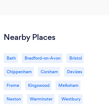
Nearby Places
Bath
Bradford-on-Avon
Bristol
Chippenham
Corsham
Devizes
Frome
Kingswood
Melksham
Neston
Warminster
Westbury