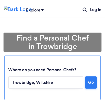
Log in
Explore
Find a Personal Chef
in Trowbridge
Where do you need Personal Chefs?
Go
Loading...