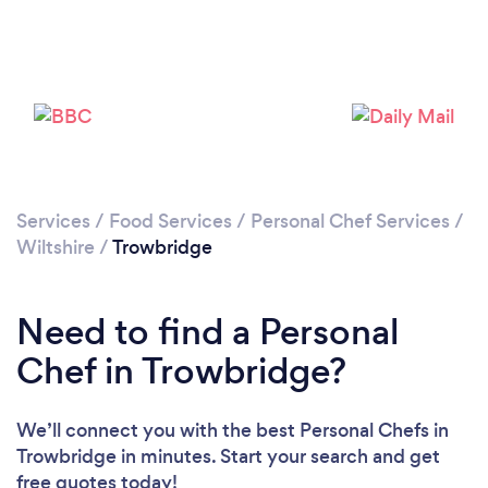
Please wait ...
Services
/
Food Services
/
Personal Chef Services
/
Wiltshire
/
Trowbridge
Need to find a Personal
Chef in Trowbridge?
We’ll connect you with the best Personal Chefs in
Trowbridge in minutes. Start your search and get
free quotes today!