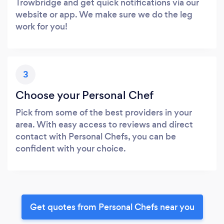
Trowbridge and get quick notifications via our
website or app. We make sure we do the leg
work for you!
3
Choose your Personal Chef
Pick from some of the best providers in your
area. With easy access to reviews and direct
contact with Personal Chefs, you can be
confident with your choice.
Get quotes from Personal Chefs near you