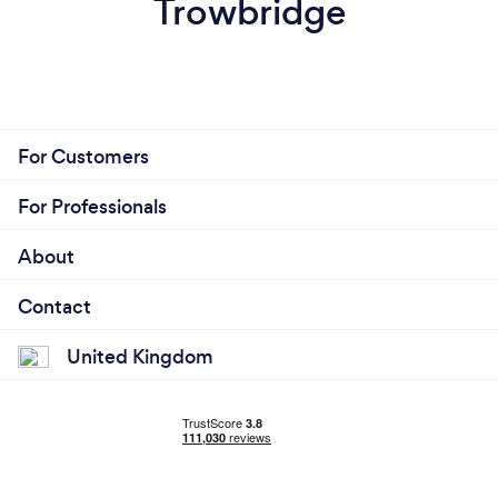
Trowbridge
For Customers
For Professionals
About
Contact
United Kingdom