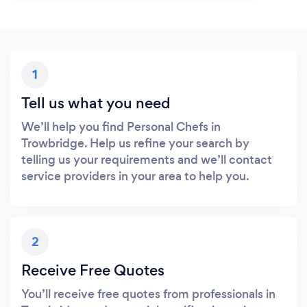
1
Tell us what you need
We’ll help you find Personal Chefs in
Trowbridge. Help us refine your search by
telling us your requirements and we’ll contact
service providers in your area to help you.
2
Receive Free Quotes
You’ll receive free quotes from professionals in