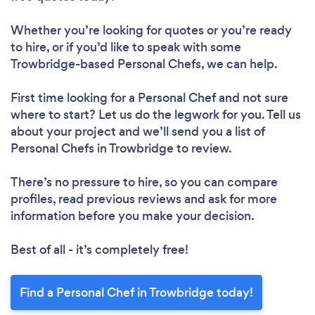
Whether you’re looking for quotes or you’re ready
to hire, or if you’d like to speak with some
Trowbridge-based Personal Chefs, we can help.
First time looking for a Personal Chef
and not sure
where to start? Let us do the legwork for you. Tell us
about your project and we’ll send you a list of
Personal Chefs in Trowbridge to review.
There’s no pressure to hire, so you can compare
profiles, read previous reviews and ask for more
information before you make your decision.
Best of all - it’s completely free!
Find a Personal Chef in Trowbridge today!