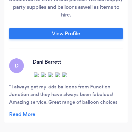
party supplies and balloons aswell as items to
hire.
View Profile
Dani Barrett
D
I always get my kids balloons from Function
Junction and they have always been fabulous!
Amazing service. Great range of balloon choices
for different budgets. And the balloons last ages,
much to my children's delight! I wouldn't get my
balloons from anywhere else! Thanks Danielle.