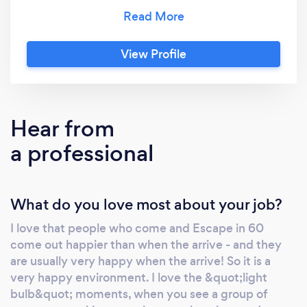
to Escape in 60. Run by Kathryn and Mike -
who are sister and brother-in-law - who have
both worked in the corporate sector, and
View Profile
know what is important to make an event go
really well.
Hear from
a professional
What do you love most about your job?
I love that people who come and Escape in 60
come out happier than when the arrive - and they
are usually very happy when the arrive! So it is a
very happy environment. I love the &quot;light
bulb&quot; moments, when you see a group of