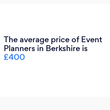
The average price of Event
Planners in Berkshire is
£400