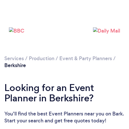
Loading...
Services
/
Production
/
Event & Party Planners
/
Berkshire
Please wait ...
Looking for an Event
Planner in Berkshire?
You’ll find the best Event Planners near you
on Bark.
Start your search and get free quotes today!