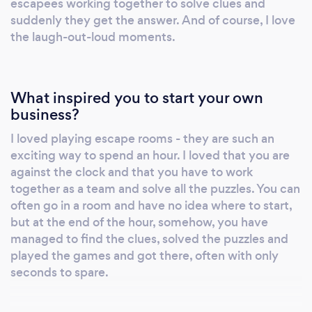
escapees working together to solve clues and
suddenly they get the answer. And of course, I love
the laugh-out-loud moments.
What inspired you to start your own
business?
I loved playing escape rooms - they are such an
exciting way to spend an hour. I loved that you are
against the clock and that you have to work
together as a team and solve all the puzzles. You can
often go in a room and have no idea where to start,
but at the end of the hour, somehow, you have
managed to find the clues, solved the puzzles and
played the games and got there, often with only
seconds to spare.