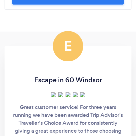
E
Escape in 60 Windsor
Great customer service! For three years
running we have been awarded Trip Advisor's
Traveller's Choice Award for consistently
giving a great experience to those choosing