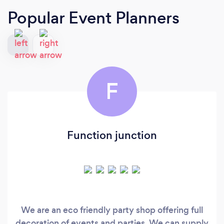
Popular Event Planners
F
Function junction
We are an eco friendly party shop offering full
decoration of events and parties. We can supply