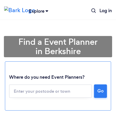
Log in
Explore
Find a Event Planner
in Berkshire
Where do you need Event Planners?
Go