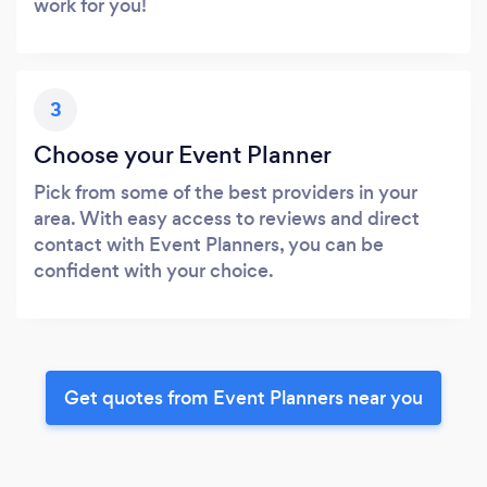
work for you!
3
Choose your Event Planner
Pick from some of the best providers in your
area. With easy access to reviews and direct
contact with Event Planners, you can be
confident with your choice.
Get quotes from Event Planners near you