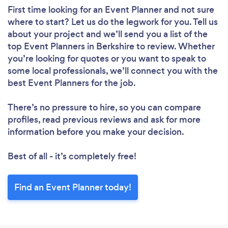
First time looking for an Event Planner
and not sure
where to start? Let us do the legwork for you. Tell us
about your project and we’ll send you a list of the
top Event Planners in Berkshire to review. Whether
you’re looking for quotes or you want to speak to
some local professionals, we’ll connect you with the
best Event Planners for the job.
There’s no pressure to hire, so you can compare
profiles, read previous reviews and ask for more
information before you make your decision.
Best of all - it’s completely free!
Find an Event Planner today!