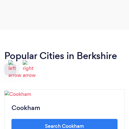
Highly recommended.x
Popular Cities in Berkshire
Cookham
Search Cookham