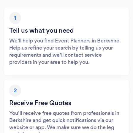
1
Tell us what you need
We’ll help you find Event Planners in Berkshire.
Help us refine your search by telling us your
requirements and we’ll contact service
providers in your area to help you.
2
Receive Free Quotes
You’ll receive free quotes from professionals in
Berkshire and get quick notifications via our
website or app. We make sure we do the leg