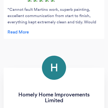
Cannot fault Martins work, superb painting,
excellent communication from start to finish,
everything kept extremely clean and tidy. Would
highly recommend
H
Homely Home Improvements
Limited