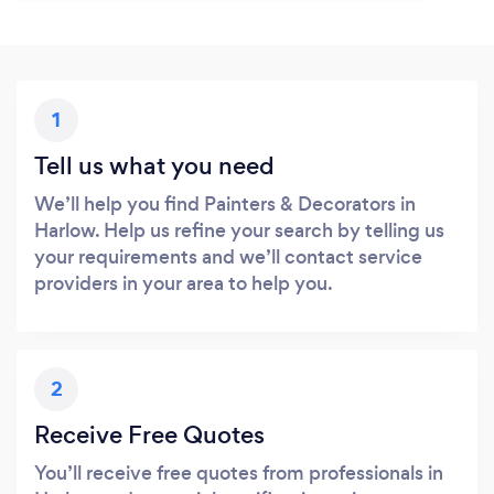
1
Tell us what you need
We’ll help you find Painters & Decorators in
Harlow. Help us refine your search by telling us
your requirements and we’ll contact service
providers in your area to help you.
2
Receive Free Quotes
You’ll receive free quotes from professionals in