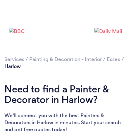
Services
/
Painting & Decoration - Interior
/
Essex
/
Harlow
Loading...
Please wait ...
Need to find a Painter &
Decorator in Harlow?
We’ll connect you with the best Painters &
Decorators in Harlow in minutes. Start your search
and get free quotes today!