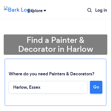
Log in
Explore
Find a Painter &
Decorator in Harlow
Where do you need Painters & Decorators?
Go