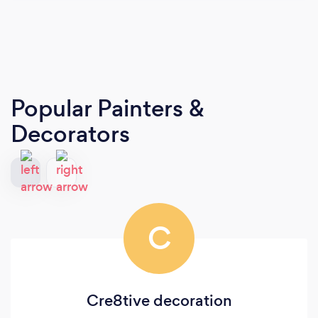
Popular Painters &
Decorators
C
Cre8tive decoration