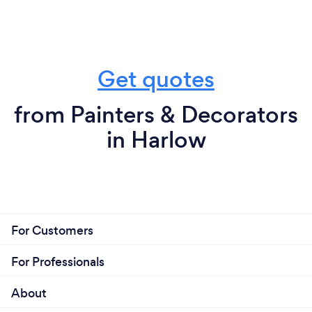
Get quotes
from Painters & Decorators
in Harlow
For Customers
For Professionals
About