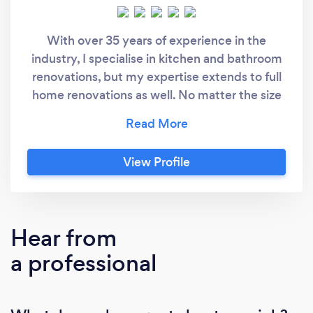
With over 35 years of experience in the
industry, I specialise in kitchen and bathroom
renovations, but my expertise extends to full
home renovations as well. No matter the size
or scope of your project, I’m committed to
delivering exceptional results that exceed
your expectations.
View Profile
Hear from
a professional