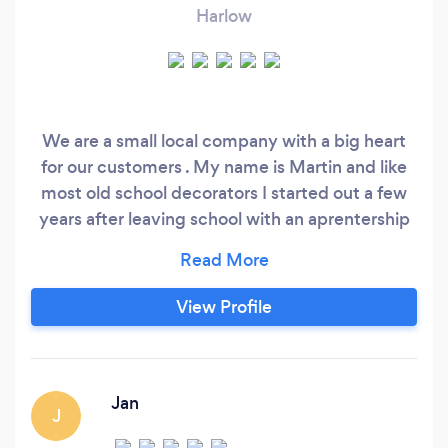
Harlow
We are a small local company with a big heart
for our customers . My name is Martin and like
most old school decorators I started out a few
years after leaving school with an aprentership
with a refurbishment company based in
Wansted . After some years perfecting my
trade I then went out on my own and have
View Profile
spent the last 20 years building my client base
and improving my skills also becoming a
professional sealant and mastic aplicator .
Jan
J