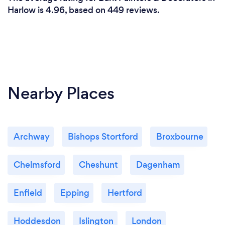
trusted partner who is committed to providing you
Harlow is 4.96, based on 449 reviews.
with the best possible experience and outcome.
Nearby Places
Archway
Bishops Stortford
Broxbourne
Chelmsford
Cheshunt
Dagenham
Enfield
Epping
Hertford
Hoddesdon
Islington
London