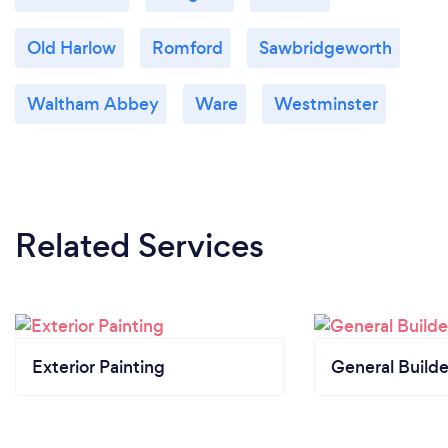
Old Harlow
Romford
Sawbridgeworth
Waltham Abbey
Ware
Westminster
Related Services
Exterior Painting
General Builde