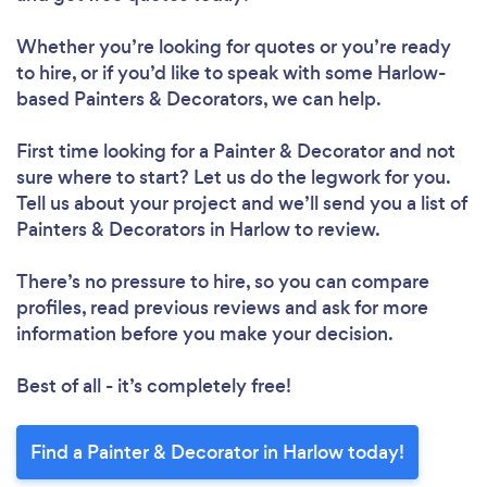
Whether you’re looking for quotes or you’re ready
to hire, or if you’d like to speak with some Harlow-
based Painters & Decorators, we can help.
First time looking for a Painter & Decorator
and not
sure where to start? Let us do the legwork for you.
Tell us about your project and we’ll send you a list of
Painters & Decorators in Harlow to review.
There’s no pressure to hire, so you can compare
profiles, read previous reviews and ask for more
information before you make your decision.
Best of all - it’s completely free!
Find a Painter & Decorator in Harlow today!