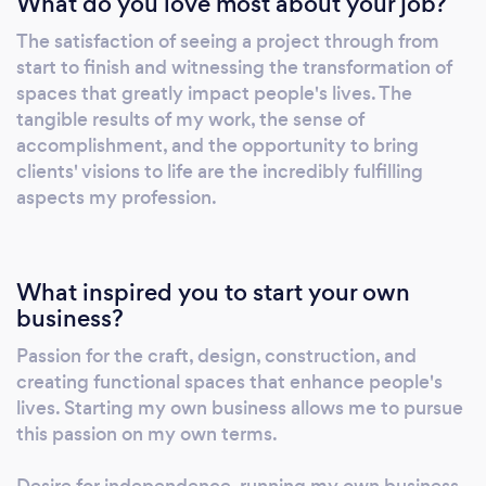
What do you love most about your job?
The satisfaction of seeing a project through from
start to finish and witnessing the transformation of
spaces that greatly impact people's lives. The
tangible results of my work, the sense of
accomplishment, and the opportunity to bring
clients' visions to life are the incredibly fulfilling
aspects my profession.
What inspired you to start your own
business?
Passion for the craft, design, construction, and
creating functional spaces that enhance people's
lives. Starting my own business allows me to pursue
this passion on my own terms.
Desire for independence, running my own business