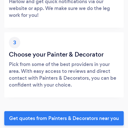
Harlow and get quick notifications via our
website or app. We make sure we do the leg
work for you!
3
Choose your Painter & Decorator
Pick from some of the best providers in your
area. With easy access to reviews and direct
contact with Painters & Decorators, you can be
confident with your choice.
Get quotes from Painters & Decorators near you