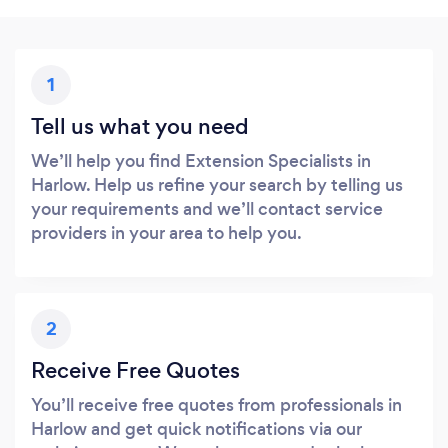
1
Tell us what you need
We’ll help you find Extension Specialists in
Harlow. Help us refine your search by telling us
your requirements and we’ll contact service
providers in your area to help you.
2
Receive Free Quotes
You’ll receive free quotes from professionals in
Harlow and get quick notifications via our