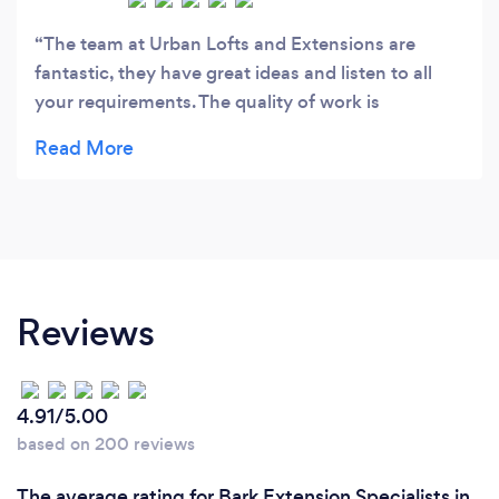
The team at Urban Lofts and Extensions are
fantastic, they have great ideas and listen to all
your requirements. The quality of work is
outstanding, they work hard and the team are very
friendly. I would highly recommend them.
Reviews
4.91/5.00
based on 200 reviews
The average rating for Bark Extension Specialists in