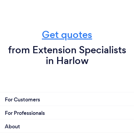
Get quotes
from Extension Specialists
in Harlow
For Customers
For Professionals
About