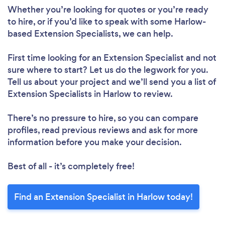
Whether you’re looking for quotes or you’re ready
to hire, or if you’d like to speak with some Harlow-
based Extension Specialists, we can help.
First time looking for an Extension Specialist
and not
sure where to start? Let us do the legwork for you.
Tell us about your project and we’ll send you a list of
Extension Specialists in Harlow to review.
There’s no pressure to hire, so you can compare
profiles, read previous reviews and ask for more
information before you make your decision.
Best of all - it’s completely free!
Find an Extension Specialist in Harlow today!