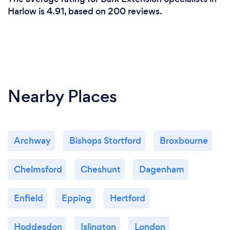
Harlow is 4.91, based on 200 reviews.
Nearby Places
Archway
Bishops Stortford
Broxbourne
Chelmsford
Cheshunt
Dagenham
Enfield
Epping
Hertford
Hoddesdon
Islington
London