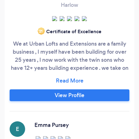
Harlow
Certificate of Excellence
‘21
We at Urban Lofts and Extensions are a family
business , I myself have been building for over
25 years , I now work with the twin sons who
have 12+ years building experience . we take on
all aspects of building from Loft Conversion ,
Extensions to full Renovations / Refurbishments
. we are qualified in site Saftey and hold CITB
View Profile
SMSTS AND SSSTS certification . fully insured
and we guarantee all our works .
Emma Pursey
E