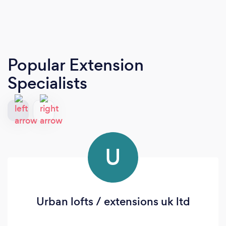
Popular Extension
Specialists
U
Urban lofts / extensions uk ltd