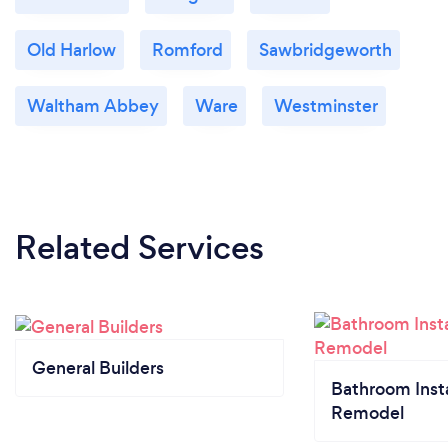
Old Harlow
Romford
Sawbridgeworth
Waltham Abbey
Ware
Westminster
Related Services
General Builders
Bathroom Insta
Remodel