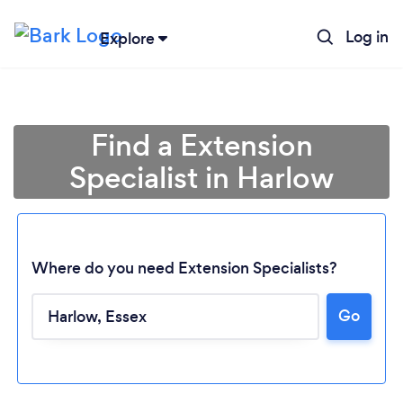
Log in
Explore
Find a Extension
Specialist in Harlow
Where do you need Extension Specialists?
Go