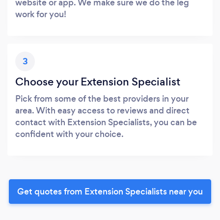
website or app. We make sure we do the leg
work for you!
3
Choose your Extension Specialist
Pick from some of the best providers in your
area. With easy access to reviews and direct
contact with Extension Specialists, you can be
confident with your choice.
Get quotes from Extension Specialists near you