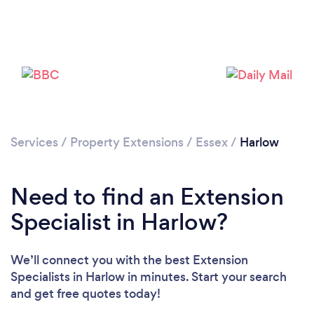
Loading...
Please wait ...
Services
/
Property Extensions
/
Essex
/
Harlow
Need to find an Extension
Specialist in Harlow?
We’ll connect you with the best Extension
Specialists in Harlow in minutes. Start your search
and get free quotes today!