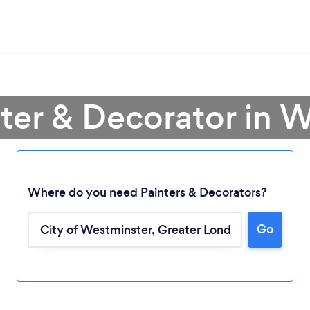
nter & Decorator in 
Where do you need Painters & Decorators?
Go