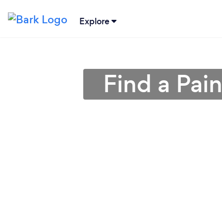
Explore
Find a Pai