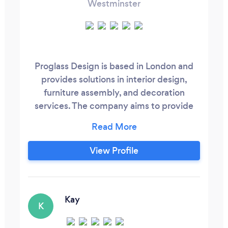
Westminster
Proglass Design is based in London and
provides solutions in interior design,
furniture assembly, and decoration
services. The company aims to provide
high-quality and dynamic interior design
services to meet different customers'
needs.
View Profile
Kay
K