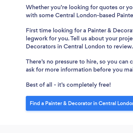
Whether you’re looking for quotes or you’
with some Central London-based Painter
First time looking for a Painter & Decora
legwork for you. Tell us about your proje
Decorators in Central London to revie
There’s no pressure to hire, so you can
ask for more information before you ma
Best of all - it’s completely free!
Find a Painter & Decorator in Central Londo