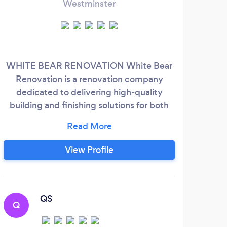
Westminster
WHITE BEAR RENOVATION White Bear
Whe
Renovation is a renovation company
bee
dedicated to delivering high-quality
imper
building and finishing solutions for both
lo
private and commercial sectors. With a
you’
strong focus on premium painting,
inst
decorating, and luxury finishes, we offer a
View Profile
wide range of professional services
Dec
including: Bathroom renovations Wall and
ov
floor tiling Painting &amp; decorating
cl
ar
QS
Q
M