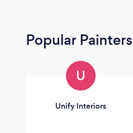
Popular Painter
U
Unify Interiors