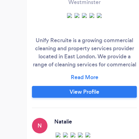
Westminster
Unify Recruite is a growing commercial
cleaning and property services provider
located in East London. We provide a
range of cleaning services for commercial
and industrial clients and we also work
along with real agents in order to arrange
end of lease clean ups for residential
View Profile
properties. Unify Recruite brings a fresh
and professional approach to cleaning
services; our goal is to exceed the
expectations of every client by offering
Natalie
N
outstanding customer service.