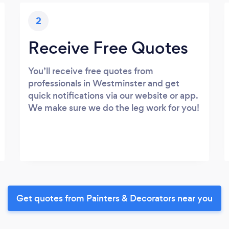
2
Receive Free Quotes
You’ll receive free quotes from
professionals in Westminster and get
quick notifications via our website or app.
We make sure we do the leg work for you!
Get quotes from Painters & Decorators near you