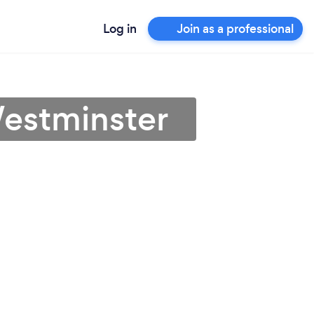
Log in
Join as a professional
Westminster