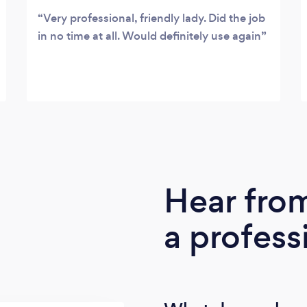
Very professional, friendly lady. Did the job
in no time at all. Would definitely use again
Hear fro
a profess