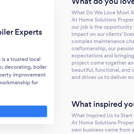
What do you love
What Do We Love Most A
At Home Solutions Proper
our job is the opportunity
iler Experts
impact on our clients' live
complex maintenance chall
craftsmanship, our passion
expectations and bringing o
is a trusted local
project come together an
; decorating, boiler
beautiful, functional, and
roperty improvement
and drives us to deliver e
 workmanship for
delivering reliable,
y project. From full
What inspired yo
irs, servicing, and
d team is committed
What Inspired Us to Star
, and to the highest
At Home Solutions Propert
rior &amp; exterior
own business came from a 