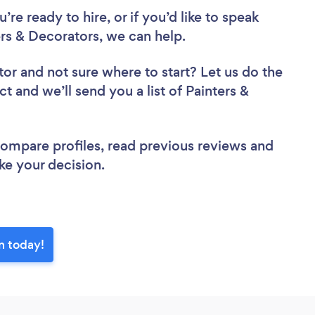
re ready to hire, or if you’d like to speak
s & Decorators, we can help.
tor
and not sure where to start? Let us do the
ct and we’ll send you a list of Painters &
w.
 compare profiles, read previous reviews and
ke your decision.
n today!