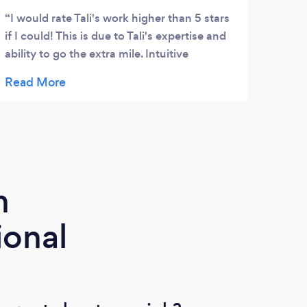
I would rate Tali's work higher than 5 stars
I co
if I could! This is due to Tali's expertise and
get s
ability to go the extra mile. Intuitive
my li
qualities, and professional workmanship. In
with 
addition, Tali was able to use his experience
were 
and skills, to evaluate what we needed, and
Malik
make subtle suggestions for ideas we
expla
missed. We will be hiring him for further
that 
work. Thanks again Tali :)
to ca
day 
m
ional