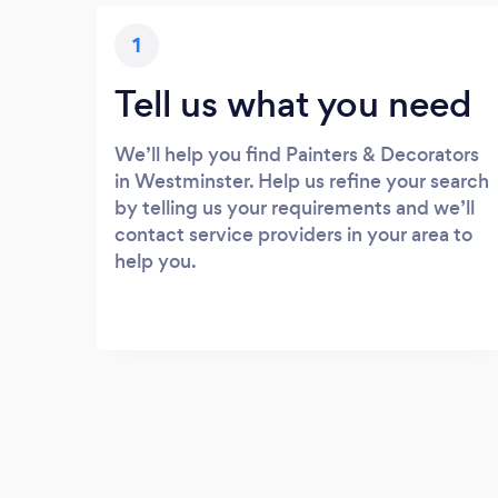
1
Tell us what you need
We’ll help you find Painters & Decorators
in Westminster. Help us refine your search
by telling us your requirements and we’ll
contact service providers in your area to
help you.