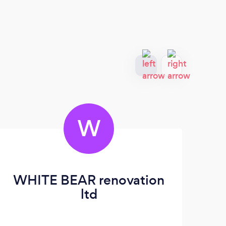
W
WHITE BEAR renovation
ltd