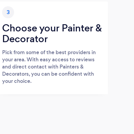
3
Choose your Painter &
Decorator
Pick from some of the best providers in
your area. With easy access to reviews
and direct contact with Painters &
Decorators, you can be confident with
your choice.