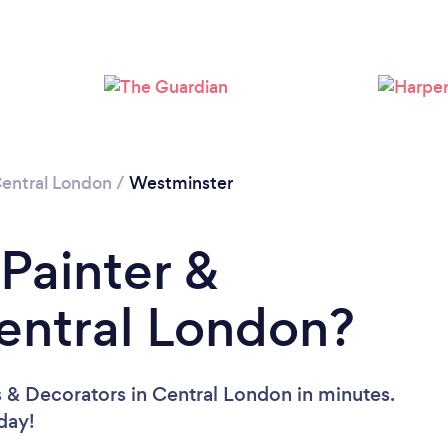
Loading...
Please wait ...
entral London
/
Westminster
 Painter &
entral London?
s & Decorators in Central London in minutes.
oday!