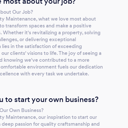
 most about your job?
bout Our Job?
ty Maintenance, what we love most about
 to transform spaces and make a positive
s. Whether it's revitalizing a property, solving
enges, or delivering exceptional
 lies in the satisfaction of exceeding
ur clients' visions to life. The joy of seeing a
d knowing we've contributed to a more
 comfortable environment fuels our dedication
xcellence with every task we undertake.
u to start your own business?
t Our Own Business?
y Maintenance, our inspiration to start our
deep passion for quality craftsmanship and