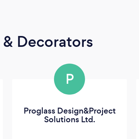
s & Decorators
P
Proglass Design&Project
Solutions Ltd.