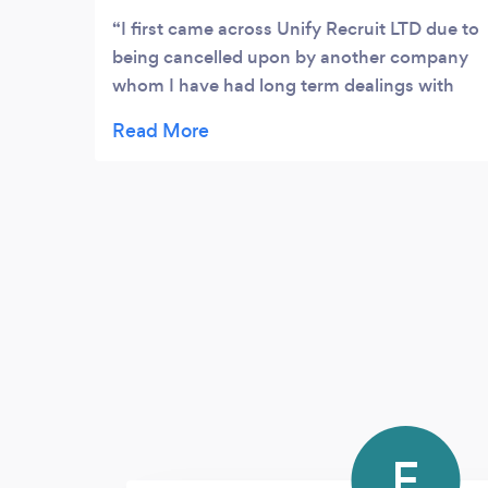
I first came across Unify Recruit LTD due to
being cancelled upon by another company
whom I have had long term dealings with
being in the property trade & business. At
first, as you can imagine I was somewhat
out of my comfort zone to procure services
from another company but the situation
was as such that it warranted me to enlist
services from a new company. However,
when I first spoke to the team in Unify
Recruit LTD, I immediately realised I was
dealing with professionals and that put my
concerns to bed. Abs, who is part of
customer care and consultancy team was
incredibly knowledgeable, forthcoming,
attentive and paid attention. It was after this
F
initial phone call that prompted me to go