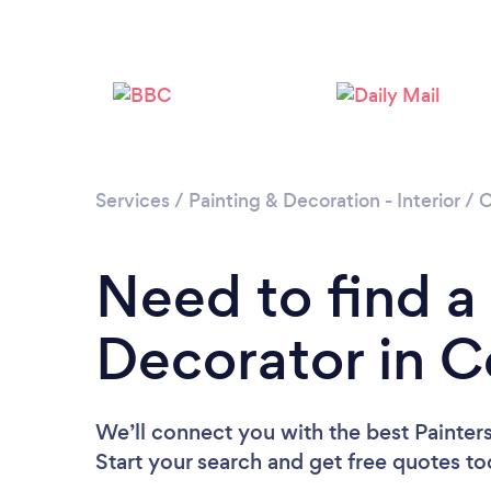
Services
/
Painting & Decoration - Interior
/
C
Need to find a
Decorator in C
We’ll connect you with the best Painter
Start your search and get free quotes t