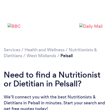
Please wait ...
Services
/
Health and Wellness
/
Nutritionists &
Dietitians
/
West Midlands
/
Pelsall
Need to find a Nutritionist
or Dietitian in Pelsall?
We’ll connect you with the best Nutritionists &
Dietitians in Pelsall in minutes. Start your search and
get free quotes today!