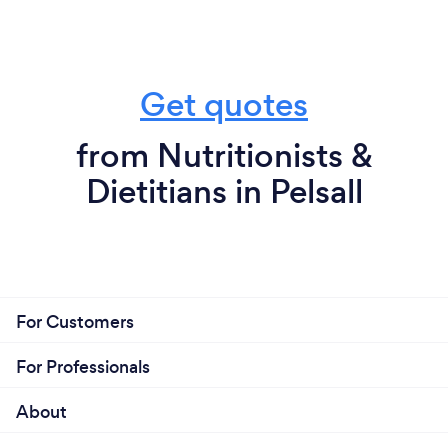
Get quotes
from Nutritionists &
Dietitians in Pelsall
For Customers
For Professionals
About