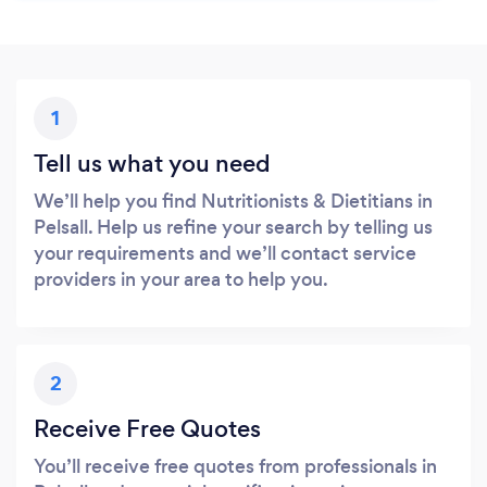
1
Tell us what you need
We’ll help you find Nutritionists & Dietitians in
Pelsall. Help us refine your search by telling us
your requirements and we’ll contact service
providers in your area to help you.
2
Receive Free Quotes
You’ll receive free quotes from professionals in