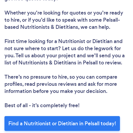
Whether you’re looking for quotes or you’re ready
to hire, or if you’d like to speak with some Pelsall-
based Nutritionists & Dietitians, we can help.
First time looking for a Nutritionist or Dietitian
and
not sure where to start? Let us do the legwork for
you. Tell us about your project and we’ll send you a
list of Nutritionists & Dietitians in Pelsall to review.
There’s no pressure to hire, so you can compare
profiles, read previous reviews and ask for more
information before you make your decision.
Best of all - it’s completely free!
Find a Nutritionist or Dietitian in Pelsall today!