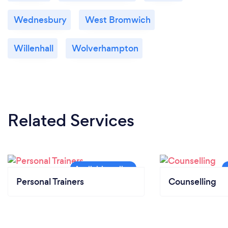
Wednesbury
West Bromwich
Willenhall
Wolverhampton
Related Services
Personal Trainers
Counselling