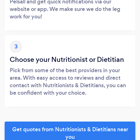
Pelsall and get quick notifications via our
website or app. We make sure we do the leg
work for you!
3
Choose your Nutritionist or Dietitian
Pick from some of the best providers in your
area. With easy access to reviews and direct
contact with Nutritionists & Dietitians, you can
be confident with your choice.
Get quotes from Nutritionists & Dietitians near
you