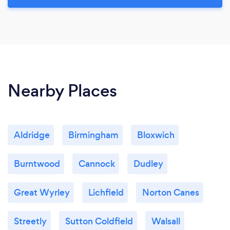
Nearby Places
Aldridge
Birmingham
Bloxwich
Burntwood
Cannock
Dudley
Great Wyrley
Lichfield
Norton Canes
Streetly
Sutton Coldfield
Walsall