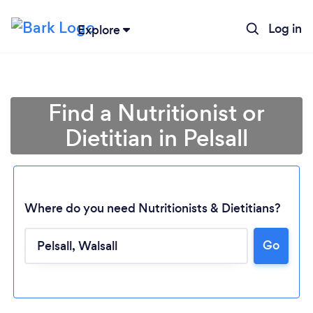
Log in
Explore
Find a Nutritionist or
Dietitian in Pelsall
Where do you need Nutritionists & Dietitians?
Go
Loading...