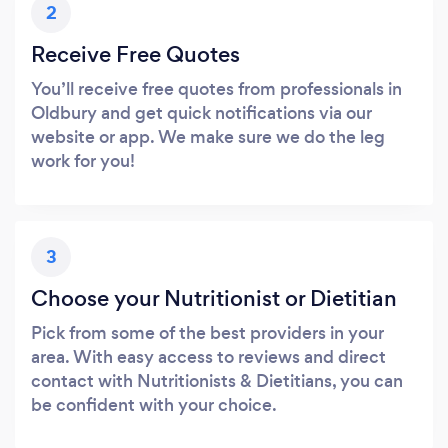
2
Receive Free Quotes
You’ll receive free quotes from professionals in
Oldbury and get quick notifications via our
website or app. We make sure we do the leg
work for you!
3
Choose your Nutritionist or Dietitian
Pick from some of the best providers in your
area. With easy access to reviews and direct
contact with Nutritionists & Dietitians, you can
be confident with your choice.