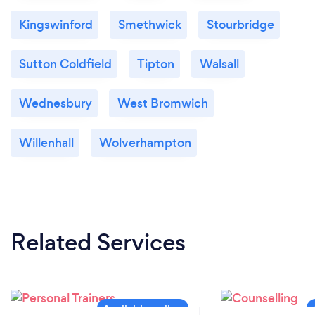
Kingswinford
Smethwick
Stourbridge
Sutton Coldfield
Tipton
Walsall
Wednesbury
West Bromwich
Willenhall
Wolverhampton
Related Services