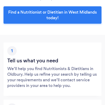
Find a Nutritionist or Dietitian in West Midlands
today!
1
Tell us what you need
We’ll help you find Nutritionists & Dietitians in
Oldbury. Help us refine your search by telling us
your requirements and we’ll contact service
providers in your area to help you.