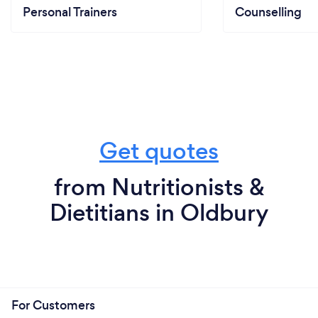
Personal Trainers
Counselling
Get quotes
from Nutritionists &
Dietitians in Oldbury
For Customers