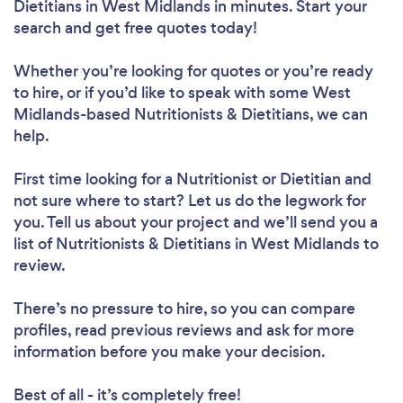
Dietitians in West Midlands in minutes. Start your
search and get free quotes today!
Whether you’re looking for quotes or you’re ready
to hire, or if you’d like to speak with some West
Midlands-based Nutritionists & Dietitians, we can
help.
First time looking for a Nutritionist or Dietitian
and
not sure where to start? Let us do the legwork for
you. Tell us about your project and we’ll send you a
list of Nutritionists & Dietitians in West Midlands to
review.
There’s no pressure to hire, so you can compare
profiles, read previous reviews and ask for more
information before you make your decision.
Best of all - it’s completely free!