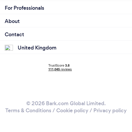
For Professionals
About
Contact
United Kingdom
© 2026 Bark.com Global Limited.
Terms & Conditions
/
Cookie policy
/
Privacy policy