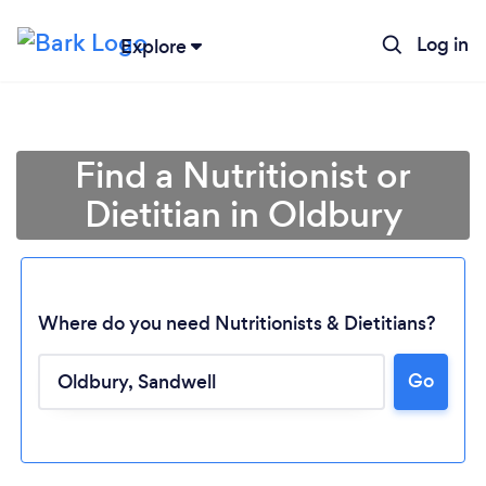
Log in
Explore
Find a Nutritionist or
Dietitian in Oldbury
Where do you need Nutritionists & Dietitians?
Go
Loading...