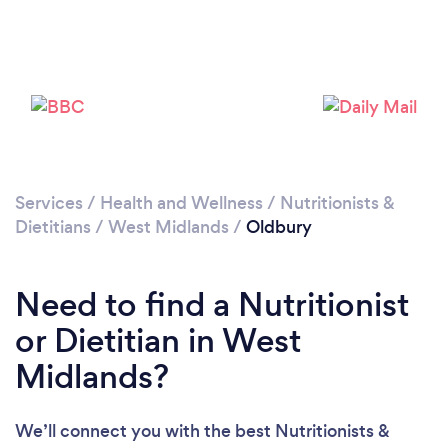
Please wait ...
Services
/
Health and Wellness
/
Nutritionists &
Dietitians
/
West Midlands
/
Oldbury
Need to find a Nutritionist
or Dietitian in West
Midlands?
We’ll connect you with the best Nutritionists &