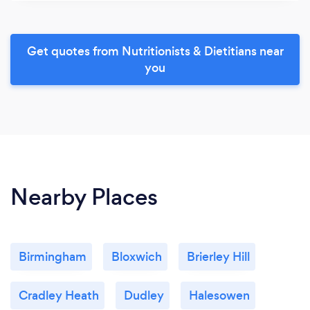
Get quotes from Nutritionists & Dietitians near
you
Nearby Places
Birmingham
Bloxwich
Brierley Hill
Cradley Heath
Dudley
Halesowen