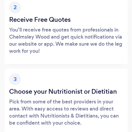
2
Receive Free Quotes
You’ll receive free quotes from professionals in
Chelmsley Wood and get quick notifications via
our website or app. We make sure we do the leg
work for you!
3
Choose your Nutritionist or Dietitian
Pick from some of the best providers in your
area. With easy access to reviews and direct
contact with Nutritionists & Dietitians, you can
be confident with your choice.