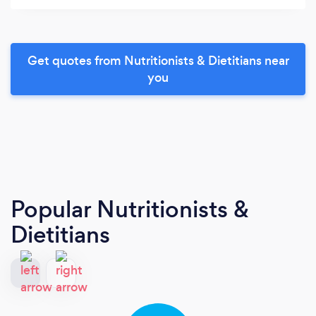
Get quotes from Nutritionists & Dietitians near
you
Popular Nutritionists &
Dietitians