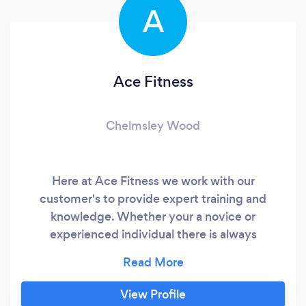
A
Ace Fitness
Chelmsley Wood
Here at Ace Fitness we work with our
customer's to provide expert training and
knowledge. Whether your a novice or
experienced individual there is always
something new to learn here. From expert
training sessions to nutritional plans, and
physiotherapy to help out with muscle pain and
View Profile
fatigue, there always something for here with