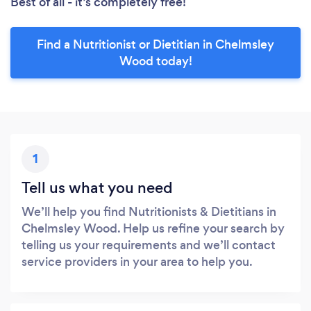
Best of all - it’s completely free!
Find a Nutritionist or Dietitian in Chelmsley
Wood today!
1
Tell us what you need
We’ll help you find Nutritionists & Dietitians in
Chelmsley Wood. Help us refine your search by
telling us your requirements and we’ll contact
service providers in your area to help you.