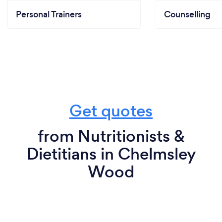
Personal Trainers
Counselling
Get quotes
from Nutritionists &
Dietitians in Chelmsley
Wood