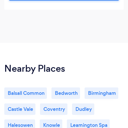
us.
Nearby Places
Balsall Common
Bedworth
Birmingham
Castle Vale
Coventry
Dudley
Halesowen
Knowle
Leamington Spa