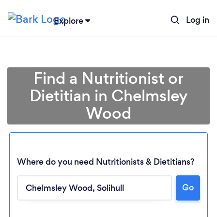
Log in
Explore
Find a Nutritionist or
Dietitian in Chelmsley
Wood
Where do you need Nutritionists & Dietitians?
Go