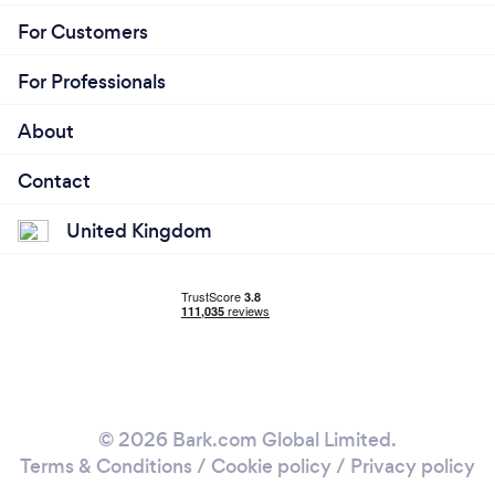
For Customers
For Professionals
About
Contact
United Kingdom
© 2026 Bark.com Global Limited.
Terms & Conditions
/
Cookie policy
/
Privacy policy