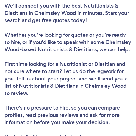
We’ll connect you with the best Nutritionists &
Dietitians in Chelmsley Wood in minutes. Start your
search and get free quotes today!
Whether you’re looking for quotes or you’re ready
to hire, or if you’d like to speak with some Chelmsley
Wood-based Nutritionists & Dietitians, we can help.
First time looking for a Nutritionist or Dietitian
and
not sure where to start? Let us do the legwork for
you. Tell us about your project and we’ll send you a
list of Nutritionists & Dietitians in Chelmsley Wood
to review.
There’s no pressure to hire, so you can compare
profiles, read previous reviews and ask for more
information before you make your decision.