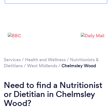
Loading...
Please wait ...
Services
/
Health and Wellness
/
Nutritionists &
Dietitians
/
West Midlands
/
Chelmsley Wood
Need to find a Nutritionist
or Dietitian in Chelmsley
Wood?