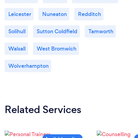
Leicester
Nuneaton
Redditch
Solihull
Sutton Coldfield
Tamworth
Walsall
West Bromwich
Wolverhampton
Related Services