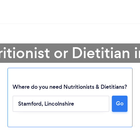
itionist or Dietitian
Where do you need Nutritionists & Dietitians?
Go
Loading...