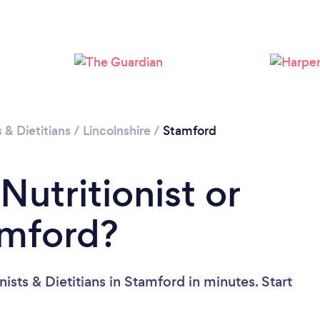
Please wait ...
s & Dietitians
/
Lincolnshire
/
Stamford
Nutritionist or
amford?
ists & Dietitians in Stamford in minutes. Start