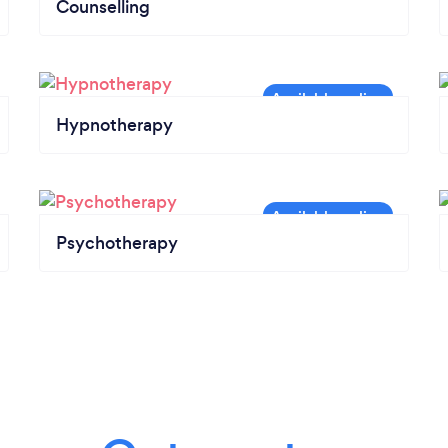
Counselling
Hypnotherapy
Psychotherapy