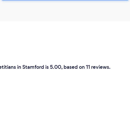
etitians in Stamford is 5.00, based on 11 reviews.