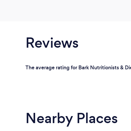
Reviews
The average rating for Bark Nutritionists & Di
Nearby Places