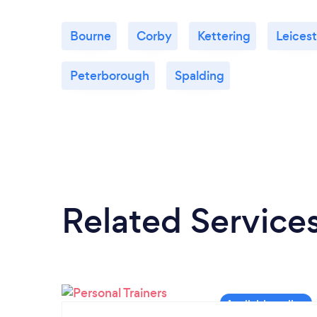
Bourne
Corby
Kettering
Leicest
Peterborough
Spalding
Related Service