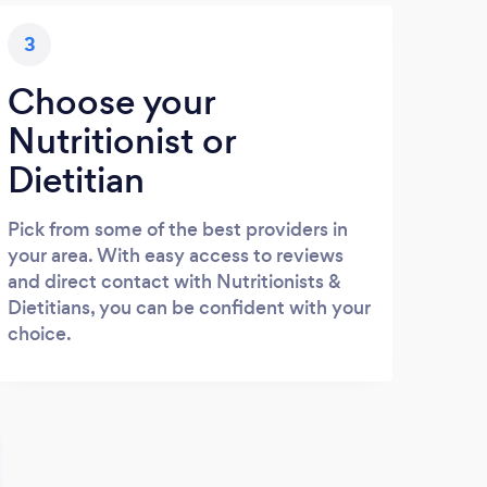
3
Choose your
Nutritionist or
Dietitian
Pick from some of the best providers in
your area. With easy access to reviews
and direct contact with Nutritionists &
Dietitians, you can be confident with your
choice.