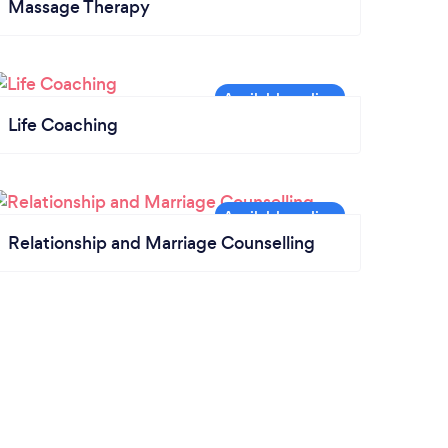
Massage Therapy
Life Coaching
Relationship and Marriage Counselling