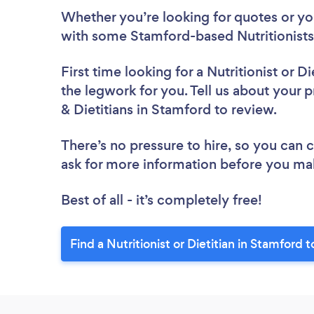
Whether you’re looking for quotes or you’
with some Stamford-based Nutritionists 
First time looking for a Nutritionist or Di
the legwork for you. Tell us about your pr
& Dietitians in Stamford to review.
There’s no pressure to hire, so you can
ask for more information before you ma
Best of all - it’s completely free!
Find a Nutritionist or Dietitian in Stamford 