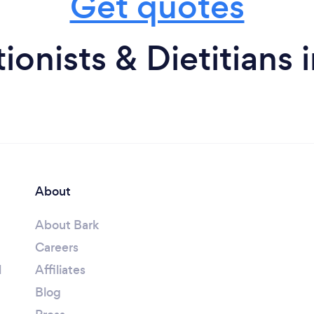
Get quotes
ionists & Dietitians
About
About Bark
Careers
l
Affiliates
Blog