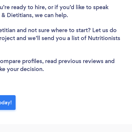
re ready to hire, or if you’d like to speak
& Dietitians, we can help.
etitian
and not sure where to start? Let us do
oject and we’ll send you a list of Nutritionists
 compare profiles, read previous reviews and
ke your decision.
today!