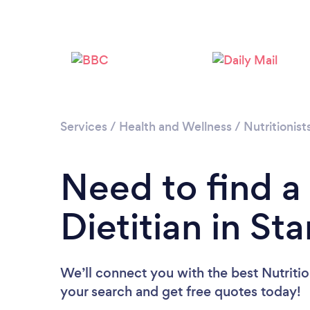
Services
/
Health and Wellness
/
Nutritionist
Need to find a 
Dietitian in St
We’ll connect you with the best Nutrition
your search and get free quotes today!