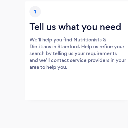
1
Tell us what you need
We’ll help you find Nutritionists &
Dietitians in Stamford. Help us refine your
search by telling us your requirements
and we’ll contact service providers in your
area to help you.