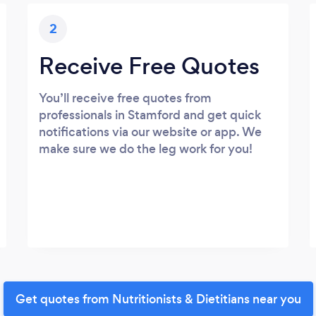
2
Receive Free Quotes
You’ll receive free quotes from
professionals in Stamford and get quick
notifications via our website or app. We
make sure we do the leg work for you!
Get quotes from Nutritionists & Dietitians near you