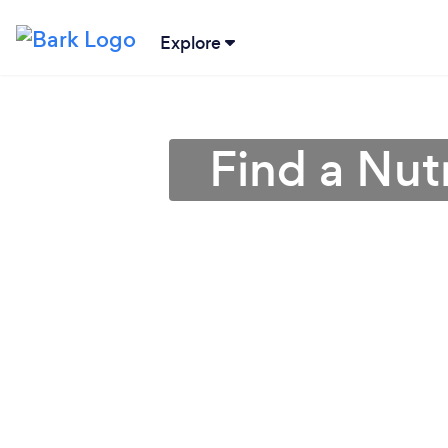
Explore
Find a Nutr