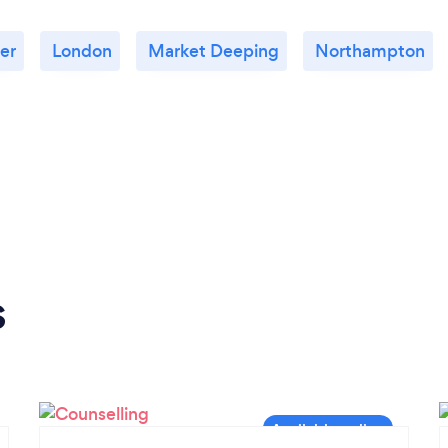
er
London
Market Deeping
Northampton
s