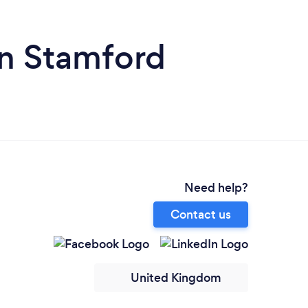
 in Stamford
Need help?
Contact us
United Kingdom