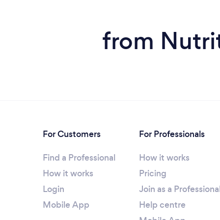
from Nutrit
For Customers
For Professionals
Find a Professional
How it works
How it works
Pricing
Login
Join as a Professiona
Mobile App
Help centre