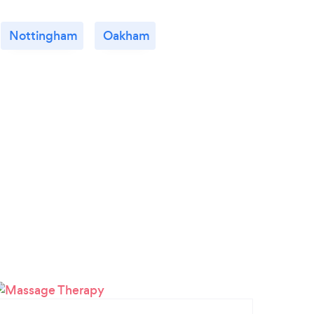
Nottingham
Oakham