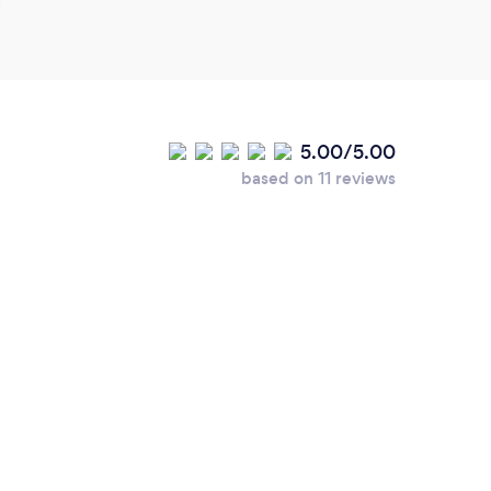
5.00/5.00
based on 11 reviews