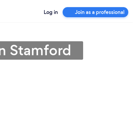
Log in
Join as a professional
 in Stamford