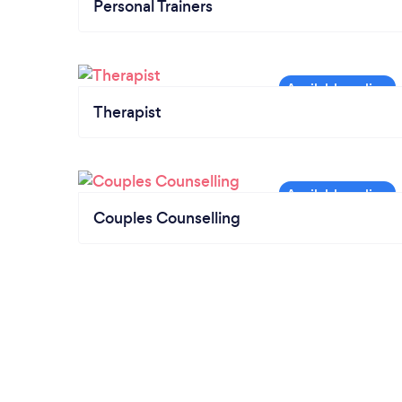
Personal Trainers
Therapist
Couples Counselling