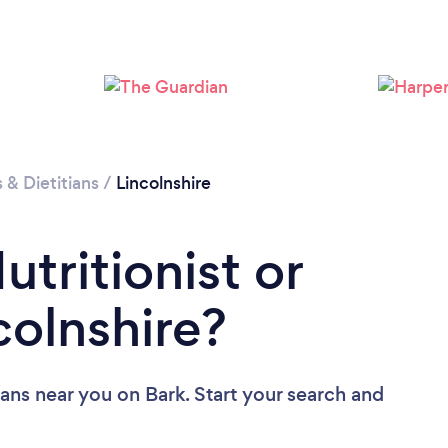
Loading...
Please wait ...
s & Dietitians
/
Lincolnshire
utritionist or
ncolnshire?
tians near you
on Bark. Start your search and