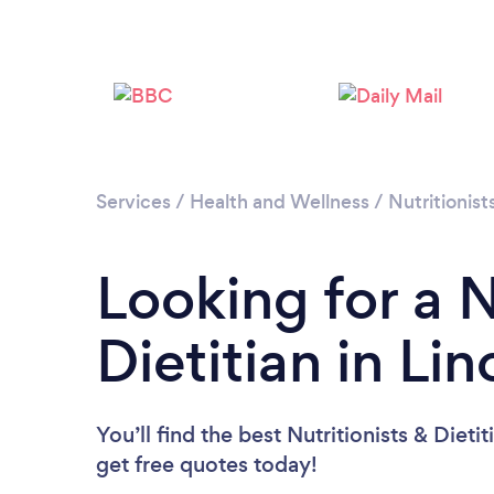
Services
/
Health and Wellness
/
Nutritionist
Looking for a N
Dietitian in Li
You’ll find the best Nutritionists & Dieti
get free quotes today!