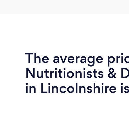
The average pri
Nutritionists & D
in Lincolnshire i