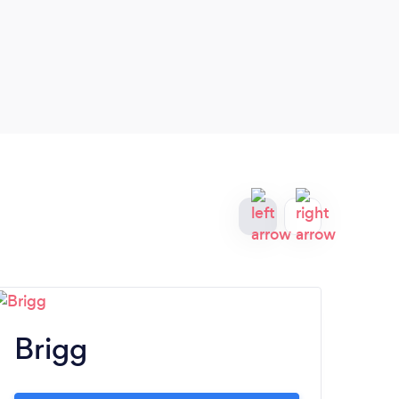
Brigg
H