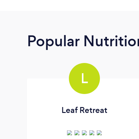
Popular Nutrition
L
Leaf Retreat