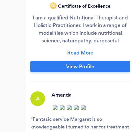
Certificate of Excellence
‘20
I am a qualified Nutritional Therapist and
Holistic Practitioner. I work in a range of
modalities which include nutritional
science, naturopathy, purposeful
supplementation, herbalism and
energetic therapies, where appropriate. I
have been working in this field for around
View Profile
18 years and I love my work; I have a gift
for tracking dis-ease and matching the
nutritional needs of a person with easy
goals, empathy and compassion.
Amanda
A
Fantasic service Margaret is so
knowledgeable I turned to her for treatment