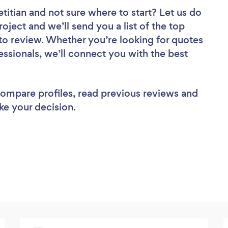
etitian
and not sure where to start? Let us do
roject and we’ll send you a list of the top
e to review. Whether you’re looking for quotes
ssionals, we’ll connect you with the best
 compare profiles, read previous reviews and
ke your decision.