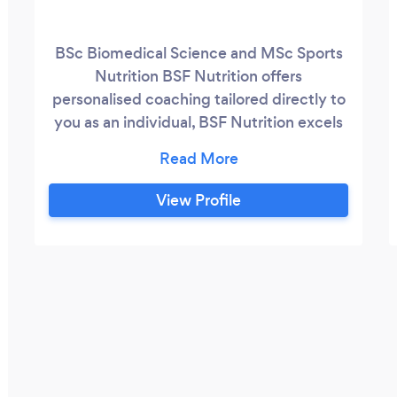
BSc Biomedical Science and MSc Sports
Nutrition BSF Nutrition offers
personalised coaching tailored directly to
you as an individual, BSF Nutrition excels
in optimizing results. Offering a range of
services such as: -Personalized meal plans
-1 to 1 coaching packages -Personalised
View Profile
packages to suit your needs