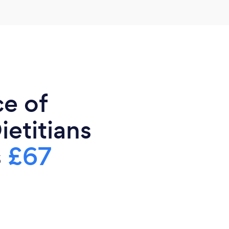
ce of
ietitians
s
£67