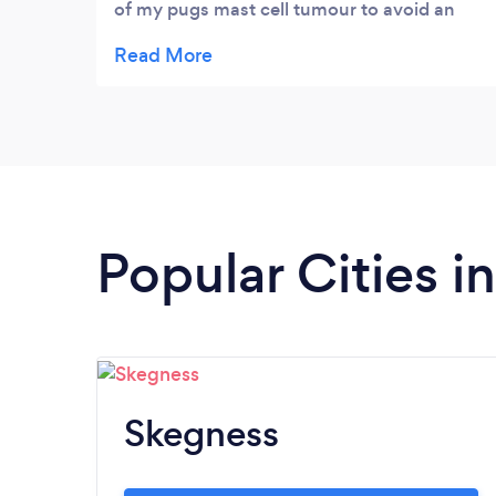
of my pugs mast cell tumour to avoid an
amputation. The tumour shrunk so quicker
with the remedies and diet and eventually
dissapeared altogether 3 years on still no
return. Feel truley blessed & from a skeptic
to a firm believer in the natural way
Popular Cities i
Skegness