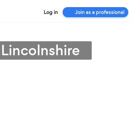
Log in
Join as a professional
n Lincolnshire