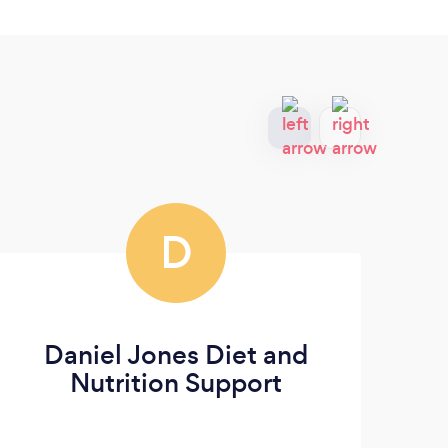
D
Daniel Jones Diet and
Me
Nutrition Support