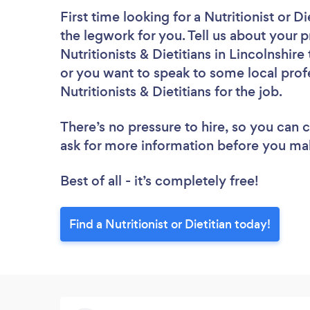
First time looking for a Nutritionist or Di
the legwork for you. Tell us about your p
Nutritionists & Dietitians in Lincolnshir
or you want to speak to some local profe
Nutritionists & Dietitians for the job.
There’s no pressure to hire, so you can
ask for more information before you ma
Best of all - it’s completely free!
Find a Nutritionist or Dietitian today!