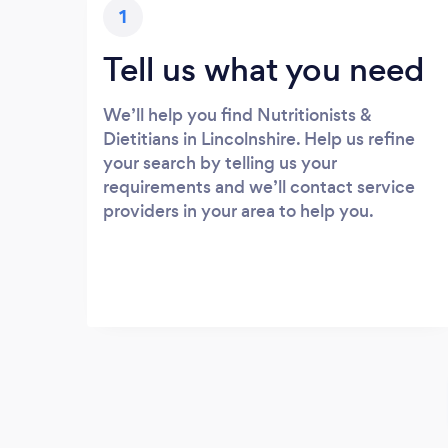
1
Tell us what you need
We’ll help you find Nutritionists &
Dietitians in Lincolnshire. Help us refine
your search by telling us your
requirements and we’ll contact service
providers in your area to help you.