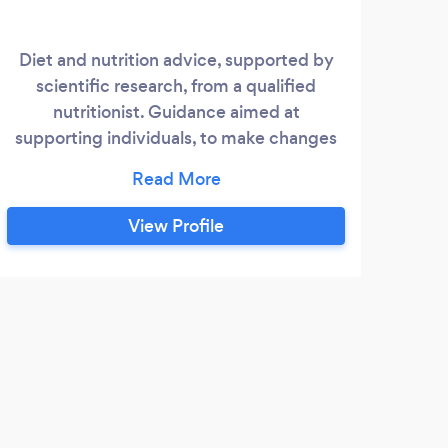
Diet and nutrition advice, supported by
I am
scientific research, from a qualified
weigh
nutritionist. Guidance aimed at
I do
supporting individuals, to make changes
s
to meet their specific needs. Daniel Jones
el
Diet and Nutrition Support aims to help
from
people to make changes which will lead
View Profile
them to feel healthier, happier, more
pre
energetic and in control of their diet.
am t
hea
the 