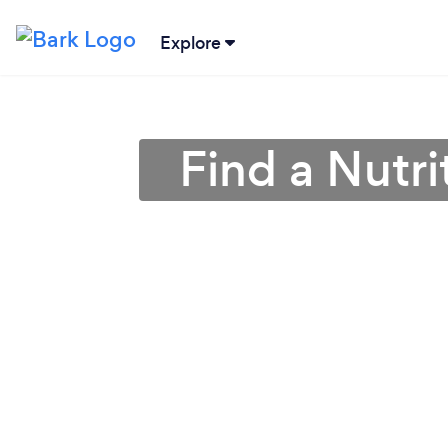
Explore
Find a Nutrit