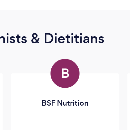
ists & Dietitians
B
BSF Nutrition