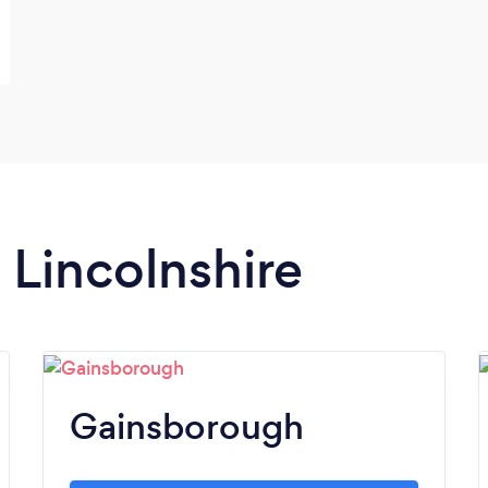
n Lincolnshire
Gainsborough