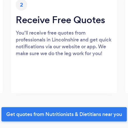
2
Receive Free Quotes
You’ll receive free quotes from
professionals in Lincolnshire and get quick
notifications via our website or app. We
make sure we do the leg work for you!
Get quotes from Nutritionists & Dietitians near you