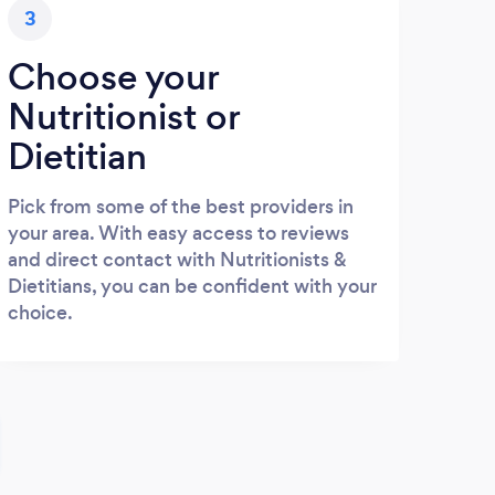
3
Choose your
Nutritionist or
Dietitian
Pick from some of the best providers in
your area. With easy access to reviews
and direct contact with Nutritionists &
Dietitians, you can be confident with your
choice.