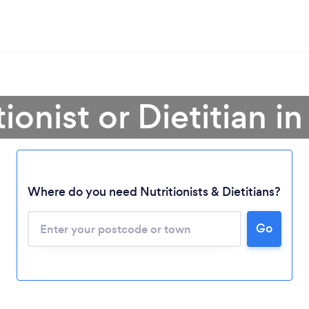
ionist or Dietitian i
Where do you need Nutritionists & Dietitians?
Go