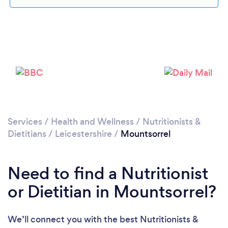
Please wait ...
Services
/
Health and Wellness
/
Nutritionists &
Dietitians
/
Leicestershire
/
Mountsorrel
Need to find a Nutritionist
or Dietitian in Mountsorrel?
We’ll connect you with the best Nutritionists &