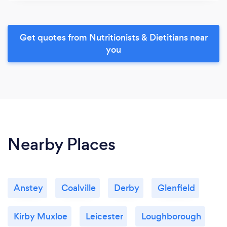
Get quotes from Nutritionists & Dietitians near
you
Nearby Places
Anstey
Coalville
Derby
Glenfield
Kirby Muxloe
Leicester
Loughborough