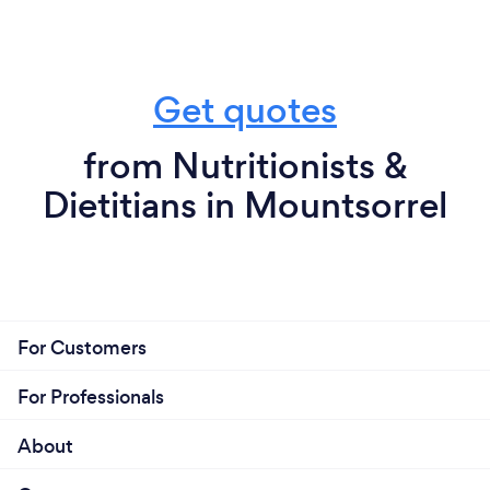
Get quotes
from Nutritionists &
Dietitians in Mountsorrel
For Customers
For Professionals
About