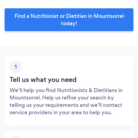
Find a Nutritionist or Dietitian in Mountsorrel
today!
1
Tell us what you need
We’ll help you find Nutritionists & Dietitians in
Mountsorrel. Help us refine your search by
telling us your requirements and we’ll contact
service providers in your area to help you.