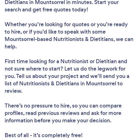
Dietitians in Mountsorrel in minutes. Start your
search and get free quotes today!
Whether you’re looking for quotes or you’re ready
to hire, or if you’d like to speak with some
Mountsorrel-based Nutritionists & Dietitians, we can
help.
First time looking for a Nutritionist or Dietitian
and
not sure where to start? Let us do the legwork for
you. Tell us about your project and we’ll send you a
list of Nutritionists & Dietitians in Mountsorrel to
review.
There’s no pressure to hire, so you can compare
profiles, read previous reviews and ask for more
information before you make your decision.
Best of all - it’s completely free!