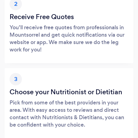
2
Receive Free Quotes
You’ll receive free quotes from professionals in
Mountsorrel and get quick notifications via our
website or app. We make sure we do the leg
work for you!
3
Choose your Nutritionist or Dietitian
Pick from some of the best providers in your
area. With easy access to reviews and direct
contact with Nutritionists & Dietitians, you can
be confident with your choice.