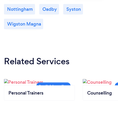
Nottingham
Oadby
Syston
Wigston Magna
Related Services
Personal Trainers
Counselling