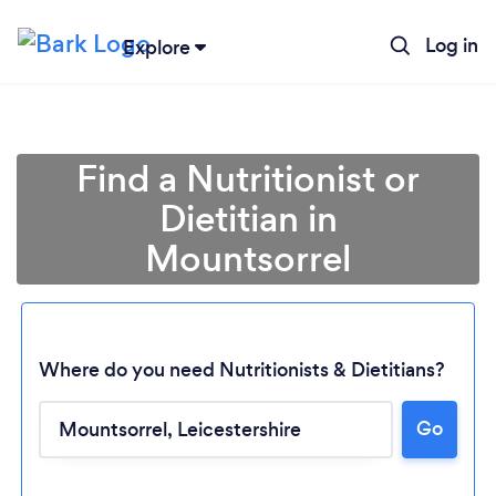
Log in
Explore
Find a Nutritionist or
Dietitian in
Mountsorrel
Where do you need Nutritionists & Dietitians?
Go
Loading...