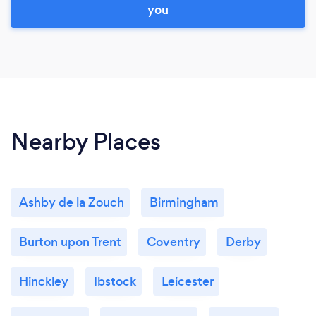
you
Nearby Places
Ashby de la Zouch
Birmingham
Burton upon Trent
Coventry
Derby
Hinckley
Ibstock
Leicester