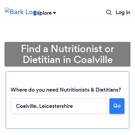
Log in
Explore
Find a Nutritionist or
Dietitian in Coalville
Where do you need Nutritionists & Dietitians?
Go
Loading...