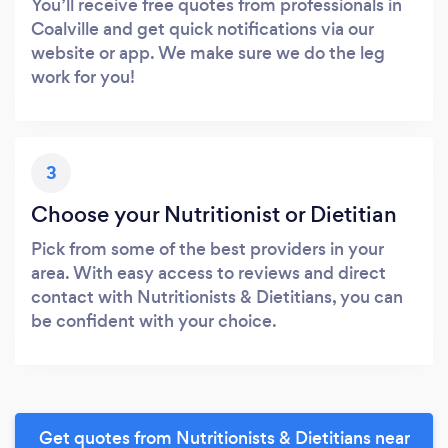
You’ll receive free quotes from professionals in
Coalville and get quick notifications via our
website or app. We make sure we do the leg
work for you!
3
Choose your Nutritionist or Dietitian
Pick from some of the best providers in your
area. With easy access to reviews and direct
contact with Nutritionists & Dietitians, you can
be confident with your choice.
Get quotes from Nutritionists & Dietitians near