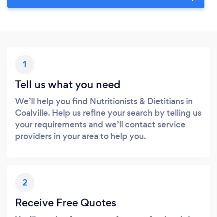
1
Tell us what you need
We’ll help you find Nutritionists & Dietitians in
Coalville. Help us refine your search by telling us
your requirements and we’ll contact service
providers in your area to help you.
2
Receive Free Quotes