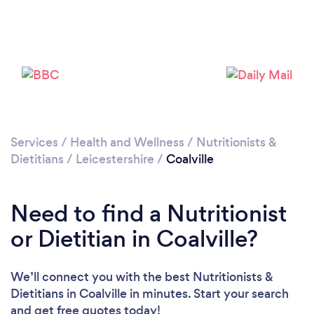
Please wait ...
Services
/
Health and Wellness
/
Nutritionists &
Dietitians
/
Leicestershire
/
Coalville
Need to find a Nutritionist
or Dietitian in Coalville?
We’ll connect you with the best Nutritionists &
Dietitians in Coalville in minutes. Start your search
and get free quotes today!