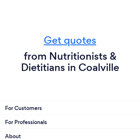
Get quotes
from Nutritionists &
Dietitians in Coalville
For Customers
For Professionals
About