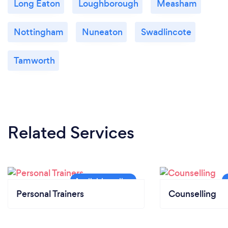
Long Eaton
Loughborough
Measham
Nottingham
Nuneaton
Swadlincote
Tamworth
Related Services
Personal Trainers
Counselling