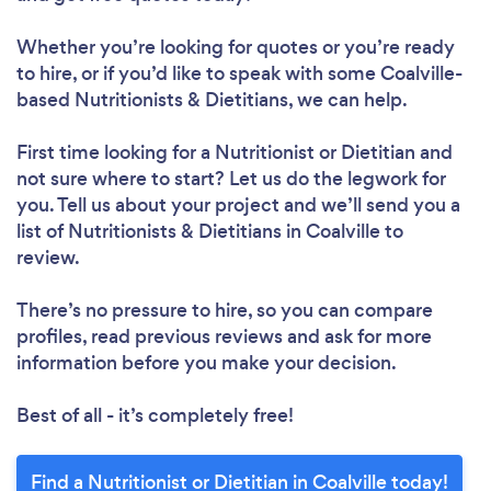
Whether you’re looking for quotes or you’re ready
to hire, or if you’d like to speak with some Coalville-
based Nutritionists & Dietitians, we can help.
First time looking for a Nutritionist or Dietitian
and
not sure where to start? Let us do the legwork for
you. Tell us about your project and we’ll send you a
list of Nutritionists & Dietitians in Coalville to
review.
There’s no pressure to hire, so you can compare
profiles, read previous reviews and ask for more
information before you make your decision.
Best of all - it’s completely free!
Find a Nutritionist or Dietitian in Coalville today!